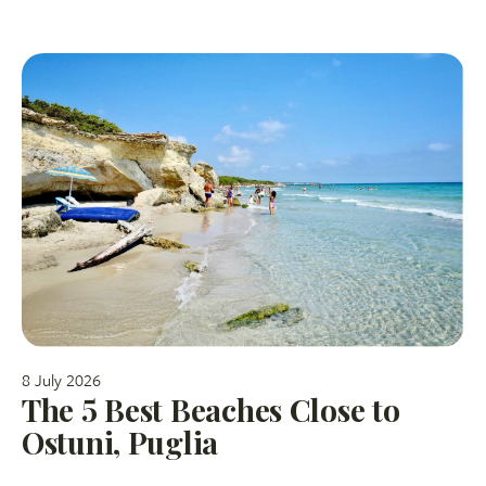
8 July 2026
The 5 Best Beaches Close to
Ostuni, Puglia