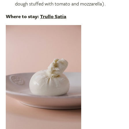
dough stuffed with tomato and mozzarella).
Where to stay:
Trullo Satia