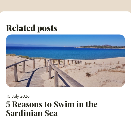
Related posts
15 July 2026
5 Reasons to Swim in the
Sardinian Sea