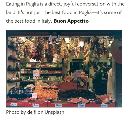
Eating in Puglia is a direct, joyful conversation with the
land. It’s not just the best food in Puglia—it’s some of
the best food in Italy
. Buon Appetito
Photo by
delfi
on
Unsplash