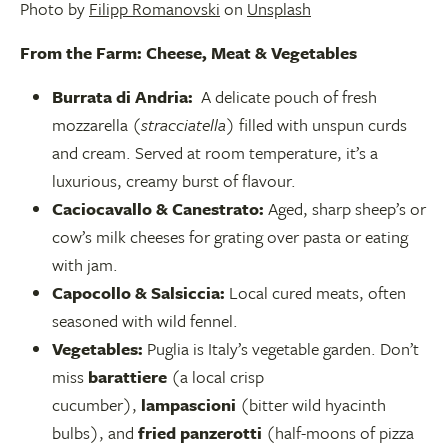
Photo by
Filipp Romanovski
on
Unsplash
From the Farm: Cheese, Meat & Vegetables
Burrata di Andria:
A delicate pouch of fresh
mozzarella (
stracciatella
) filled with unspun curds
and cream. Served at room temperature, it’s a
luxurious, creamy burst of flavour.
Caciocavallo & Canestrato:
Aged, sharp sheep’s or
cow’s milk cheeses for grating over pasta or eating
with jam.
Capocollo & Salsiccia:
Local cured meats, often
seasoned with wild fennel.
Vegetables:
Puglia is Italy’s vegetable garden. Don’t
miss
barattiere
(a local crisp
cucumber),
lampascioni
(bitter wild hyacinth
bulbs), and
fried panzerotti
(half-moons of pizza