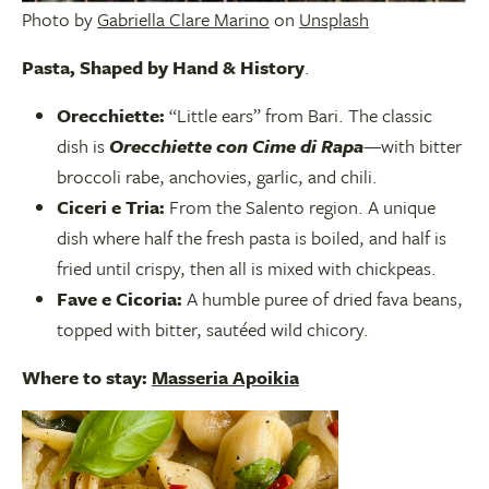
Photo by
Gabriella Clare Marino
on
Unsplash
Pasta, Shap
ed by Hand & History
.
Orecchiette:
“Little ears” from Bari. The classic
dish is
Orecchiette con Cime di Rapa
—with bitter
broccoli rabe, anchovies, garlic, and chili.
Ciceri e Tria:
From the Salento region. A unique
dish where half the fresh pasta is boiled, and half is
fried until crispy, then all is mixed with chickpeas.
Fave e Cicoria:
A humble puree of dried fava beans,
topped with bitter, sautéed wild chicory.
Where to stay:
Masseria Apoikia