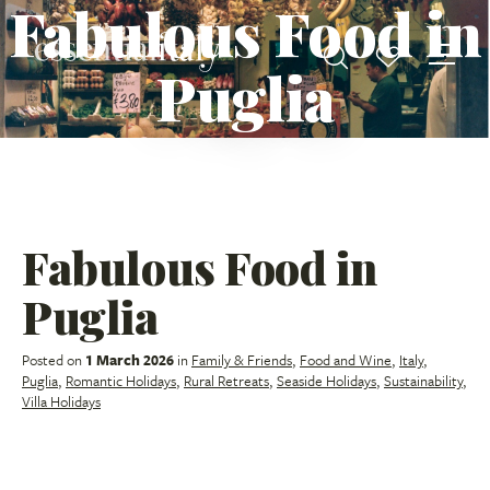
Fabulous Food in
Puglia
Fabulous Food in
Puglia
Posted on
1 March 2026
in
Family & Friends
,
Food and Wine
,
Italy
,
Puglia
,
Romantic Holidays
,
Rural Retreats
,
Seaside Holidays
,
Sustainability
,
Villa Holidays