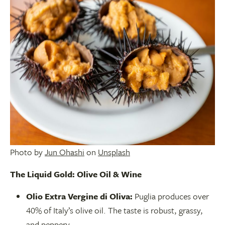
Photo by
Jun Ohashi
on
Unsplash
The Liquid Gold: Olive Oil & Wine
Olio Extra Vergine di Oliva:
Puglia produces over
40% of Italy’s olive oil. The taste is robust, grassy,
and peppery.