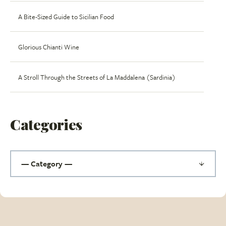
A Bite-Sized Guide to Sicilian Food
Glorious Chianti Wine
A Stroll Through the Streets of La Maddalena (Sardinia)
Categories