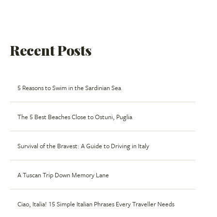
Recent Posts
5 Reasons to Swim in the Sardinian Sea
The 5 Best Beaches Close to Ostuni, Puglia
Survival of the Bravest: A Guide to Driving in Italy
A Tuscan Trip Down Memory Lane
Ciao, Italia! 15 Simple Italian Phrases Every Traveller Needs