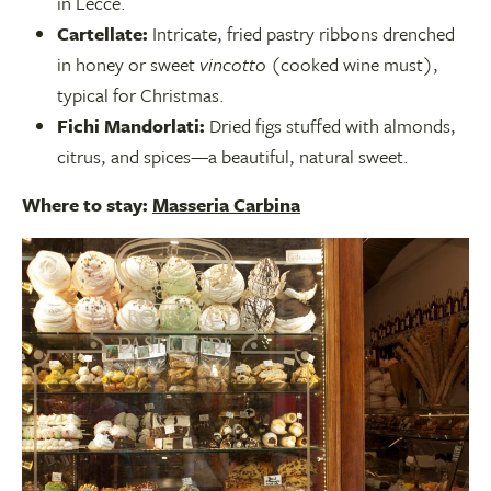
in Lecce.
Cartellate:
Intricate, fried pastry ribbons drenched
in honey or sweet
vincotto
(cooked wine must),
typical for Christmas.
Fichi Mandorlati:
Dried figs stuffed with almonds,
citrus, and spices—a beautiful, natural sweet.
Where to stay:
Masseria Carbina