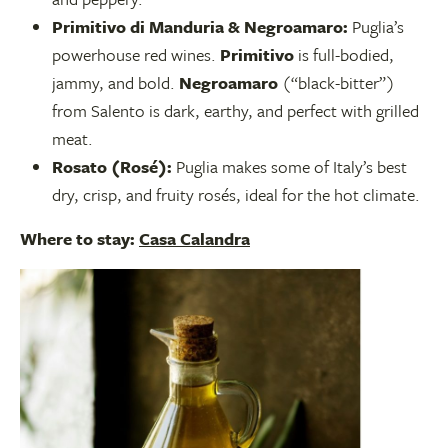
Primitivo di Manduria & Negroamaro:
Puglia’s
powerhouse red wines.
Primitivo
is full-bodied,
jammy, and bold.
Negroamaro
(“black-bitter”)
from Salento is dark, earthy, and perfect with grilled
meat.
Rosato (Rosé):
Puglia makes some of Italy’s best
dry, crisp, and fruity rosés, ideal for the hot climate.
Where to stay:
Casa Calandra