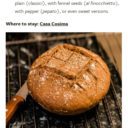
plain (
classici
), with fennel seeds (
al finocchietto
),
with pepper (
pepato
), or even sweet versions.
Where to stay:
Casa Cosima