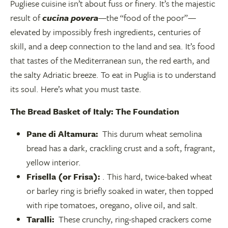
Pugliese cuisine isn’t about fuss or finery. It’s the majestic
result of
cucina povera
—the “food of the poor”—
elevated by impossibly fresh ingredients, centuries of
skill, and a deep connection to the land and sea. It’s food
that tastes of the Mediterranean sun, the red earth, and
the salty Adriatic breeze. To eat in Puglia is to understand
its soul. Here’s what you must taste.
The Bread Basket of Italy: The Foundation
Pane di Altamura:
This durum wheat semolina
bread has a dark, crackling crust and a soft, fragrant,
yellow interior.
Frisella (or Frisa):
. This hard, twice-baked wheat
or barley ring is briefly soaked in water, then topped
with ripe tomatoes, oregano, olive oil, and salt.
Taralli:
These crunchy, ring-shaped crackers come