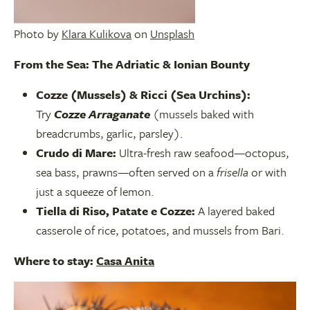
Photo by
Klara Kulikova
on
Unsplash
From the Sea: The Adriatic & Ionian Bounty
Cozze (Mussels) & Ricci (Sea Urchins):
Try
Cozze Arraganate
(mussels baked with
breadcrumbs, garlic, parsley).
Crudo di Mare:
Ultra-fresh raw seafood—octopus,
sea bass, prawns—often served on a
frisella
or with
just a squeeze of lemon.
Tiella di Riso, Patate e Cozze:
A layered baked
casserole of rice, potatoes, and mussels from Bari.
Where to stay:
Casa Anita