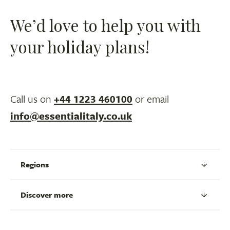
We’d love to help you with
your holiday plans!
Call us on
+44 1223 460100
or email
info@essentialitaly.co.uk
Regions
Discover more