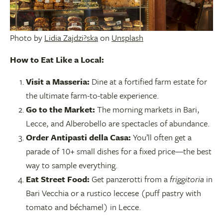
Photo by
Lidia Zajdzi?ska
on
Unsplash
How to Eat Like a Local:
Visit a Masseria:
Dine at a fortified farm estate for
the ultimate farm-to-table experience.
Go to the Market:
The morning markets in Bari,
Lecce, and Alberobello are spectacles of abundance.
Order Antipasti della Casa:
You’ll often get a
parade of 10+ small dishes for a fixed price—the best
way to sample everything.
Eat Street Food:
Get panzerotti from a
friggitoria
in
Bari Vecchia or a rustico leccese (puff pastry with
tomato and béchamel) in Lecce.