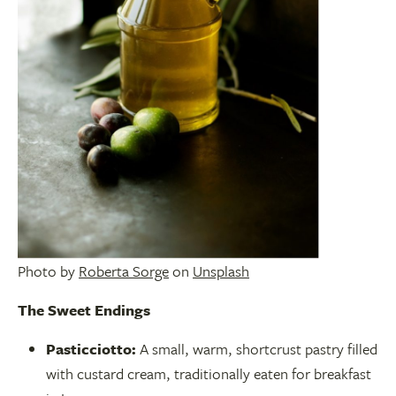
Photo by
Roberta Sorge
on
Unsplash
The Sweet Endings
Pasticciotto:
A small, warm, shortcrust pastry filled
with custard cream, traditionally eaten for breakfast