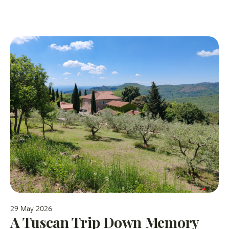
29 May 2026
A Tuscan Trip Down Memory