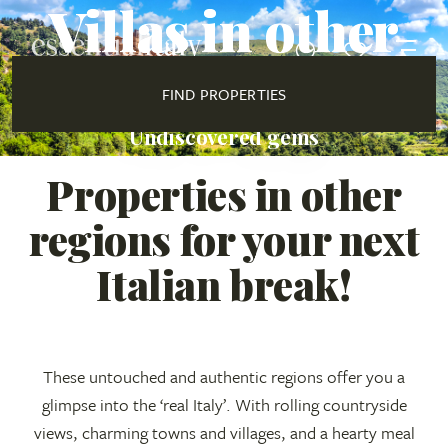
Villas in other
regions
FIND PROPERTIES
Undiscovered gems
Properties in other
regions for your next
Italian break!
These untouched and authentic regions offer you a
glimpse into the ‘real Italy’. With rolling countryside
views, charming towns and villages, and a hearty meal