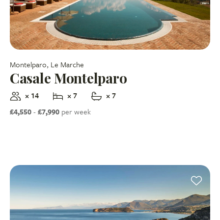
Montelparo, Le Marche
Casale Montelparo
× 14
× 7
× 7
£4,550
-
£7,990
per week