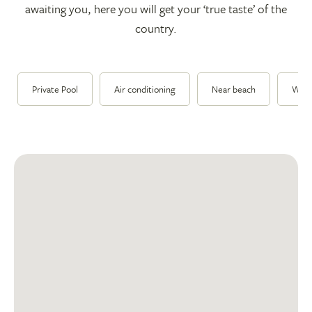
awaiting you, here you will get your ‘true taste’ of the
country.
Private Pool
Air conditioning
Near beach
Walk 