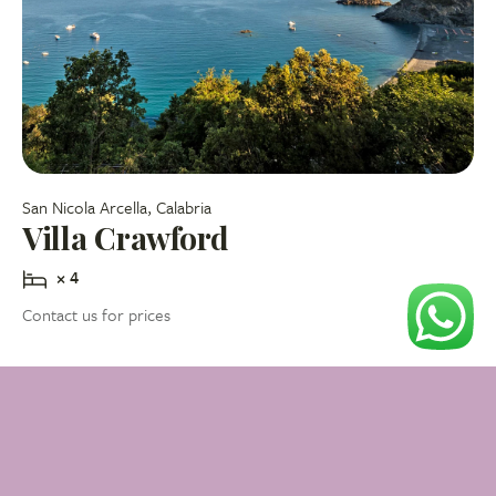
San Nicola Arcella, Calabria
Villa Crawford
× 4
Contact us for prices
Check availability
My favourite properties