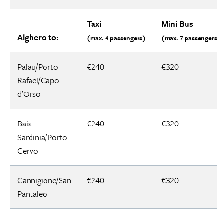
Taxi
Mini Bus
Alghero to:
(max. 4 passengers)
(max. 7 passenger
Palau/Porto
€240
€320
Rafael/Capo
d’Orso
Baia
€240
€320
Sardinia/Porto
Cervo
Cannigione/San
€240
€320
Pantaleo