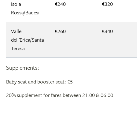
Isola
€240
€320
Rossa/Badesi
Valle
€260
€340
dell’Erica/Santa
Teresa
Supplements:
Baby seat and booster seat: €5
20% supplement for fares between 21.00 & 06.00