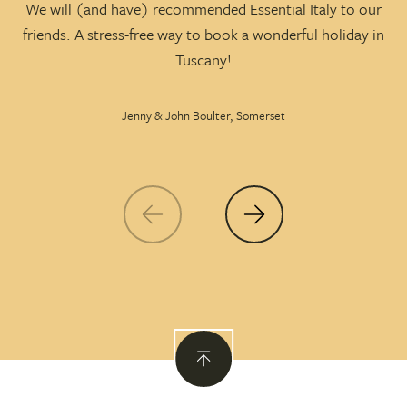
We will (and have) recommended Essential Italy to our
friends. A stress-free way to book a wonderful holiday in
p
Tuscany!
Jenny & John Boulter, Somerset