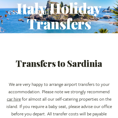
Italy Holiday
Transfers
Transfers to Sardinia
We are very happy to arrange airport transfers to your
accommodation. Please note we strongly recommend
car hire
for almost all our self-catering properties on the
island. If you require a baby seat, please advise our office
before you depart. All transfer costs will be payable