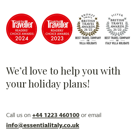
We’d love to help you with
your holiday plans!
Call us on
+44 1223 460100
or email
info@essentialitaly.co.uk