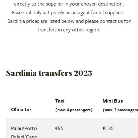
directly to the supplier in your chosen destination.
Essential Italy act purely as an agent for all suppliers.
Sardinia prices are listed below and please contact us for
transfers in any other region.
Sardinia transfers 2023
Taxi
Mini Bus
Olbia to:
(max. 4 passengers)
(max. 7 passenger
Palau/Porto
€95
€135
Rafael/Capo