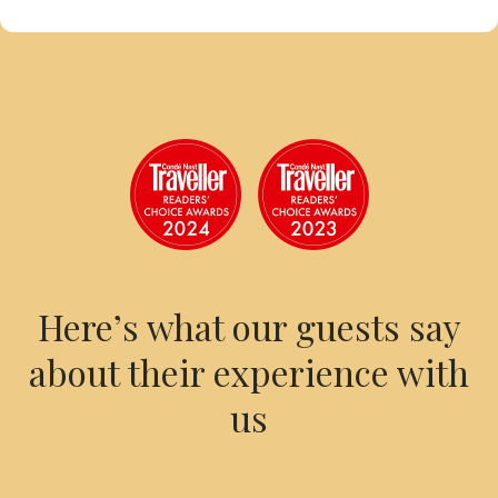
Here’s what our guests say
about their experience with
us