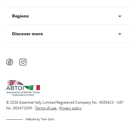
Regions
Discover more
© 2026 Essential Italy Limited Registered Company No. 4500423 - VAT
No: 883472589 -
Terms of use
-
Privacy policy
Website by
Twin Dots