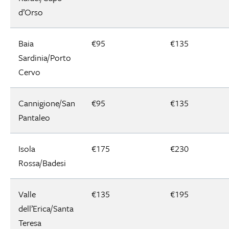
d’Orso
Baia
€95
€135
Sardinia/Porto
Cervo
Cannigione/San
€95
€135
Pantaleo
Isola
€175
€230
Rossa/Badesi
Valle
€135
€195
dell’Erica/Santa
Teresa