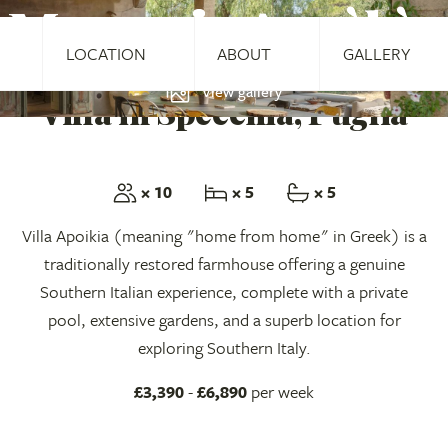
Masseria Apoìkìa
LOCATION
ABOUT
GALLERY
View gallery
Villa in Specchia, Puglia
× 10
× 5
× 5
Villa Apoikia (meaning "home from home" in Greek) is a
traditionally restored farmhouse offering a genuine
Southern Italian experience, complete with a private
pool, extensive gardens, and a superb location for
exploring Southern Italy.
£3,390
-
£6,890
per week