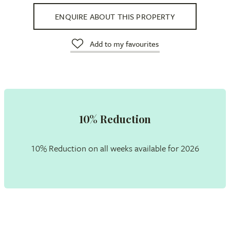
ENQUIRE ABOUT THIS PROPERTY
Add to my favourites
10% Reduction
10% Reduction on all weeks available for 2026