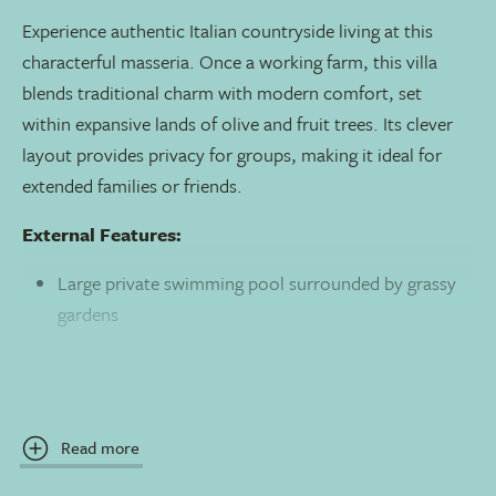
Experience authentic Italian countryside living at this
characterful masseria. Once a working farm, this villa
blends traditional charm with modern comfort, set
within expansive lands of olive and fruit trees. Its clever
layout provides privacy for groups, making it ideal for
extended families or friends.
External Features:
Large private swimming pool surrounded by grassy
gardens
Multiple furnished terraces for al fresco dining and
relaxation
Extensive private land with age-old olive trees and a
Read more
vegetable plot