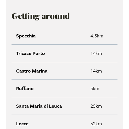
Getting around
Specchia
4.5km
Tricase Porto
14km
Castro Marina
14km
Ruffano
5km
Santa Maria di Leuca
25km
Lecce
52km