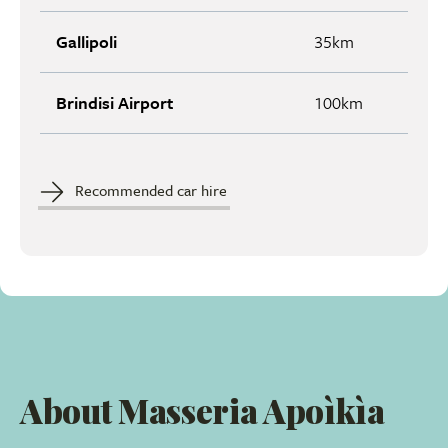
Gallipoli
35km
Brindisi Airport
100km
Recommended car hire
About Masseria Apoìkìa