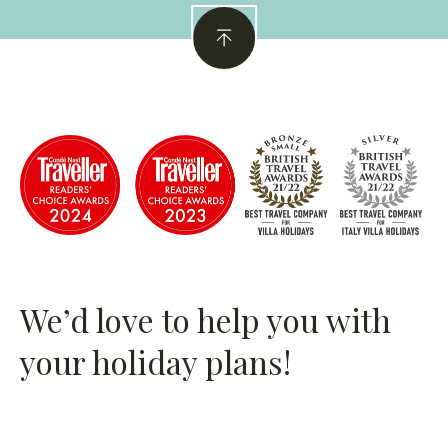
Property
CIN
: IT075077B400123868
We’d love to help you with
your holiday plans!