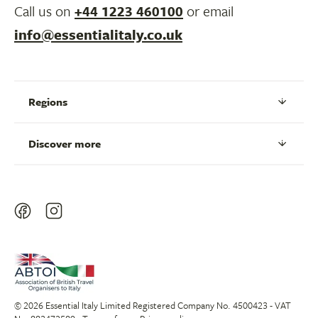
Call us on
+44 1223 460100
or email
info@essentialitaly.co.uk
Regions
Discover more
© 2026 Essential Italy Limited Registered Company No. 4500423 - VAT