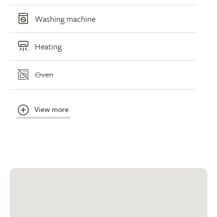
Washing machine
Heating
Oven
View more