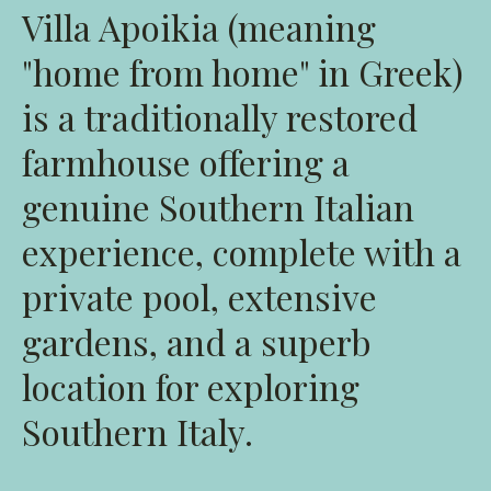
Villa Apoikia (meaning
"home from home" in Greek)
is a traditionally restored
farmhouse offering a
genuine Southern Italian
experience, complete with a
private pool, extensive
gardens, and a superb
location for exploring
Southern Italy.