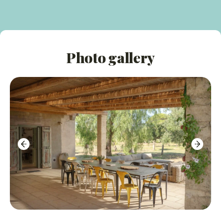
Guests are invited to pick fresh seasonal produce for
their meals
Peaceful, rural setting in the picturesque Puglian
Photo gallery
countryside
Internal Features:
Stylish interior decorated in local tradition with
whitewashed walls and gorgeous stone floors
A blend of antique and modern furniture with
colourful soft furnishings
The layout is divided into three distinct areas to
ensure privacy and space
Well-equipped kitchen in the main house