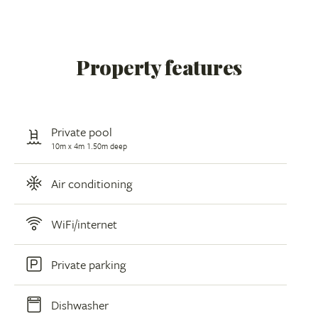
Property features
Private pool
10m x 4m 1.50m deep
Air conditioning
WiFi/internet
Private parking
Dishwasher