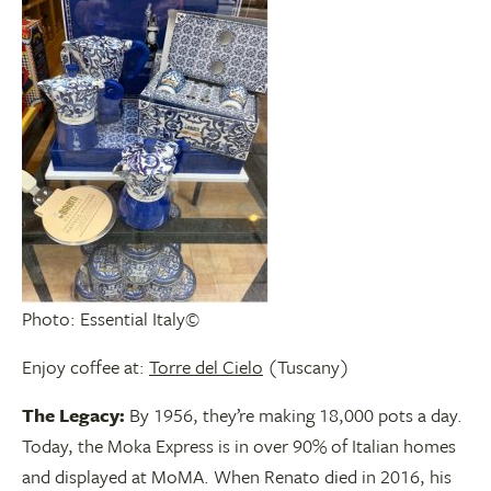
Photo: Essential Italy©
Enjoy coffee at:
Torre del Cielo
(Tuscany)
The Legacy:
By 1956, they’re making 18,000 pots a day.
Today, the Moka Express is in over 90% of Italian homes
and displayed at MoMA. When Renato died in 2016, his