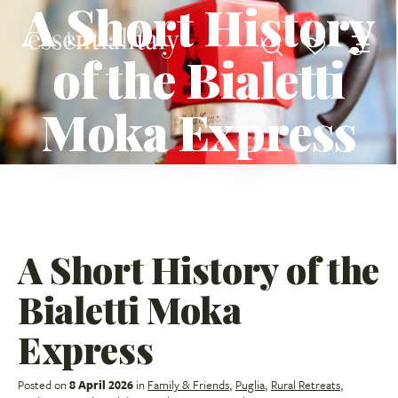
A Short History
of the Bialetti
Moka Express
A Short History of the
Bialetti Moka
Express
Posted on
8 April 2026
in
Family & Friends
,
Puglia
,
Rural Retreats
,