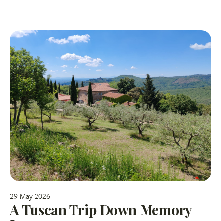
29 May 2026
A Tuscan Trip Down Memory