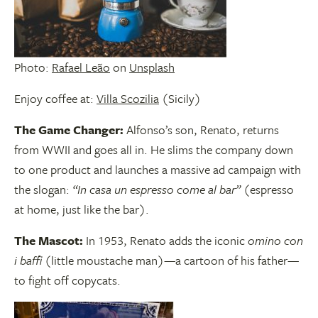
Photo:
Rafael Leão
on
Unsplash
Enjoy coffee at:
Villa Scozilia
(Sicily)
The Game Changer:
Alfonso’s son, Renato, returns
from WWII and goes all in. He slims the company down
to one product and launches a massive ad campaign with
the slogan:
“In casa un espresso come al bar”
(espresso
at home, just like the bar).
The Mascot:
In 1953, Renato adds the iconic
omino con
i baffi
(little moustache man)—a cartoon of his father—
to fight off copycats.