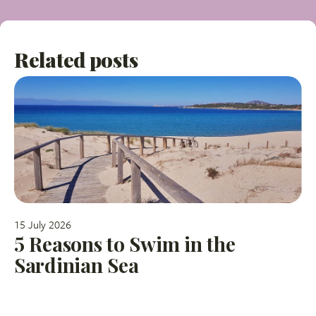
Related posts
15 July 2026
5 Reasons to Swim in the
Sardinian Sea