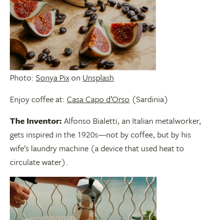
Photo:
Sonya Pix
on
Unsplash
Enjoy coffee at:
Casa Capo d’Orso
(Sardinia)
The Inventor:
Alfonso Bialetti, an Italian metalworker,
gets inspired in the 1920s—not by coffee, but by his
wife’s laundry machine (a device that used heat to
circulate water).