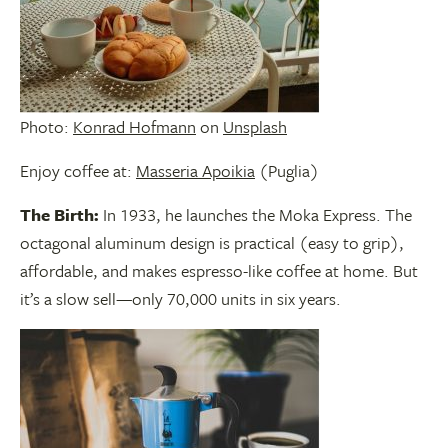
Photo:
Konrad Hofmann
on
Unsplash
Enjoy coffee at:
Masseria Apoikia
(Puglia)
The Birth:
In 1933, he launches the Moka Express. The
octagonal aluminum design is practical (easy to grip),
affordable, and makes espresso-like coffee at home. But
it’s a slow sell—only 70,000 units in six years.