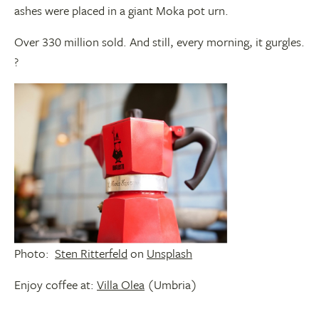
ashes were placed in a giant Moka pot urn.
Over 330 million sold. And still, every morning, it gurgles.
?
Photo:
Sten Ritterfeld
on
Unsplash
Enjoy coffee at:
Villa Olea
(Umbria)