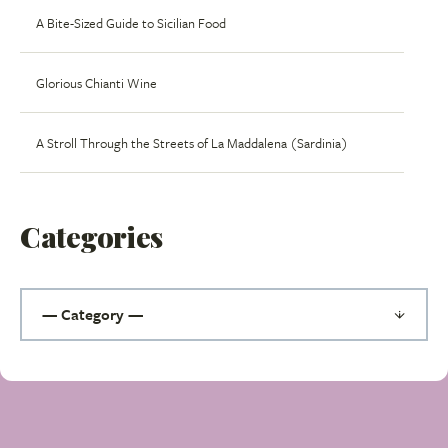
A Bite-Sized Guide to Sicilian Food
Glorious Chianti Wine
A Stroll Through the Streets of La Maddalena (Sardinia)
Categories