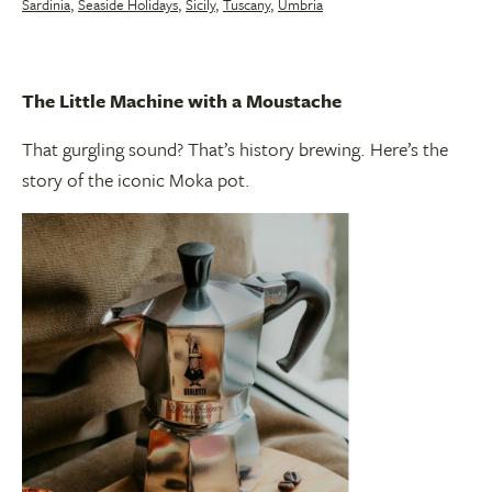
Sardinia
,
Seaside Holidays
,
Sicily
,
Tuscany
,
Umbria
The Little Machine with a Moustache
That gurgling sound? That’s history brewing. Here’s the
story of the iconic Moka pot.