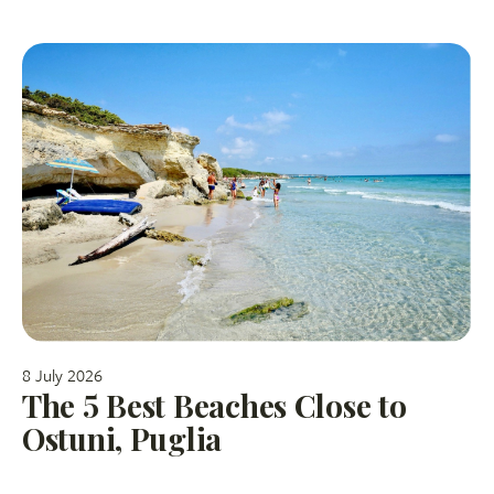
8 July 2026
The 5 Best Beaches Close to
Ostuni, Puglia