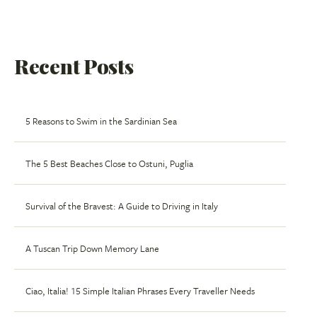
Recent Posts
5 Reasons to Swim in the Sardinian Sea
The 5 Best Beaches Close to Ostuni, Puglia
Survival of the Bravest: A Guide to Driving in Italy
A Tuscan Trip Down Memory Lane
Ciao, Italia! 15 Simple Italian Phrases Every Traveller Needs