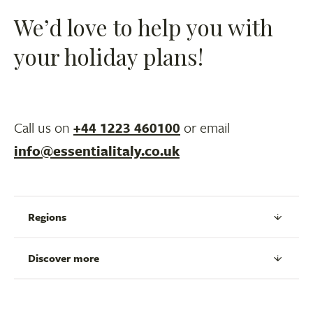
We’d love to help you with
your holiday plans!
Call us on
+44 1223 460100
or email
info@essentialitaly.co.uk
Regions
Discover more