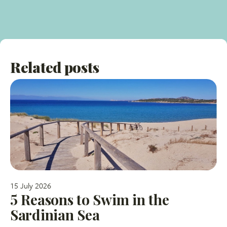
Related posts
15 July 2026
5 Reasons to Swim in the
Sardinian Sea