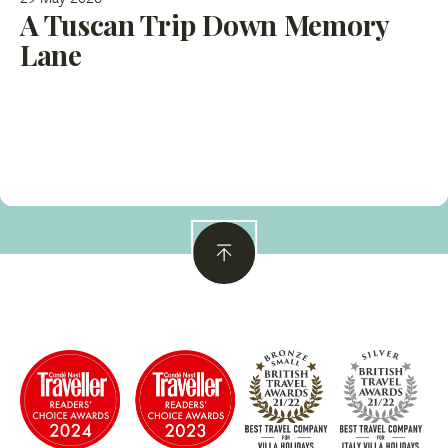
A Tuscan Trip Down Memory
Lane