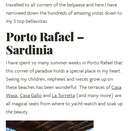
travelled to all corners of the belpaese and here I have
narrowed down the hundreds of amazing vistas down to
my 5 top bellavistas:
Porto Rafael –
Sardinia
I have spent so many summer weeks in Porto Rafael that
this corner of paradise holds a special place in my heart.
Seeing my children, nephews and nieces grow up on
these beaches has been wonderful. The terraces of
Casa
Wasa
,
Ca
sa Gallo
and
La Torretta
(and many more) are
all magical seats from where to yacht-watch and soak up
the beauty.