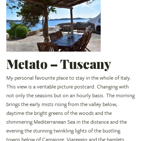
Metato – Tuscany
My personal favourite place to stay in the whole of Italy.
This view is a veritable picture postcard. Changing with
not only the seasons but on an hourly basis. The morning
brings the early mists rising from the valley below,
daytime the bright greens of the woods and the
shimmering Mediterranean Sea in the distance and the
evening the stunning twinkling lights of the bustling
towns below of Camaiore, Viareggio and the hamlets