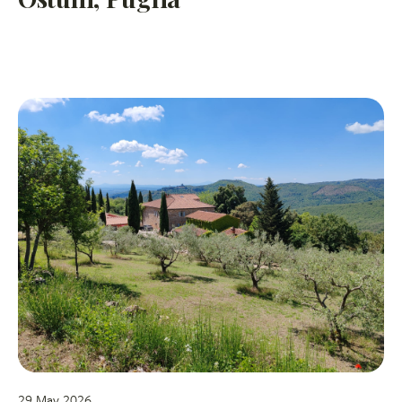
29 May 2026