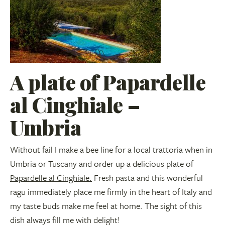
A plate of Papardelle
al Cinghiale –
Umbria
Without fail I make a bee line for a local trattoria when in
Umbria or Tuscany and order up a delicious plate of
Papardelle al Cinghiale.
Fresh pasta and this wonderful
ragu immediately place me firmly in the heart of Italy and
my taste buds make me feel at home. The sight of this
dish always fill me with delight!