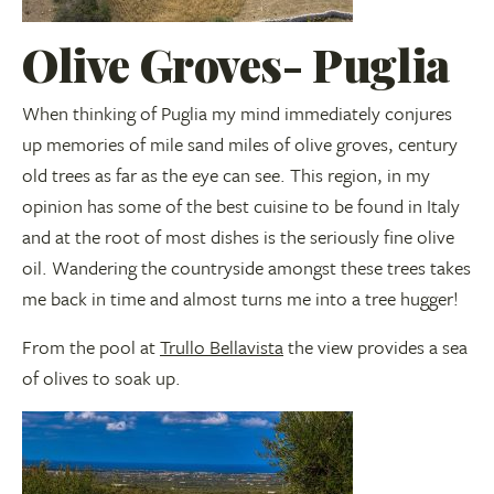
Olive Groves- Puglia
When thinking of Puglia my mind immediately conjures
up memories of mile sand miles of olive groves, century
old trees as far as the eye can see. This region, in my
opinion has some of the best cuisine to be found in Italy
and at the root of most dishes is the seriously fine olive
oil. Wandering the countryside amongst these trees takes
me back in time and almost turns me into a tree hugger!
From the pool at
Trullo Bellavista
the view provides a sea
of olives to soak up.