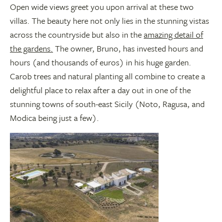
Open wide views greet you upon arrival at these two
villas. The beauty here not only lies in the stunning vistas
across the countryside but also in the
amazing detail of
the gardens.
The owner, Bruno, has invested hours and
hours (and thousands of euros) in his huge garden.
Carob trees and natural planting all combine to create a
delightful place to relax after a day out in one of the
stunning towns of south-east Sicily (Noto, Ragusa, and
Modica being just a few).