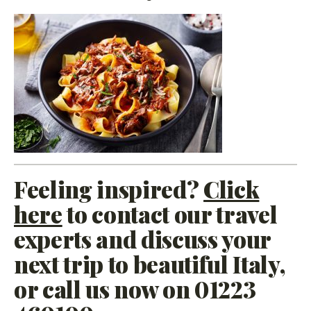
Feeling inspired?
Click
here
to contact our travel
experts and discuss your
next trip to beautiful Italy,
or call us now on 01223