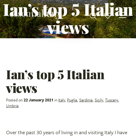
Ian’s top 5 Italian
views
Ian’s top 5 Italian
views
Posted on
22 January 2021
in
Italy
,
Puglia
,
Sardinia
,
Sicily
,
Tuscany
,
Umbria
Over the past 30 years of living in and visiting Italy I have