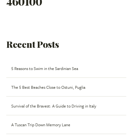
460100
Recent Posts
5 Reasons to Swim in the Sardinian Sea
The 5 Best Beaches Close to Ostuni, Puglia
Survival of the Bravest: A Guide to Driving in Italy
A Tuscan Trip Down Memory Lane