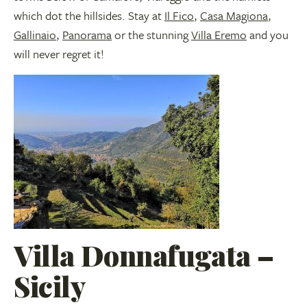
which dot the hillsides. Stay at
Il Fico
,
Casa Magiona
,
Gallinaio
,
Panorama
or the stunning
Villa Eremo
and you
will never regret it!
Villa Donnafugata –
Sicily