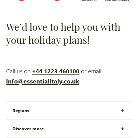
We’d love to help you with
your holiday plans!
Call us on
+44 1223 460100
or email
info@essentialitaly.co.uk
Regions
Discover more