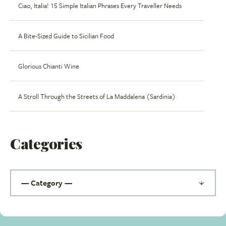
Ciao, Italia! 15 Simple Italian Phrases Every Traveller Needs
A Bite-Sized Guide to Sicilian Food
Glorious Chianti Wine
A Stroll Through the Streets of La Maddalena (Sardinia)
Categories