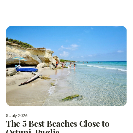
8 July 2026
The 5 Best Beaches Close to
Ostuni, Puglia