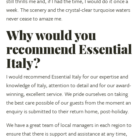
still thrills me and, if I had the time, I would do it once a
week. The scenery and the crystal-clear turquoise waters
never cease to amaze me.
Why would you
recommend Essential
Italy?
I would recommend Essential Italy for our expertise and
knowledge of Italy, attention to detail and for our award-
winning, excellent service. We pride ourselves on taking
the best care possible of our guests from the moment an
enquiry is submitted to their return home, post-holiday.
We have a great team of local managers in each region to
ensure that there is support and assistance at any time,