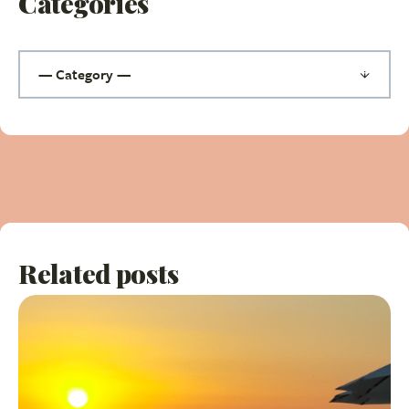
Categories
Related posts