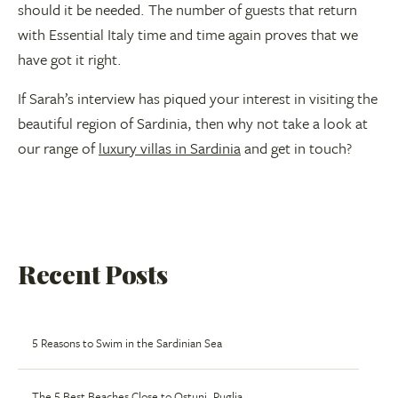
should it be needed. The number of guests that return
with Essential Italy time and time again proves that we
have got it right.
If Sarah’s interview has piqued your interest in visiting the
beautiful region of Sardinia, then why not take a look at
our range of
luxury villas in Sardinia
and get in touch?
Recent Posts
5 Reasons to Swim in the Sardinian Sea
The 5 Best Beaches Close to Ostuni, Puglia