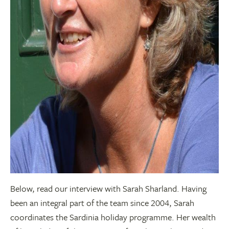
Below, read our interview with Sarah Sharland. Having
been an integral part of the team since 2004, Sarah
coordinates the Sardinia holiday programme. Her wealth