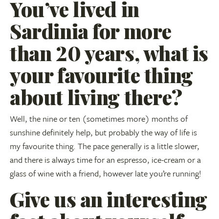
You’ve lived in
Sardinia for more
than 20 years, what is
your favourite thing
about living there?
Well, the nine or ten (sometimes more) months of
sunshine definitely help, but probably the way of life is
my favourite thing. The pace generally is a little slower,
and there is always time for an espresso, ice-cream or a
glass of wine with a friend, however late you’re running!
Give us an interesting