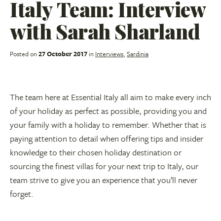
Italy Team: Interview
with Sarah Sharland
Posted on
27 October 2017
in
Interviews
,
Sardinia
The team here at Essential Italy all aim to make every inch
of your holiday as perfect as possible, providing you and
your family with a holiday to remember. Whether that is
paying attention to detail when offering tips and insider
knowledge to their chosen holiday destination or
sourcing the finest villas for your next trip to Italy, our
team strive to give you an experience that you’ll never
forget.