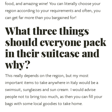
food, and amazing wine! You can literally choose your
region according to your requirements and often, you
can get far more than you bargained for!
What three things
should everyone pack
in their suitcase and
why?
This really depends on the region, but my most
important items to take anywhere in Italy would be a
swimsuit, sunglasses and sun cream. I would advise
people not to bring too much, as then you can fill your
bags with some local goodies to take home.