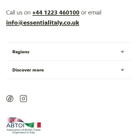
Call us on
+44 1223 460100
or email
info@essentialitaly.co.uk
Regions
Discover more