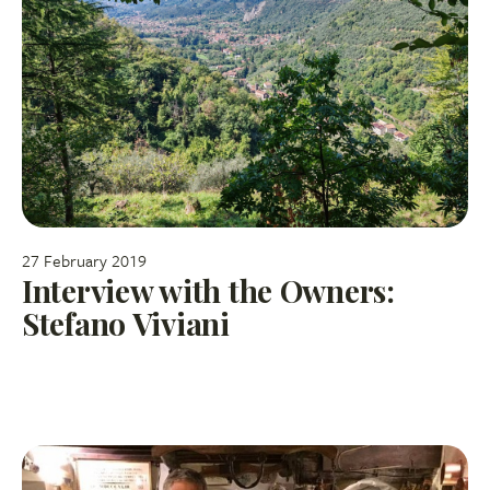
27 February 2019
Interview with the Owners:
Stefano Viviani