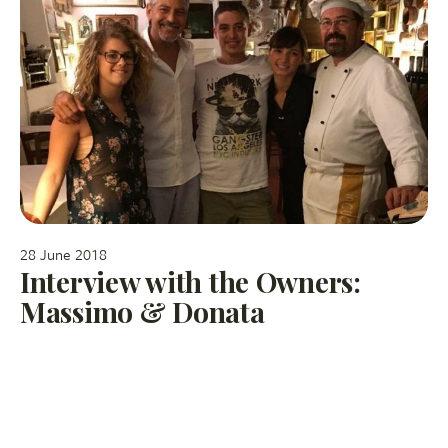
28 June 2018
Interview with the Owners:
Massimo & Donata