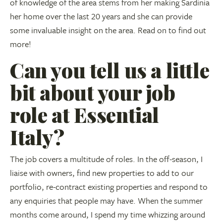
of knowledge of the area stems from her making Sardinia
her home over the last 20 years and she can provide
some invaluable insight on the area. Read on to find out
more!
Can you tell us a little
bit about your job
role at Essential
Italy?
The job covers a multitude of roles. In the off-season, I
liaise with owners, find new properties to add to our
portfolio, re-contract existing properties and respond to
any enquiries that people may have. When the summer
months come around, I spend my time whizzing around