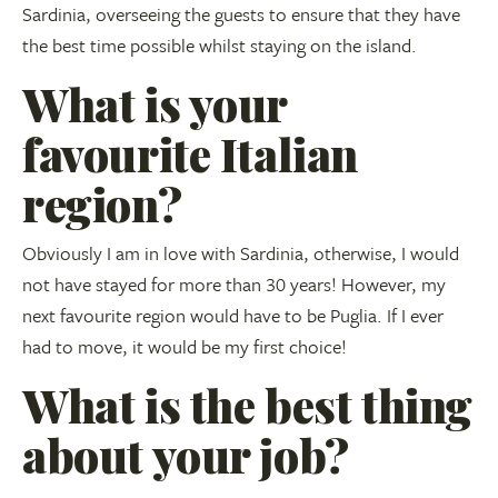
Sardinia, overseeing the guests to ensure that they have
the best time possible whilst staying on the island.
What is your
favourite Italian
region?
Obviously I am in love with Sardinia, otherwise, I would
not have stayed for more than 30 years! However, my
next favourite region would have to be Puglia. If I ever
had to move, it would be my first choice!
What is the best thing
about your job?