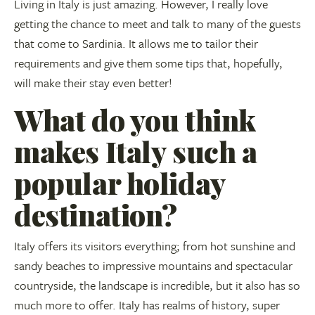
Living in Italy is just amazing. However, I really love
getting the chance to meet and talk to many of the guests
that come to Sardinia. It allows me to tailor their
requirements and give them some tips that, hopefully,
will make their stay even better!
What do you think
makes Italy such a
popular holiday
destination?
Italy offers its visitors everything; from hot sunshine and
sandy beaches to impressive mountains and spectacular
countryside, the landscape is incredible, but it also has so
much more to offer. Italy has realms of history, super