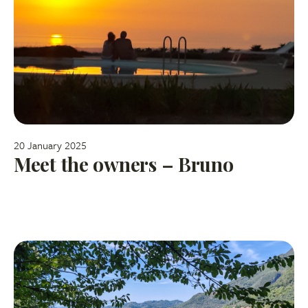
20 January 2025
Meet the owners – Bruno