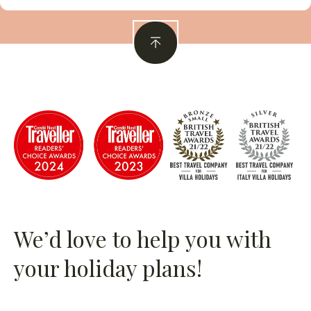
We’d love to help you with
your holiday plans!