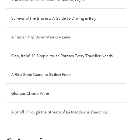
Survival of the Bravest: A Guide to Driving in Italy
A Tuscan Trip Down Memory Lane
Ciao, Italia! 15 Simple Italian Phrases Every Traveller Needs
A Bite-Sized Guide to Sicilian Food
Glorious Chianti Wine
A Stroll Through the Streets of La Maddalena (Sardinia)