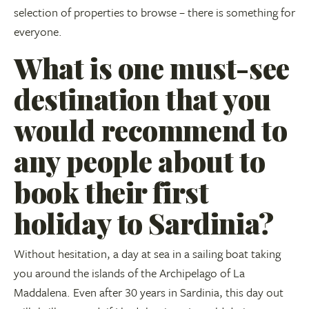
selection of properties to browse – there is something for
everyone.
What is one must-see
destination that you
would recommend to
any people about to
book their first
holiday to Sardinia?
Without hesitation, a day at sea in a sailing boat taking
you around the islands of the Archipelago of La
Maddalena. Even after 30 years in Sardinia, this day out