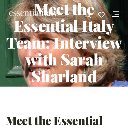
Meet the
Essential Italy
Team: Interview
with Sarah
Sharland
Meet the Essential