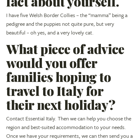
fact about yourself.
I have five Welsh Border Collies – the “mamma” being a
pedigree and the puppies not quite pure, but very
beautiful – oh yes, and a very lovely cat.
What piece of advice
would you offer
families hoping to
travel to Italy for
their next holiday?
Contact Essential Italy. Then we can help you choose the
region and best-suited accommodation to your needs.
Once we have your requirements, we can then send you a