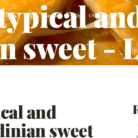
typical and
Umbria
Puglia
Sardinia
Sicily
Other regions
n sweet - 
cal and
dinian sweet