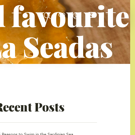
 favourite
La Seadas
Recent Posts
5 Reasons to Swim in the Sardinian Sea