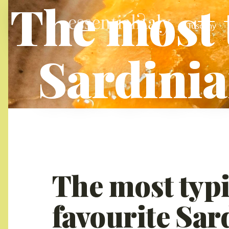
The most 
Tuscany
Sardinia
The most typi
favourite Sar