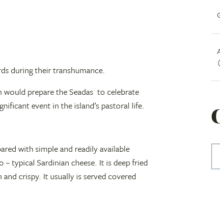
erds during their transhumance.
en would prepare the Seadas to celebrate
nificant event in the island’s pastoral life.
epared with simple and readily available
 – typical Sardinian cheese. It is deep fried
 and crispy. It usually is served covered