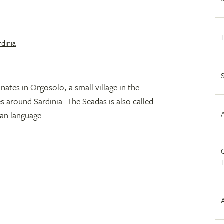
rdinia
inates in Orgosolo, a small village in the
es around Sardinia. The Seadas is also called
ian language.
C