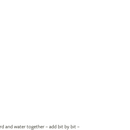
rd and water together – add bit by bit –