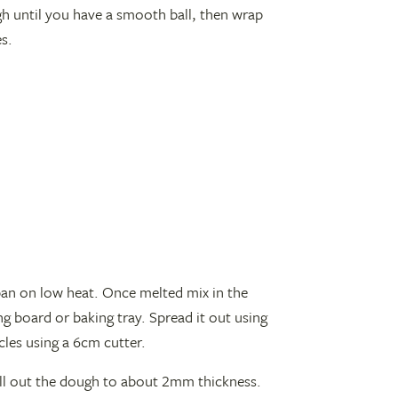
ugh until you have a smooth ball, then wrap
es.
 pan on low heat. Once melted mix in the
g board or baking tray. Spread it out using
rcles using a 6cm cutter.
oll out the dough to about 2mm thickness.