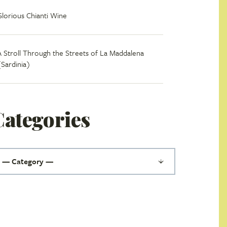
Glorious Chianti Wine
A Stroll Through the Streets of La Maddalena
(Sardinia)
Categories