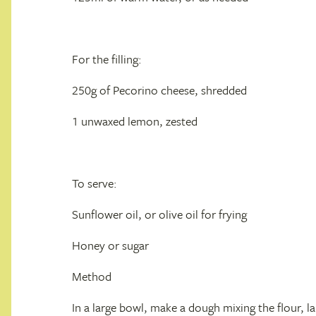
For the filling:
250g of Pecorino cheese, shredded
1 unwaxed lemon, zested
To serve:
Sunflower oil, or olive oil for frying
Honey or sugar
Method
In a large bowl, make a dough mixing the flour, la