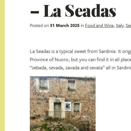
– La Seadas
Posted on
31 March 2025
in
Food and Wine
,
Italy
,
Sa
La Seadas is a typical sweet from Sardinia. It orig
Province of Nuoro, but you can find it in all plac
“sebada, sevada, savada and sevata” all in Sardin