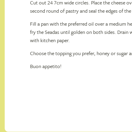
Cut out 24 7cm wide circles. Place the cheese ove
second round of pastry and seal the edges of the 
Fill a pan with the preferred oil over a medium h
fry the Seadas until golden on both sides. Drain 
with kitchen paper.
Choose the topping you prefer, honey or sugar an
Buon appetito!