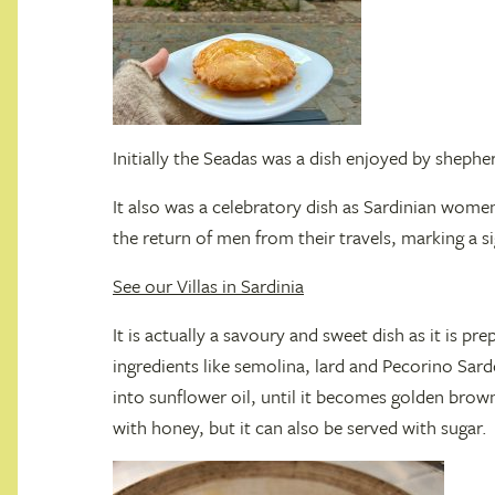
Initially the Seadas was a dish enjoyed by sheph
It also was a celebratory dish as Sardinian wom
the return of men from their travels, marking a sig
See our Villas in Sardinia
It is actually a savoury and sweet dish as it is pr
ingredients like semolina, lard and Pecorino Sardo
into sunflower oil, until it becomes golden brown
with honey, but it can also be served with sugar.