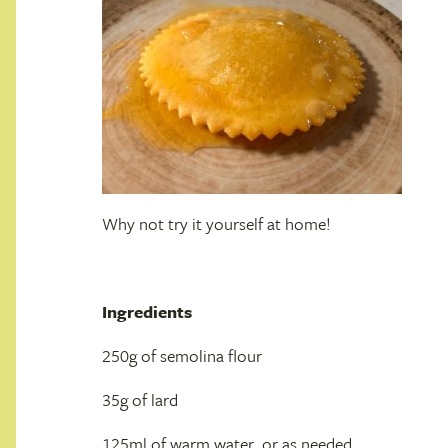
Why not try it yourself at home!
Ingredients
250g of semolina flour
35g of lard
125ml of warm water, or as needed