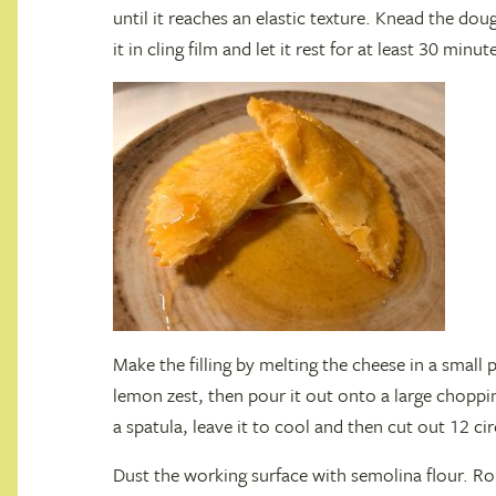
until it reaches an elastic texture. Knead the do
it in cling film and let it rest for at least 30 minut
Make the filling by melting the cheese in a small
lemon zest, then pour it out onto a large choppin
a spatula, leave it to cool and then cut out 12 ci
Dust the working surface with semolina flour. R