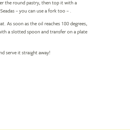
r the round pastry, then top it with a
Seadas – you can use a fork too – .
eat. As soon as the oil reaches 180 degrees,
with a slotted spoon and transfer on a plate
d serve it straight away!