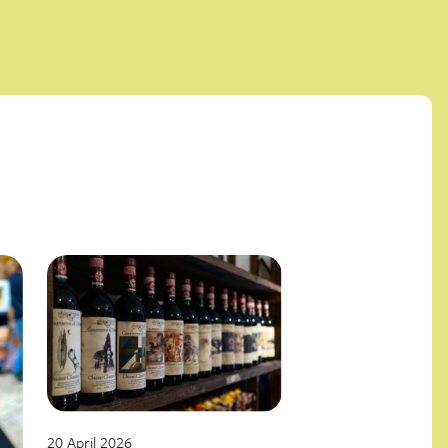
20 April 2026