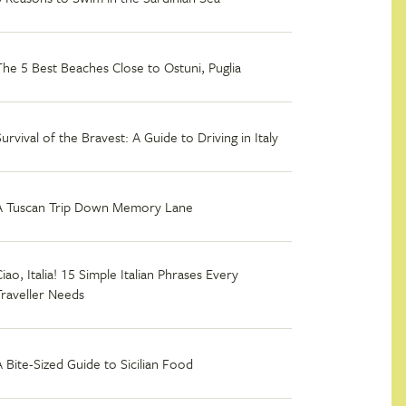
The 5 Best Beaches Close to Ostuni, Puglia
Survival of the Bravest: A Guide to Driving in Italy
A Tuscan Trip Down Memory Lane
iao, Italia! 15 Simple Italian Phrases Every
Traveller Needs
A Bite-Sized Guide to Sicilian Food