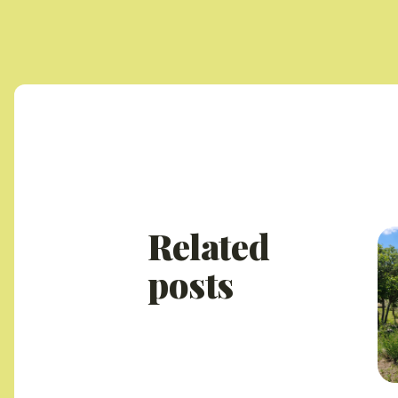
Related
posts