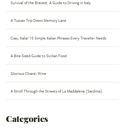
Survival of the Bravest: A Guide to Driving in Italy
A Tuscan Trip Down Memory Lane
Ciao, Italia! 15 Simple Italian Phrases Every Traveller Needs
A Bite-Sized Guide to Sicilian Food
Glorious Chianti Wine
A Stroll Through the Streets of La Maddalena (Sardinia)
Categories