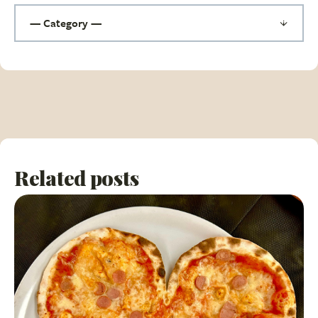
Related posts