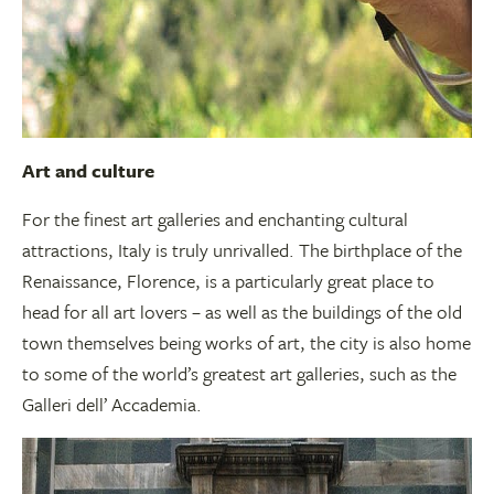
Art and culture
For the finest art galleries and enchanting cultural
attractions, Italy is truly unrivalled. The birthplace of the
Renaissance, Florence, is a particularly great place to
head for all art lovers – as well as the buildings of the old
town themselves being works of art, the city is also home
to some of the world’s greatest art galleries, such as the
Galleri dell’ Accademia.