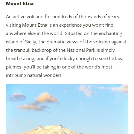
Mount Etna
An active volcano for hundreds of thousands of years,
visiting Mount Etna is an experience you won’t find
anywhere else in the world. Situated on the enchanting
island of Sicily, the dramatic views of the volcano against
the tranquil backdrop of the National Park is simply
breath-taking, and if you’re lucky enough to see the lava
plumes, you’ll be taking in one of the world’s most
intriguing natural wonders.