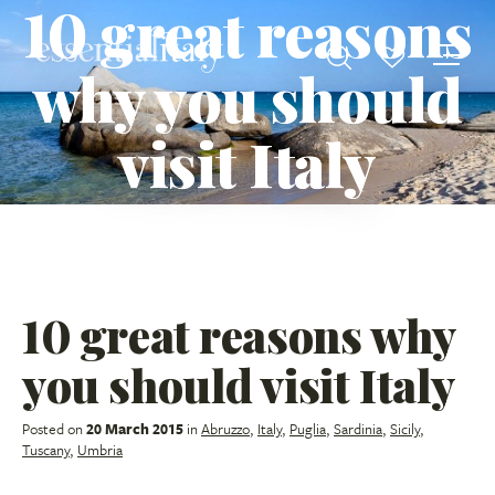
10 great reasons
why you should
visit Italy
10 great reasons why
you should visit Italy
Posted on
20 March 2015
in
Abruzzo
,
Italy
,
Puglia
,
Sardinia
,
Sicily
,
Tuscany
,
Umbria