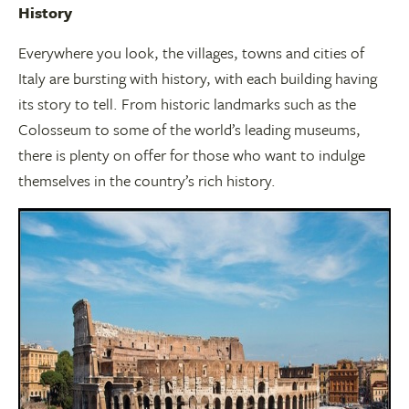
History
Everywhere you look, the villages, towns and cities of
Italy are bursting with history, with each building having
its story to tell. From historic landmarks such as the
Colosseum to some of the world’s leading museums,
there is plenty on offer for those who want to indulge
themselves in the country’s rich history.