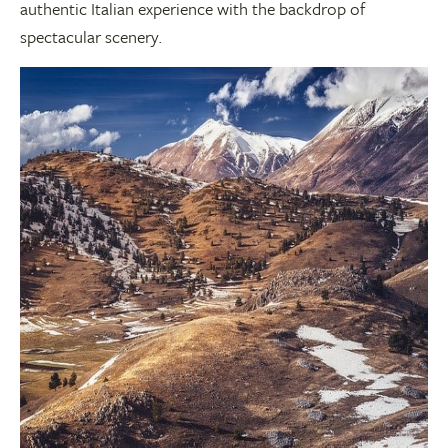
authentic Italian experience with the backdrop of
spectacular scenery.