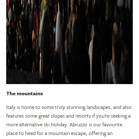
The mountains
Italy is home to some truly stunning landscapes, and also
features some great slopes and resorts if you’re seeking a
more alternative ski holiday. Abruzzo is our favourite
place to head for a mountain escape, offering an