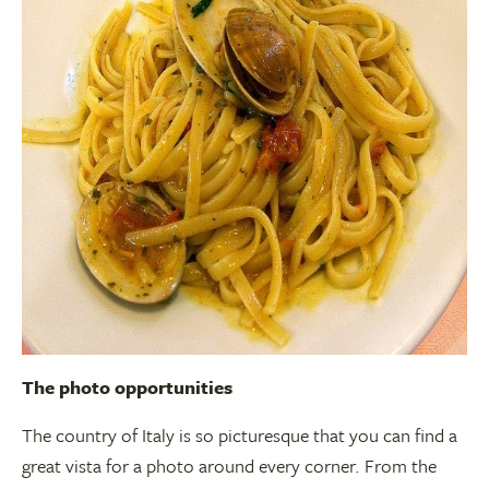
The photo opportunities
The country of Italy is so picturesque that you can find a
great vista for a photo around every corner. From the