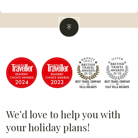
We’d love to help you with
your holiday plans!