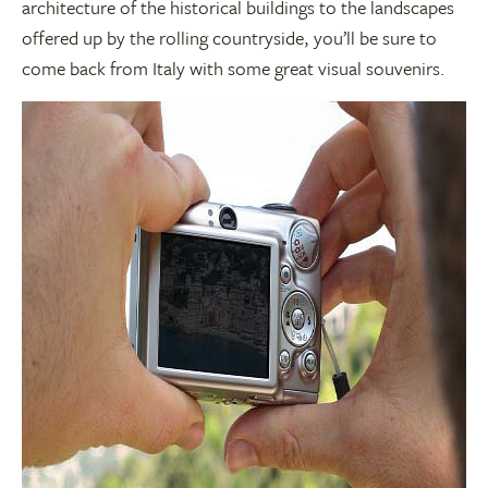
architecture of the historical buildings to the landscapes
offered up by the rolling countryside, you’ll be sure to
come back from Italy with some great visual souvenirs.