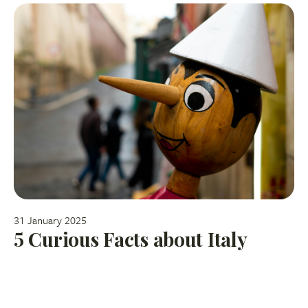
31 January 2025
5 Curious Facts about Italy