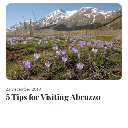
23 December 2019
5 Tips for Visiting Abruzzo