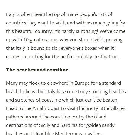
Italy is often near the top of many people’s lists of
countries they want to visit, and with so much going for
this beautiful country, it’s hardly surprising! We’ve come
up with 10 great reasons why you should visit, proving
that Italy is bound to tick everyone’s boxes when it
comes to looking for the perfect holiday destination.
The beaches and coastline
Many may flock to elsewhere in Europe for a standard
beach holiday, but Italy has some truly stunning beaches
and stretches of coastline which just can’t be beaten.
Head to the Amalfi Coast to visit the pretty little villages
gathered around the coastline, or try the island
destinations of Sicily and Sardinia for golden sandy
beaches and clear blue Mediterranean waters.