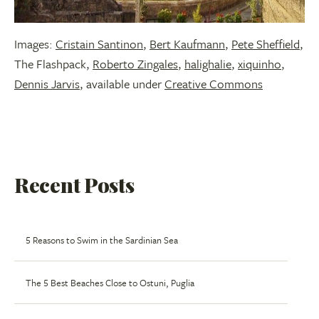
Images:
Cristain Santinon
,
Bert Kaufmann
,
Pete Sheffield
,
The Flashpack,
Roberto Zingales
,
halighalie
,
xiquinho
,
Dennis Jarvis
, available under
Creative Commons
Recent Posts
5 Reasons to Swim in the Sardinian Sea
The 5 Best Beaches Close to Ostuni, Puglia