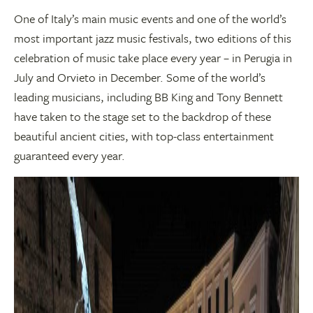
One of Italy’s main music events and one of the world’s
most important jazz music festivals, two editions of this
celebration of music take place every year – in Perugia in
July and Orvieto in December. Some of the world’s
leading musicians, including BB King and Tony Bennett
have taken to the stage set to the backdrop of these
beautiful ancient cities, with top-class entertainment
guaranteed every year.