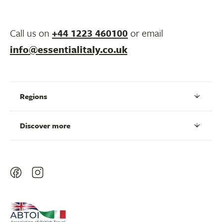
Call us on
+44 1223 460100
or email
info@essentialitaly.co.uk
Regions
Discover more