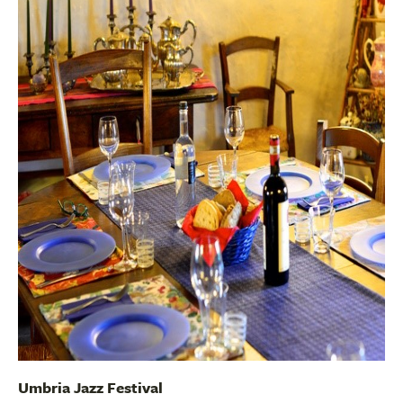
Umbria Jazz Festival