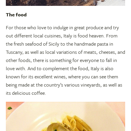
The food
For those who love to indulge in great produce and try
out different local cuisines, Italy is food heaven. From
the fresh seafood of Sicily to the handmade pasta in
Tuscany, as well as local variations of meats, cheeses, and
other foods, there is something for everyone to fall in
love with. And to complement the food, Italy is also
known for its excellent wines, where you can see them
being made at the country’s various vineyards, as well as
its delicious coffee.