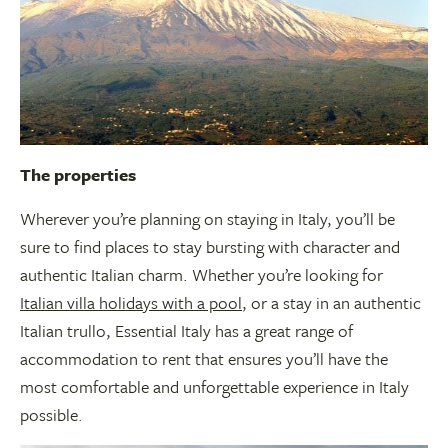
The properties
Wherever you’re planning on staying in Italy, you’ll be
sure to find places to stay bursting with character and
authentic Italian charm. Whether you’re looking for
Italian villa holidays with a pool
, or a stay in an authentic
Italian trullo, Essential Italy has a great range of
accommodation to rent that ensures you’ll have the
most comfortable and unforgettable experience in Italy
possible.