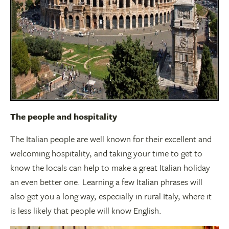
The people and hospitality
The Italian people are well known for their excellent and
welcoming hospitality, and taking your time to get to
know the locals can help to make a great Italian holiday
an even better one. Learning a few Italian phrases will
also get you a long way, especially in rural Italy, where it
is less likely that people will know English.