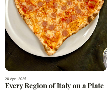
28 April 2025
Every Region of Italy on a Plate