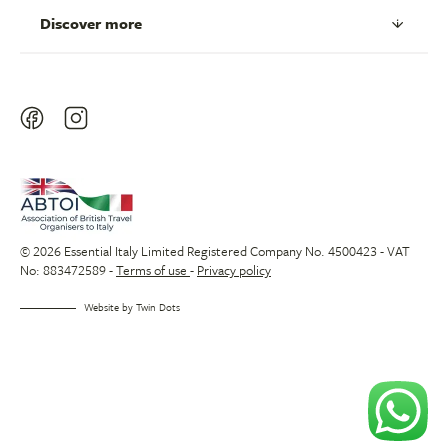
Discover more
© 2026 Essential Italy Limited Registered Company No. 4500423 - VAT
No: 883472589 -
Terms of use
-
Privacy policy
Website by
Twin Dots