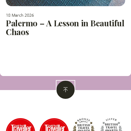
18 March 2026
Palermo – A Lesson in Beautiful
Chaos