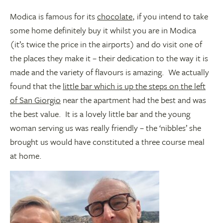
Modica is famous for its
chocolate
, if you intend to take
some home definitely buy it whilst you are in Modica
(it’s twice the price in the airports) and do visit one of
the places they make it – their dedication to the way it is
made and the variety of flavours is amazing. We actually
found that the
little bar which is up the steps on the left
of San Giorgio
near the apartment had the best and was
the best value. It is a lovely little bar and the young
woman serving us was really friendly – the ‘nibbles’ she
brought us would have constituted a three course meal
at home.