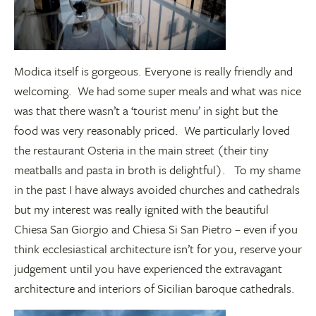
Modica itself is gorgeous. Everyone is really friendly and
welcoming. We had some super meals and what was nice
was that there wasn’t a ‘tourist menu’ in sight but the
food was very reasonably priced. We particularly loved
the restaurant Osteria in the main street (their tiny
meatballs and pasta in broth is delightful). To my shame
in the past I have always avoided churches and cathedrals
but my interest was really ignited with the beautiful
Chiesa San Giorgio and Chiesa Si San Pietro – even if you
think ecclesiastical architecture isn’t for you, reserve your
judgement until you have experienced the extravagant
architecture and interiors of Sicilian baroque cathedrals.