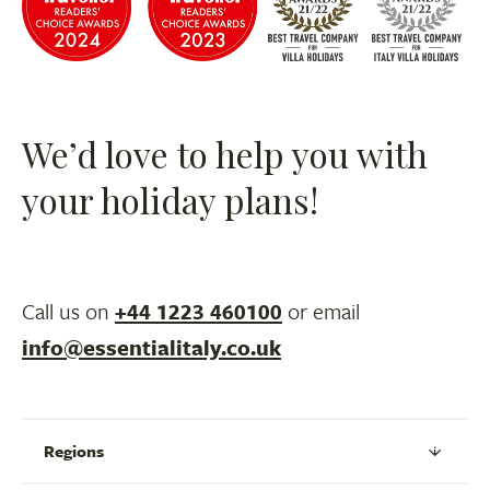
We’d love to help you with
your holiday plans!
Call us on
+44 1223 460100
or email
info@essentialitaly.co.uk
Regions