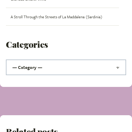
A Stroll Through the Streets of La Maddalena (Sardinia)
Categories
Related posts