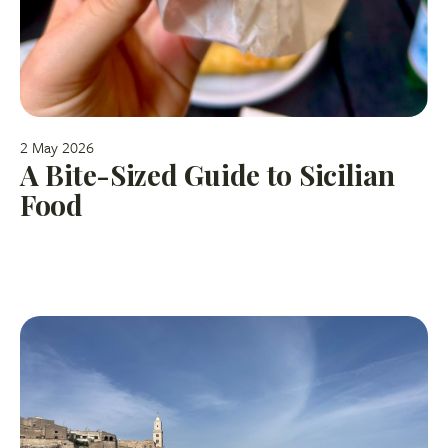
2 May 2026
A Bite-Sized Guide to Sicilian
Food