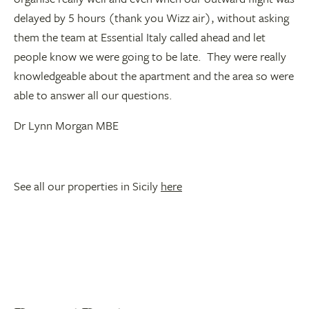
delayed by 5 hours (thank you Wizz air), without asking
them the team at Essential Italy called ahead and let
people know we were going to be late. They were really
knowledgeable about the apartment and the area so were
able to answer all our questions.
Dr Lynn Morgan MBE
See all our properties in Sicily
here