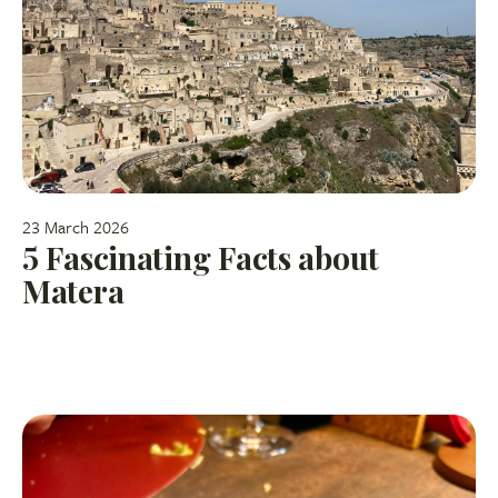
23 March 2026
5 Fascinating Facts about
Matera