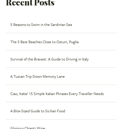
Recent Posts
5 Reasons to Swim in the Sardinian Sea
The 5 Best Beaches Close to Ostuni, Puglia
Survival of the Bravest: A Guide to Driving in Italy
A Tuscan Trip Down Memory Lane
Ciao, Italia! 15 Simple Italian Phrases Every Traveller Needs
A Bite-Sized Guide to Sicilian Food
Glorious Chianti Wine