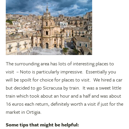
The surrounding area has lots of interesting places to
visit – Noto is particularly impressive. Essentially you
will be spoilt for choice for places to visit. We hired a car
but decided to go Sicracusa by train. It was a sweet little
train which took about an hour and a half and was about
16 euros each return, definitely worth a visit if just for the
market in Ortigia.
Some tips that might be helpful: