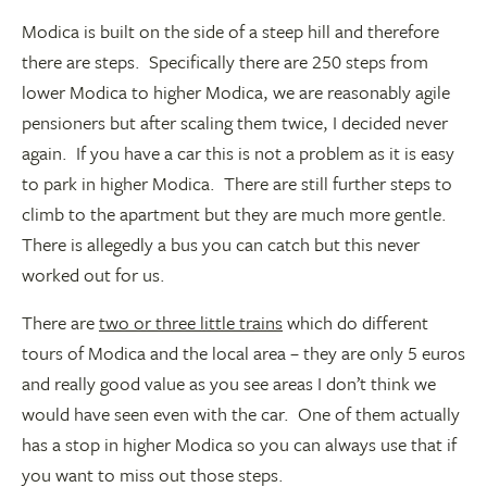
Modica is built on the side of a steep hill and therefore
there are steps. Specifically there are 250 steps from
lower Modica to higher Modica, we are reasonably agile
pensioners but after scaling them twice, I decided never
again. If you have a car this is not a problem as it is easy
to park in higher Modica. There are still further steps to
climb to the apartment but they are much more gentle.
There is allegedly a bus you can catch but this never
worked out for us.
There are
two or three little trains
which do different
tours of Modica and the local area – they are only 5 euros
and really good value as you see areas I don’t think we
would have seen even with the car. One of them actually
has a stop in higher Modica so you can always use that if
you want to miss out those steps.