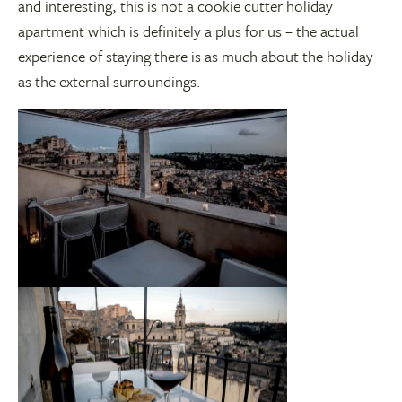
and interesting, this is not a cookie cutter holiday
apartment which is definitely a plus for us – the actual
experience of staying there is as much about the holiday
as the external surroundings.