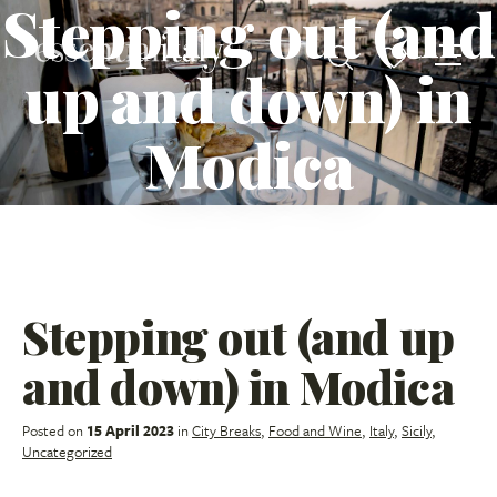
Stepping out (and
up and down) in
Modica
Stepping out (and up
and down) in Modica
Posted on
15 April 2023
in
City Breaks
,
Food and Wine
,
Italy
,
Sicily
,
Uncategorized