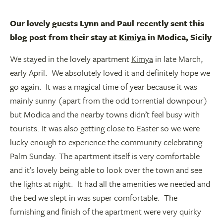
Our lovely guests Lynn and Paul recently sent this
blog post from their stay at
Kimiya
in Modica, Sicily
We stayed in the lovely apartment
Kimya
in late March,
early April. We absolutely loved it and definitely hope we
go again. It was a magical time of year because it was
mainly sunny (apart from the odd torrential downpour)
but Modica and the nearby towns didn’t feel busy with
tourists. It was also getting close to Easter so we were
lucky enough to experience the community celebrating
Palm Sunday. The apartment itself is very comfortable
and it’s lovely being able to look over the town and see
the lights at night. It had all the amenities we needed and
the bed we slept in was super comfortable. The
furnishing and finish of the apartment were very quirky