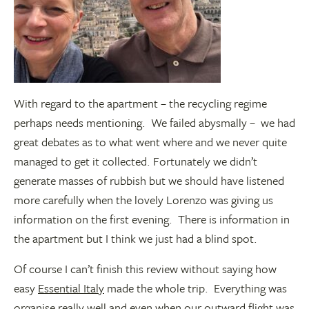
With regard to the apartment – the recycling regime
perhaps needs mentioning. We failed abysmally – we had
great debates as to what went where and we never quite
managed to get it collected. Fortunately we didn’t
generate masses of rubbish but we should have listened
more carefully when the lovely Lorenzo was giving us
information on the first evening. There is information in
the apartment but I think we just had a blind spot.
Of course I can’t finish this review without saying how
easy
Essential Italy
made the whole trip. Everything was
organise really well and even when our outward flight was