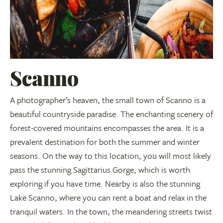
Scanno
A photographer’s heaven, the small town of Scanno is a
beautiful countryside paradise. The enchanting scenery of
forest-covered mountains encompasses the area. It is a
prevalent destination for both the summer and winter
seasons. On the way to this location, you will most likely
pass the stunning Sagittarius Gorge, which is worth
exploring if you have time. Nearby is also the stunning
Lake Scanno, where you can rent a boat and relax in the
tranquil waters. In the town, the meandering streets twist