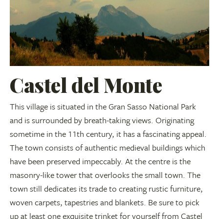
Castel del Monte
This village is situated in the Gran Sasso National Park
and is surrounded by breath-taking views. Originating
sometime in the 11th century, it has a fascinating appeal.
The town consists of authentic medieval buildings which
have been preserved impeccably. At the centre is the
masonry-like tower that overlooks the small town. The
town still dedicates its trade to creating rustic furniture,
woven carpets, tapestries and blankets. Be sure to pick
up at least one exquisite trinket for yourself from Castel