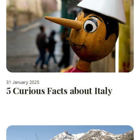
31 January 2025
5 Curious Facts about Italy