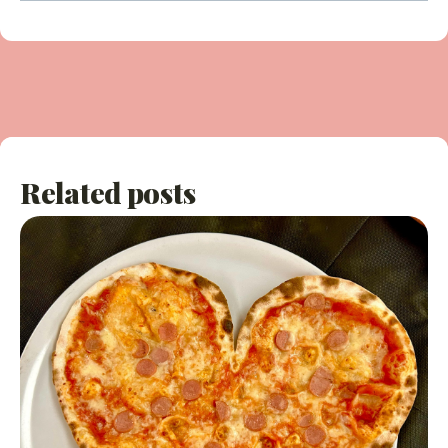
Related posts