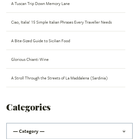
A Tuscan Trip Down Memory Lane
Ciao, Italia! 15 Simple Italian Phrases Every Traveller Needs
A Bite-Sized Guide to Sicilian Food
Glorious Chianti Wine
A Stroll Through the Streets of La Maddalena (Sardinia)
Categories