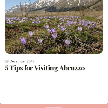
23 December 2019
5 Tips for Visiting Abruzzo