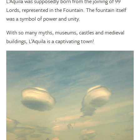
L’Aquila was supposedly born from the joining of 99
Lords, represented in the Fountain. The fountain itself
was a symbol of power and unity.
With so many myths, museums, castles and medieval
buildings, L’Aquila is a captivating town!