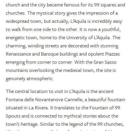
church and the city became famous for its 99 squares and
churches. The mystical story gives the impression of a
widespread town, but actually, L’Aquila is incredibly easy
to walk from one side to the other. It is now a youthful,
energetic town, home to the University of L’Aquila. The
charming, winding streets are decorated with stunning
Renaissance and Baroque buildings and opulent Piazzas
emerging from corner to corner. With the Gran Sasso
mountains overlooking the medieval town, the site is
genuinely atmospheric.
The central location to visit in L’Aquila is the ancient
Fontana delle Novantanove Cannelle, a beautiful fountain
situated in La Rivera. It translates to the Fountain of 99
Spouts and is connected to mythical stories about the
town’s heritage. Similar to the legend of the 99 churches,