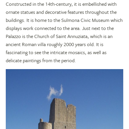
Constructed in the 14th-century, it is embellished with
ornate statues and decorative features throughout the
buildings. It is home to the Sulmona Civic Museum which
displays work connected to the area. Just next to the
Palazzo is the Church of Saint Annuziata, which is an
ancient Roman villa roughly 2000 years old. It is
fascinating to see the intricate mosaics, as well as
delicate paintings from the period.