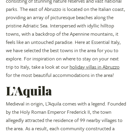
consisting of stunning nature reserves and vast national
parks. The east of Abruzzo is located on the Italian coast,
providing an array of picturesque beaches along the
pristine Adriatic Sea. Interspersed with idyllic hilltop
towns, with a backdrop of the Apennine mountains, it
feels like an untouched paradise. Here at Essential Italy,
we have selected the best towns in the area for you to
explore. For inspiration on where to stay on your next
trip to Italy, take a look at our
holiday villas in Abruzzo
for the most beautiful accommodations in the area!
L’Aquila
Medieval in origin, L’Aquila comes with a legend. Founded
by the Holy Roman Emperor Frederick II, the town
allegedly attracted the residence of 99 nearby villages to
the area. As a result, each community constructed a