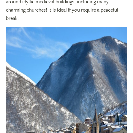
around idyllic medieval buildings, including many
charming churches! It is ideal if you require a peaceful
break.