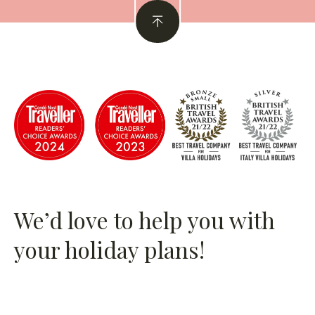
We’d love to help you with
your holiday plans!