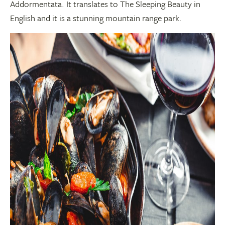
Addormentata. It translates to The Sleeping Beauty in
English and it is a stunning mountain range park.