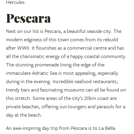
Hercules.
Pescara
Next on our list is Pescara, a beautiful seaside city. The
modern edginess of this town comes from its rebuild
after WWII. It flourishes as a commercial centre and has
all the charismatic energy of a happy coastal community.
The stunning promenade lining the edge of the
immaculate Adriatic Sea is most appealing, especially
during in the evening. Incredible seafood restaurants,
trendy bars and fascinating museums can all be found on
this stretch. Some areas of the city’s 20km coast are
private beaches, offering sun loungers and parasols for a
day at the beach.
An awe-inspiring day trip from Pescara is to La Bella