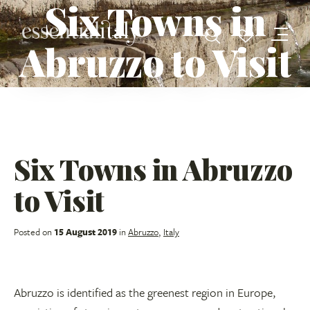
Six Towns in
Abruzzo to Visit
Six Towns in Abruzzo
to Visit
Posted on
15 August 2019
in
Abruzzo
,
Italy
Abruzzo is identified as the greenest region in Europe,