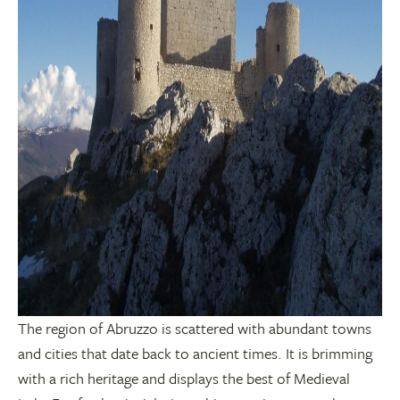
The region of Abruzzo is scattered with abundant towns
and cities that date back to ancient times. It is brimming
with a rich heritage and displays the best of Medieval