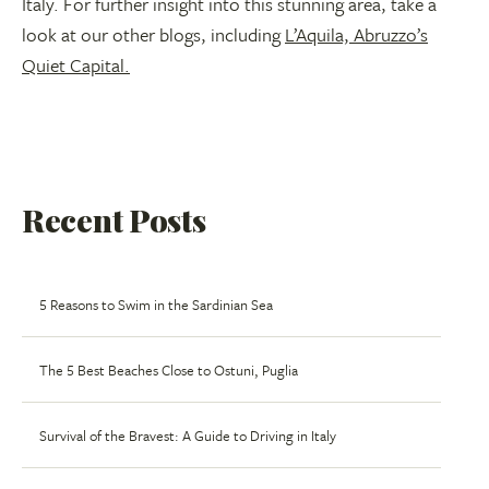
Italy. For further insight into this stunning area, take a
look at our other blogs, including
L’Aquila, Abruzzo’s
Quiet Capital.
Recent Posts
5 Reasons to Swim in the Sardinian Sea
The 5 Best Beaches Close to Ostuni, Puglia
Survival of the Bravest: A Guide to Driving in Italy