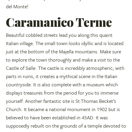
del Monte!
Caramanico Terme
Beautiful cobbled streets lead you along this quaint
Italian village. The small town looks idyllic and is located
just at the bottom of the Majella mountains. Make sure
to explore the town thoroughly and make a visit to the
Castle of Salle. The castle is incredibly atmospheric; with
parts in ruins, it creates a mythical scene in the Italian
countryside. It is also complete with a museum which
displays treasures from the period for you to immerse
yourself. Another fantastic site is St.Thomas Becket’s
Church. It became a national monument in 1902 but is
believed to have been established in 45AD. It was
supposedly rebuilt on the grounds of a temple devoted to