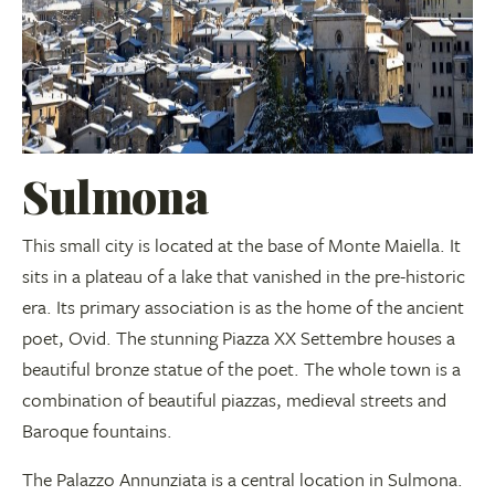
Sulmona
This small city is located at the base of Monte Maiella. It
sits in a plateau of a lake that vanished in the pre-historic
era. Its primary association is as the home of the ancient
poet, Ovid. The stunning Piazza XX Settembre houses a
beautiful bronze statue of the poet. The whole town is a
combination of beautiful piazzas, medieval streets and
Baroque fountains.
The Palazzo Annunziata is a central location in Sulmona.