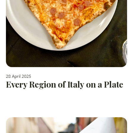
28 April 2025
Every Region of Italy on a Plate