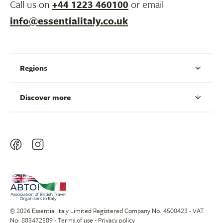
Call us on
+44 1223 460100
or email
info@essentialitaly.co.uk
Regions
Discover more
© 2026 Essential Italy Limited Registered Company No. 4500423 - VAT
No: 883472589 -
Terms of use
-
Privacy policy