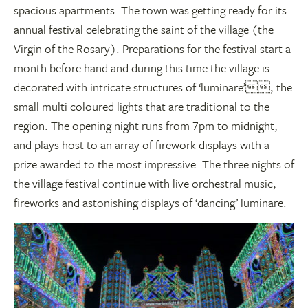
spacious apartments. The town was getting ready for its
annual festival celebrating the saint of the village (the
Virgin of the Rosary). Preparations for the festival start a
month before hand and during this time the village is
decorated with intricate structures of ‘luminare’, the
small multi coloured lights that are traditional to the
region. The opening night runs from 7pm to midnight,
and plays host to an array of firework displays with a
prize awarded to the most impressive. The three nights of
the village festival continue with live orchestral music,
fireworks and astonishing displays of ‘dancing’ luminare.