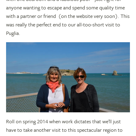
anyone wanting to escape and spend some quality time
with a partner or friend (on the website very soon). This
was really the perfect end to our all-too-short visit to
Puglia.
Roll on spring 2014 when work dictates that we’ll just
have to take another visit to this spectacular region to