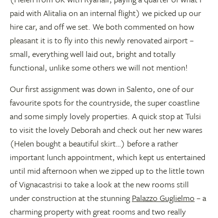
paid with Alitalia on an internal flight) we picked up our
hire car, and off we set. We both commented on how
pleasant it is to fly into this newly renovated airport –
small, everything well laid out, bright and totally
functional, unlike some others we will not mention!
Our first assignment was down in Salento, one of our
favourite spots for the countryside, the super coastline
and some simply lovely properties. A quick stop at Tulsi
to visit the lovely Deborah and check out her new wares
(Helen bought a beautiful skirt…) before a rather
important lunch appointment, which kept us entertained
until mid afternoon when we zipped up to the little town
of Vignacastrisi to take a look at the new rooms still
under construction at the stunning
Palazzo Guglielmo
– a
charming property with great rooms and two really