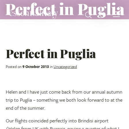
Perfect in Puglia
Perfect in Puglia
Posted on
9 October 2013
in
Uncategorized
Helen and I have just come back from our annual autumn
trip to Puglia – something we both look forward to at the
end of the summer.
Our flights coincided perfectly into Brindisi airport
(Helen from UK with Ryanair, paying a quarter of what I