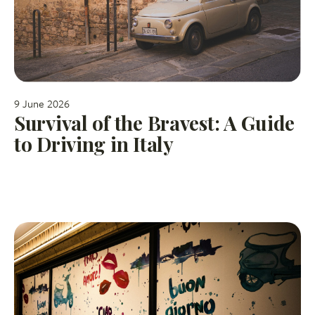
9 June 2026
Survival of the Bravest: A Guide
to Driving in Italy