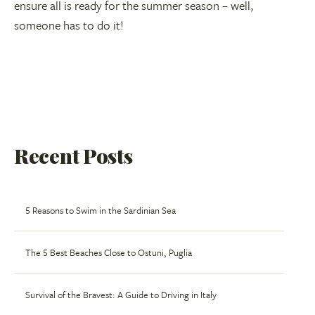
ensure all is ready for the summer season – well,
someone has to do it!
Recent Posts
5 Reasons to Swim in the Sardinian Sea
The 5 Best Beaches Close to Ostuni, Puglia
Survival of the Bravest: A Guide to Driving in Italy