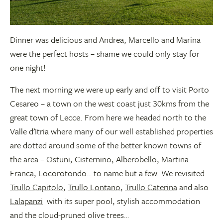
Dinner was delicious and Andrea, Marcello and Marina
were the perfect hosts – shame we could only stay for
one night!
The next morning we were up early and off to visit Porto
Cesareo – a town on the west coast just 30kms from the
great town of Lecce. From here we headed north to the
Valle d’Itria where many of our well established properties
are dotted around some of the better known towns of
the area – Ostuni, Cisternino, Alberobello, Martina
Franca, Locorotondo… to name but a few. We revisited
Trullo Capitolo
,
Trullo Lontano
,
Trullo Caterina
and also
Lalapanzi
with its super pool, stylish accommodation
and the cloud-pruned olive trees…