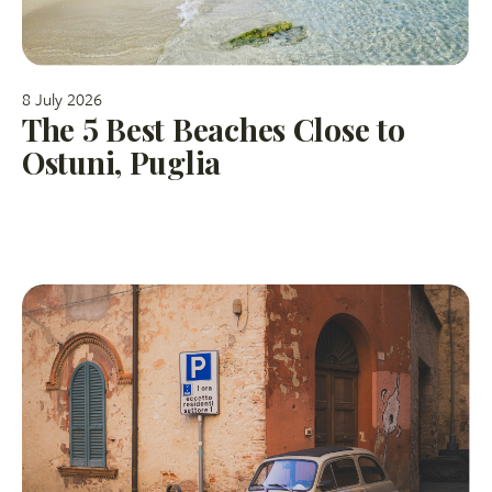
8 July 2026
The 5 Best Beaches Close to
Ostuni, Puglia