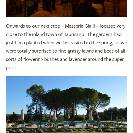
Onwards to our next stop –
Masseria Gialli
– located very
close to the inland town of Taurisano. The gardens had
just been planted when we last visited in the spring, so we
were totally surprised to find grassy lawns and beds of all
sorts of flowering bushes and lavender around the super
pool.