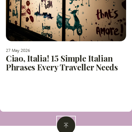
27 May 2026
Ciao, Italia! 15 Simple Italian
Phrases Every Traveller Needs