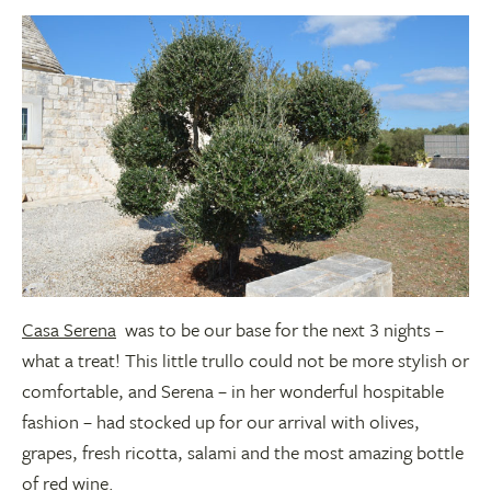
Casa Serena
was to be our base for the next 3 nights –
what a treat! This little trullo could not be more stylish or
comfortable, and Serena – in her wonderful hospitable
fashion – had stocked up for our arrival with olives,
grapes, fresh ricotta, salami and the most amazing bottle
of red wine.