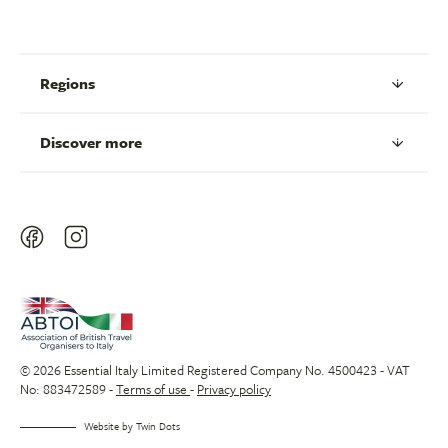
Regions
Discover more
© 2026 Essential Italy Limited Registered Company No. 4500423 - VAT
No: 883472589 -
Terms of use
-
Privacy policy
Website by
Twin Dots