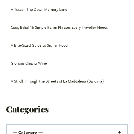
A Tuscan Trip Down Memory Lane
Ciao, Italia! 15 Simple Italian Phrases Every Traveller Needs
A Bite-Sized Guide to Sicilian Food
Glorious Chianti Wine
A Stroll Through the Streets of La Maddalena (Sardinia)
Categories