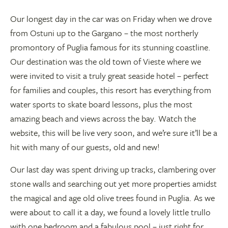
Our longest day in the car was on Friday when we drove
from Ostuni up to the Gargano – the most northerly
promontory of Puglia famous for its stunning coastline.
Our destination was the old town of Vieste where we
were invited to visit a truly great seaside hotel – perfect
for families and couples, this resort has everything from
water sports to skate board lessons, plus the most
amazing beach and views across the bay. Watch the
website, this will be live very soon, and we’re sure it’ll be a
hit with many of our guests, old and new!
Our last day was spent driving up tracks, clambering over
stone walls and searching out yet more properties amidst
the magical and age old olive trees found in Puglia. As we
were about to call it a day, we found a lovely little trullo
with one bedroom and a fabulous pool – just right for