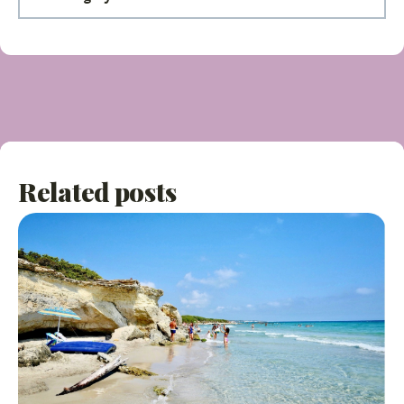
Related posts