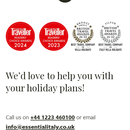
We’d love to help you with
your holiday plans!
Call us on
+44 1223 460100
or email
info@essentialitaly.co.uk