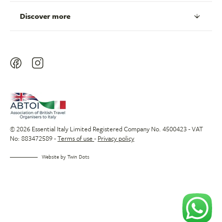
Discover more
© 2026 Essential Italy Limited Registered Company No. 4500423 - VAT
No: 883472589 -
Terms of use
-
Privacy policy
Website by
Twin Dots