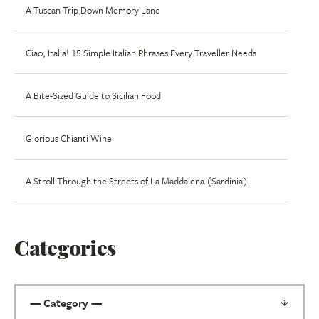
A Tuscan Trip Down Memory Lane
Ciao, Italia! 15 Simple Italian Phrases Every Traveller Needs
A Bite-Sized Guide to Sicilian Food
Glorious Chianti Wine
A Stroll Through the Streets of La Maddalena (Sardinia)
Categories