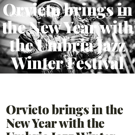
Orvieto brings in
the New Year with
the Umbria Jazz
Winter Festival
Orvieto brings in the
New Year with the