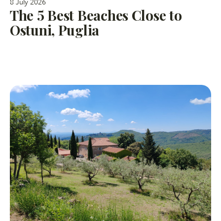
8 July 2026
The 5 Best Beaches Close to
Ostuni, Puglia