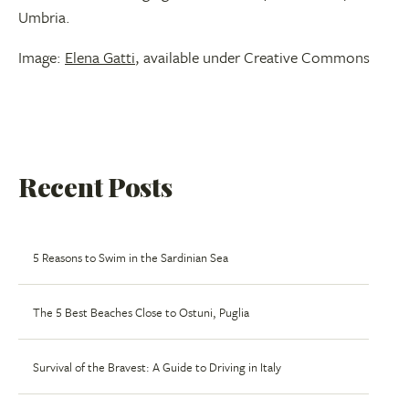
Umbria.
Image:
Elena Gatti
, available under Creative Commons
Recent Posts
5 Reasons to Swim in the Sardinian Sea
The 5 Best Beaches Close to Ostuni, Puglia
Survival of the Bravest: A Guide to Driving in Italy