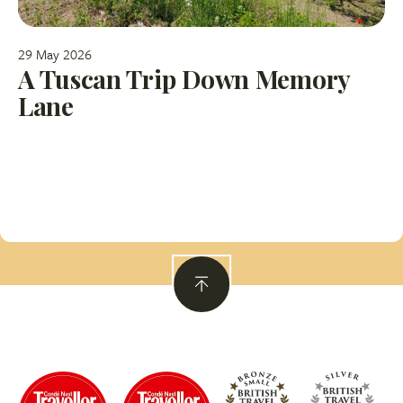
29 May 2026
A Tuscan Trip Down Memory
Lane