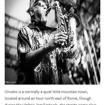
Orvieto is a normally a quiet little mountain town,
located around an hour north east of Rome, though
during the Umbria Jazz Festivals, the streets come alive