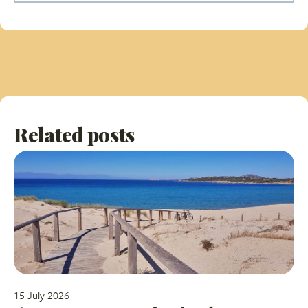
Related posts
15 July 2026