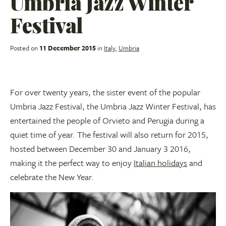
Umbria Jazz Winter
Festival
Posted on
11 December 2015
in
Italy
,
Umbria
For over twenty years, the sister event of the popular
Umbria Jazz Festival, the Umbria Jazz Winter Festival, has
entertained the people of Orvieto and Perugia during a
quiet time of year. The festival will also return for 2015,
hosted between December 30 and January 3 2016,
making it the perfect way to enjoy
Italian holidays
and
celebrate the New Year.