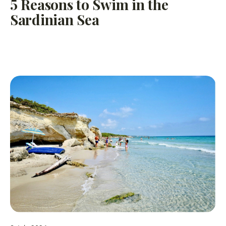
5 Reasons to Swim in the
Sardinian Sea