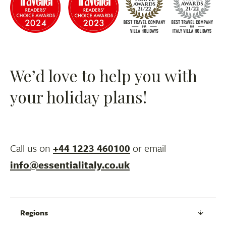
We’d love to help you with
your holiday plans!
Call us on
+44 1223 460100
or email
info@essentialitaly.co.uk
Regions