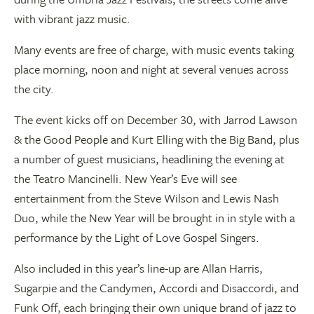
with vibrant jazz music.
Many events are free of charge, with music events taking
place morning, noon and night at several venues across
the city.
The event kicks off on December 30, with Jarrod Lawson
& the Good People and Kurt Elling with the Big Band, plus
a number of guest musicians, headlining the evening at
the Teatro Mancinelli. New Year’s Eve will see
entertainment from the Steve Wilson and Lewis Nash
Duo, while the New Year will be brought in in style with a
performance by the Light of Love Gospel Singers.
Also included in this year’s line-up are Allan Harris,
Sugarpie and the Candymen, Accordi and Disaccordi, and
Funk Off, each bringing their own unique brand of jazz to