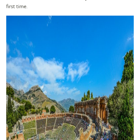
first time.