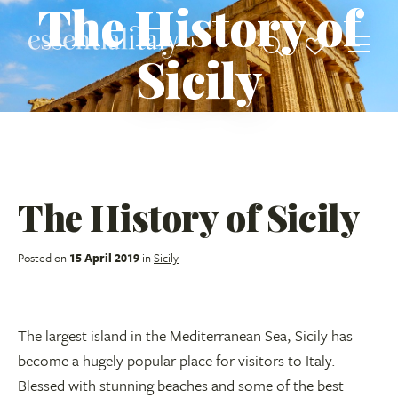
The History of
Sicily
The History of Sicily
Posted on
15 April 2019
in
Sicily
The largest island in the Mediterranean Sea, Sicily has
become a hugely popular place for visitors to Italy.
Blessed with stunning beaches and some of the best