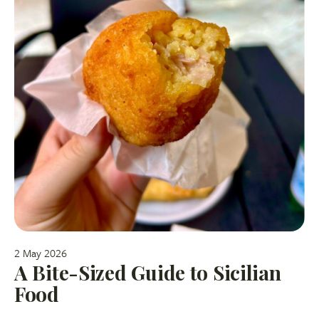
2 May 2026
A Bite-Sized Guide to Sicilian
Food