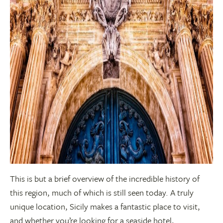
This is but a brief overview of the incredible history of
this region, much of which is still seen today. A truly
unique location, Sicily makes a fantastic place to visit,
and whether you’re looking for a seaside hotel,