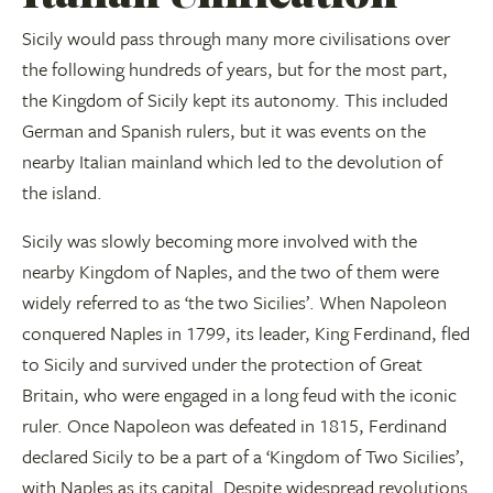
Sicily would pass through many more civilisations over
the following hundreds of years, but for the most part,
the Kingdom of Sicily kept its autonomy. This included
German and Spanish rulers, but it was events on the
nearby Italian mainland which led to the devolution of
the island.
Sicily was slowly becoming more involved with the
nearby Kingdom of Naples, and the two of them were
widely referred to as ‘the two Sicilies’. When Napoleon
conquered Naples in 1799, its leader, King Ferdinand, fled
to Sicily and survived under the protection of Great
Britain, who were engaged in a long feud with the iconic
ruler. Once Napoleon was defeated in 1815, Ferdinand
declared Sicily to be a part of a ‘Kingdom of Two Sicilies’,
with Naples as its capital. Despite widespread revolutions