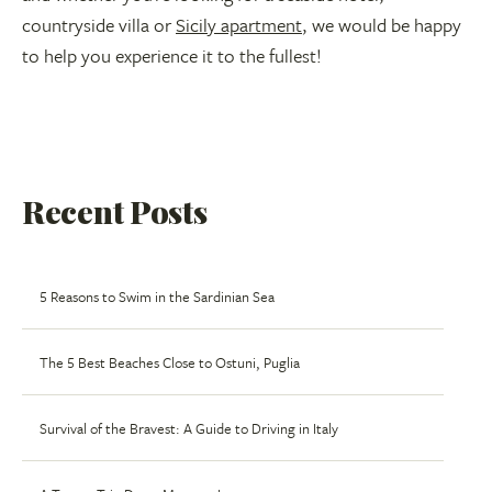
countryside villa or
Sicily apartment
, we would be happy
to help you experience it to the fullest!
Recent Posts
5 Reasons to Swim in the Sardinian Sea
The 5 Best Beaches Close to Ostuni, Puglia
Survival of the Bravest: A Guide to Driving in Italy