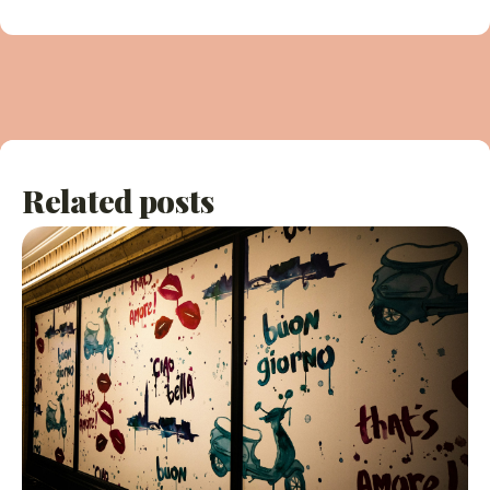
Related posts