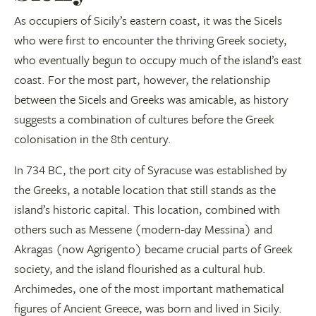
As occupiers of Sicily’s eastern coast, it was the Sicels
who were first to encounter the thriving Greek society,
who eventually begun to occupy much of the island’s east
coast. For the most part, however, the relationship
between the Sicels and Greeks was amicable, as history
suggests a combination of cultures before the Greek
colonisation in the 8th century.
In 734 BC, the port city of Syracuse was established by
the Greeks, a notable location that still stands as the
island’s historic capital. This location, combined with
others such as Messene (modern-day Messina) and
Akragas (now Agrigento) became crucial parts of Greek
society, and the island flourished as a cultural hub.
Archimedes, one of the most important mathematical
figures of Ancient Greece, was born and lived in Sicily.