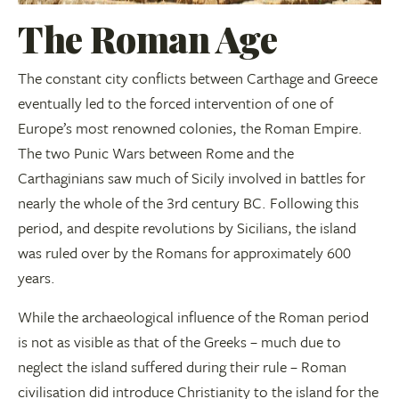
The Roman Age
The constant city conflicts between Carthage and Greece
eventually led to the forced intervention of one of
Europe’s most renowned colonies, the Roman Empire.
The two Punic Wars between Rome and the
Carthaginians saw much of Sicily involved in battles for
nearly the whole of the 3rd century BC. Following this
period, and despite revolutions by Sicilians, the island
was ruled over by the Romans for approximately 600
years.
While the archaeological influence of the Roman period
is not as visible as that of the Greeks – much due to
neglect the island suffered during their rule – Roman
civilisation did introduce Christianity to the island for the