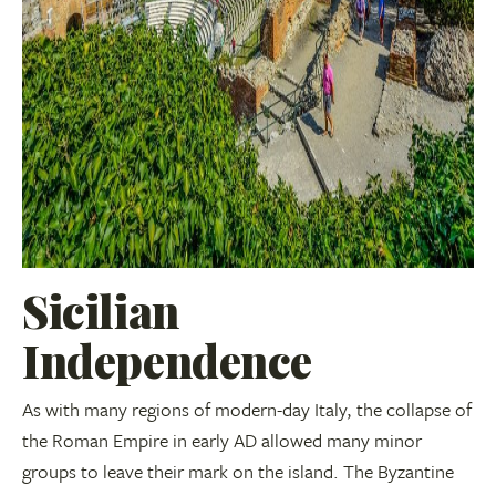
Sicilian
Independence
As with many regions of modern-day Italy, the collapse of
the Roman Empire in early AD allowed many minor
groups to leave their mark on the island. The Byzantine