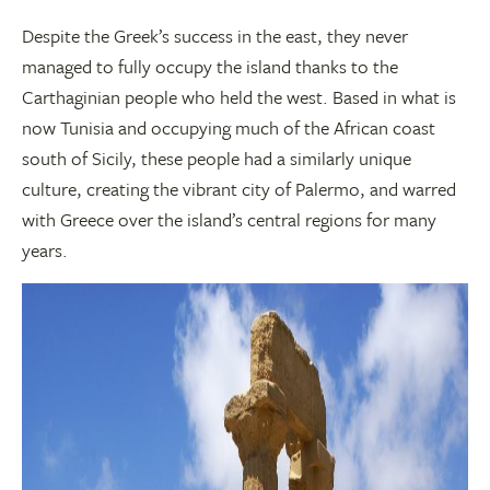
Despite the Greek’s success in the east, they never
managed to fully occupy the island thanks to the
Carthaginian people who held the west. Based in what is
now Tunisia and occupying much of the African coast
south of Sicily, these people had a similarly unique
culture, creating the vibrant city of Palermo, and warred
with Greece over the island’s central regions for many
years.