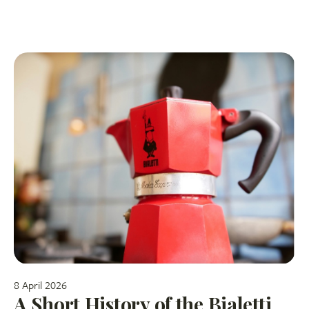
8 April 2026
A Short History of the Bialetti