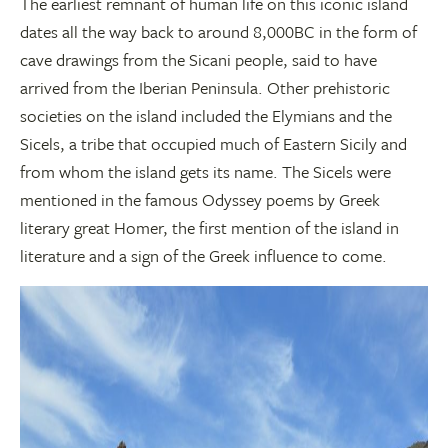
The earliest remnant of human life on this iconic island
dates all the way back to around 8,000BC in the form of
cave drawings from the Sicani people, said to have
arrived from the Iberian Peninsula. Other prehistoric
societies on the island included the Elymians and the
Sicels, a tribe that occupied much of Eastern Sicily and
from whom the island gets its name. The Sicels were
mentioned in the famous Odyssey poems by Greek
literary great Homer, the first mention of the island in
literature and a sign of the Greek influence to come.