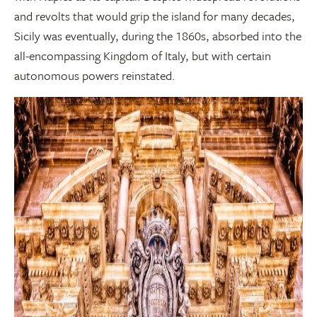
and revolts that would grip the island for many decades,
Sicily was eventually, during the 1860s, absorbed into the
all-encompassing Kingdom of Italy, but with certain
autonomous powers reinstated.