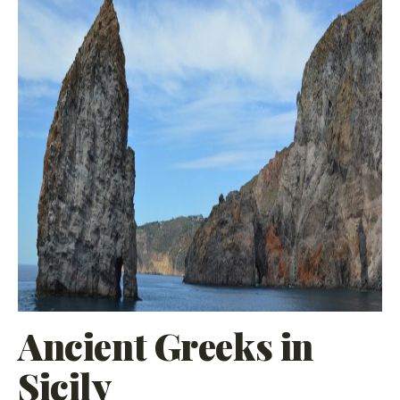
Ancient Greeks in
Sicily