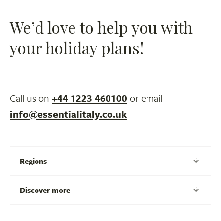
We’d love to help you with
your holiday plans!
Call us on
+44 1223 460100
or email
info@essentialitaly.co.uk
Regions
Discover more