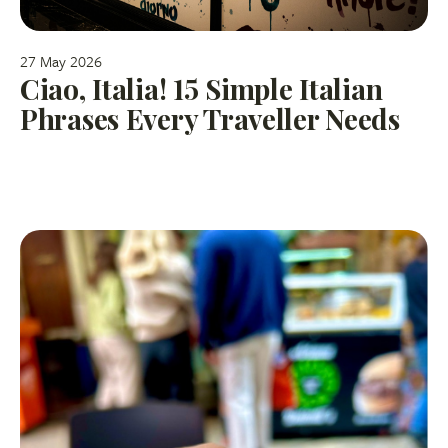
27 May 2026
Ciao, Italia! 15 Simple Italian
Phrases Every Traveller Needs