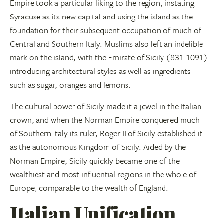
Empire took a particular liking to the region, instating
Syracuse as its new capital and using the island as the
foundation for their subsequent occupation of much of
Central and Southern Italy. Muslims also left an indelible
mark on the island, with the Emirate of Sicily (831-1091)
introducing architectural styles as well as ingredients
such as sugar, oranges and lemons.
The cultural power of Sicily made it a jewel in the Italian
crown, and when the Norman Empire conquered much
of Southern Italy its ruler, Roger II of Sicily established it
as the autonomous Kingdom of Sicily. Aided by the
Norman Empire, Sicily quickly became one of the
wealthiest and most influential regions in the whole of
Europe, comparable to the wealth of England.
Italian Unification