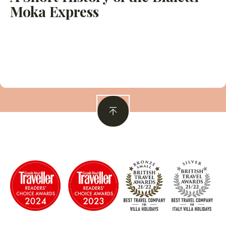
Moka Express