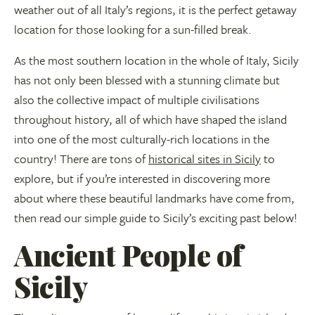
weather out of all Italy’s regions, it is the perfect getaway
location for those looking for a sun-filled break.
As the most southern location in the whole of Italy, Sicily
has not only been blessed with a stunning climate but
also the collective impact of multiple civilisations
throughout history, all of which have shaped the island
into one of the most culturally-rich locations in the
country! There are tons of
historical sites in Sicily
to
explore, but if you’re interested in discovering more
about where these beautiful landmarks have come from,
then read our simple guide to Sicily’s exciting past below!
Ancient People of
Sicily