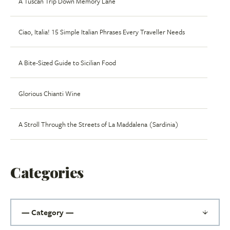
A Tuscan Trip Down Memory Lane
Ciao, Italia! 15 Simple Italian Phrases Every Traveller Needs
A Bite-Sized Guide to Sicilian Food
Glorious Chianti Wine
A Stroll Through the Streets of La Maddalena (Sardinia)
Categories