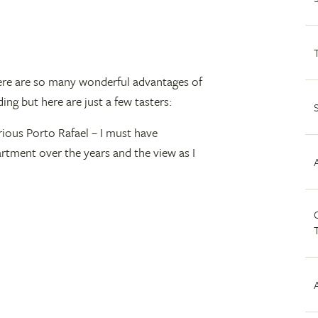
 there are so many wonderful advantages of
ding but here are just a few tasters:
rious Porto Rafael – I must have
rtment over the years and the view as I
C