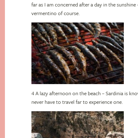
far as I am concerned after a day in the sunshine
vermentino of course.
4 A lazy afternoon on the beach – Sardinia is kn
never have to travel far to experience one.