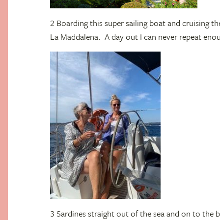
2 Boarding this super sailing boat and cruising th
La Maddalena. A day out I can never repeat eno
3 Sardines straight out of the sea and on to the b