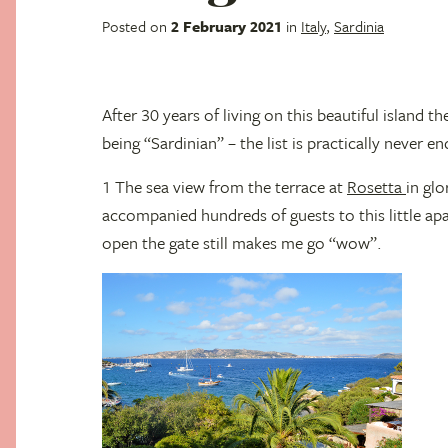
Posted on
2 February 2021
in
Italy
,
Sardinia
After 30 years of living on this beautiful island
being “Sardinian” – the list is practically never en
1 The sea view from the terrace at
Rosetta
in glo
accompanied hundreds of guests to this little apa
open the gate still makes me go “wow”.