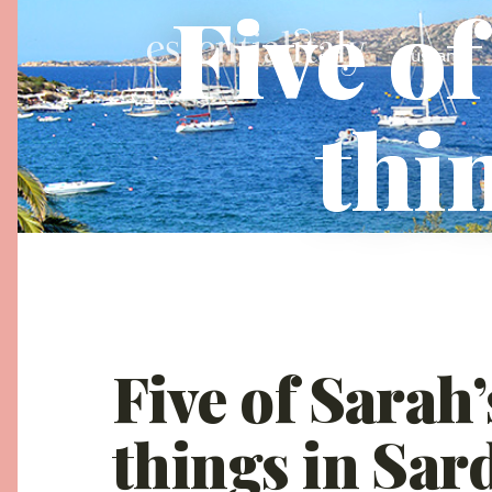
Five of
Tuscany
thi
Five of Sarah’
things in Sar