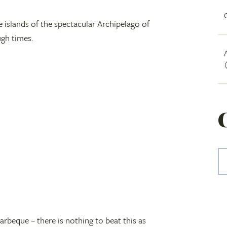
e islands of the spectacular Archipelago of
ugh times.
arbeque – there is nothing to beat this as