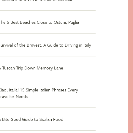
The 5 Best Beaches Close to Ostuni, Puglia
Survival of the Bravest: A Guide to Driving in Italy
A Tuscan Trip Down Memory Lane
iao, Italia! 15 Simple Italian Phrases Every
Traveller Needs
A Bite-Sized Guide to Sicilian Food