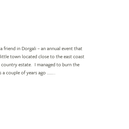
a friend in Dorgali – an annual event that
little town located close to the east coast
s country estate. I managed to burn the
s a couple of years ago ……..