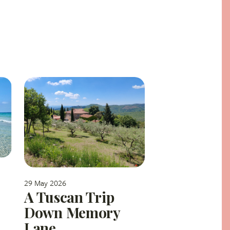
29 May 2026
A Tuscan Trip
Down Memory
Lane