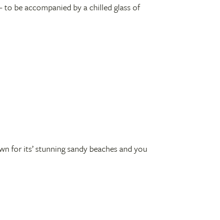
 – to be accompanied by a chilled glass of
own for its’ stunning sandy beaches and you