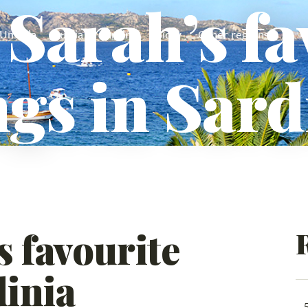
 Sarah’s f
Umbria
Puglia
Sardinia
Sicily
Other regions
ngs in Sard
s favourite
dinia