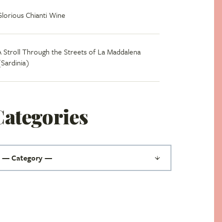
Glorious Chianti Wine
A Stroll Through the Streets of La Maddalena
(Sardinia)
Categories