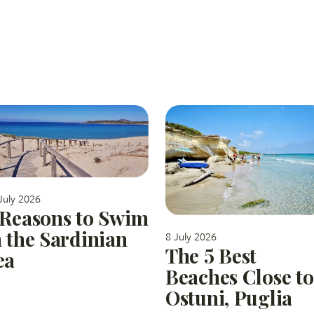
July 2026
 Reasons to Swim
n the Sardinian
8 July 2026
The 5 Best
ea
Beaches Close to
Ostuni, Puglia