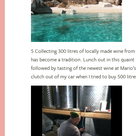
5 Collecting 300 litres of locally made wine from 
has become a tradition. Lunch out in this quaint 
followed by tasting of the newest wine at Mario’
clutch out of my car when I tried to buy 500 litre