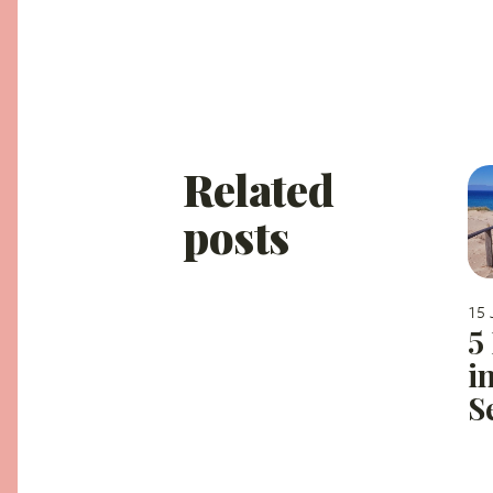
Related
posts
15 
5
i
S