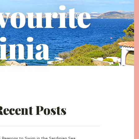
avourite
inia
Recent Posts
5 Reasons to Swim in the Sardinian Sea