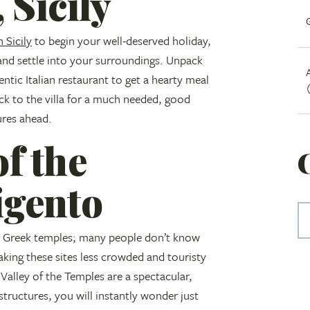
 Sicily
n Sicily
to begin your well-deserved holiday,
 and settle into your surroundings. Unpack
entic Italian restaurant to get a hearty meal
ck to the villa for a much needed, good
ures ahead.
of the
igento
ent Greek temples; many people don’t know
making these sites less crowded and touristy
alley of the Temples are a spectacular,
tructures, you will instantly wonder just