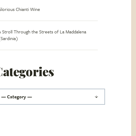
Glorious Chianti Wine
A Stroll Through the Streets of La Maddalena
(Sardinia)
Categories