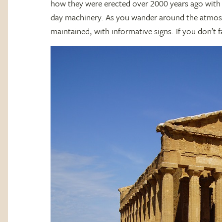
how they were erected over 2000 years ago with
day machinery. As you wander around the atmosphe
maintained, with informative signs. If you don’t f