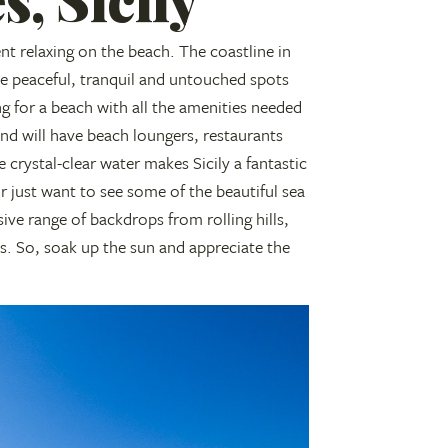
t relaxing on the beach. The coastline in
de peaceful, tranquil and untouched spots
ng for a beach with all the amenities needed
and will have beach loungers, restaurants
crystal-clear water makes Sicily a fantastic
r just want to see some of the beautiful sea
ive range of backdrops from rolling hills,
es. So, soak up the sun and appreciate the