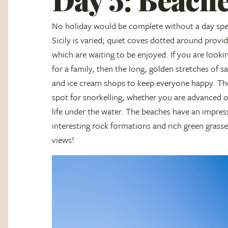
No holiday would be complete without a day spen
Sicily is varied; quiet coves dotted around provi
which are waiting to be enjoyed. If you are looki
for a family, then the long, golden stretches of s
and ice cream shops to keep everyone happy. The 
spot for snorkelling, whether you are advanced o
life under the water. The beaches have an impress
interesting rock formations and rich green grass
views!