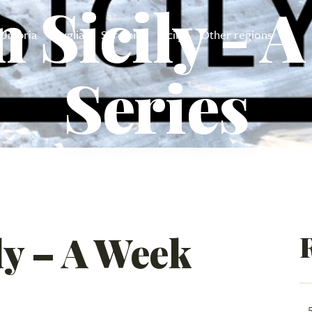
n Sicily - 
Umbria
Puglia
Sardinia
Sicily
Other regions
Series
ily – A Week