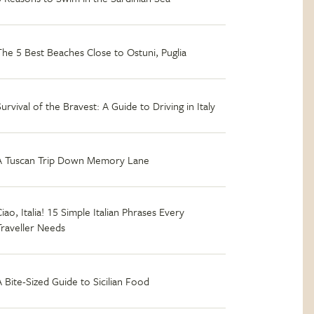
The 5 Best Beaches Close to Ostuni, Puglia
Survival of the Bravest: A Guide to Driving in Italy
A Tuscan Trip Down Memory Lane
iao, Italia! 15 Simple Italian Phrases Every
Traveller Needs
A Bite-Sized Guide to Sicilian Food