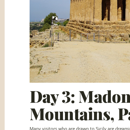
Day 3: Madon
Mountains, 
Many visitors who are drawn to Sicily are dreami