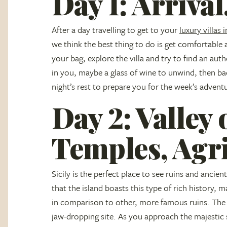
Day 1: Arrival,
After a day travelling to get to your
luxury villas i
we think the best thing to do is get comfortable
your bag, explore the villa and try to find an auth
in you, maybe a glass of wine to unwind, then ba
night’s rest to prepare you for the week’s advent
Day 2: Valley 
Temples, Agr
Sicily is the perfect place to see ruins and anci
that the island boasts this type of rich history, 
in comparison to other, more famous ruins. The V
jaw-dropping site. As you approach the majestic s