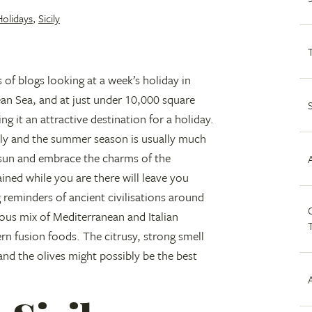
Holidays
,
Sicily
s of blogs looking at a week’s holiday in
anean Sea, and at just under 10,000 square
ng it an attractive destination for a holiday.
taly and the summer season is usually much
 sun and embrace the charms of the
ained while you are there will leave you
g reminders of ancient civilisations around
C
ious mix of Mediterranean and Italian
rn fusion foods. The citrusy, strong smell
and the olives might possibly be the best