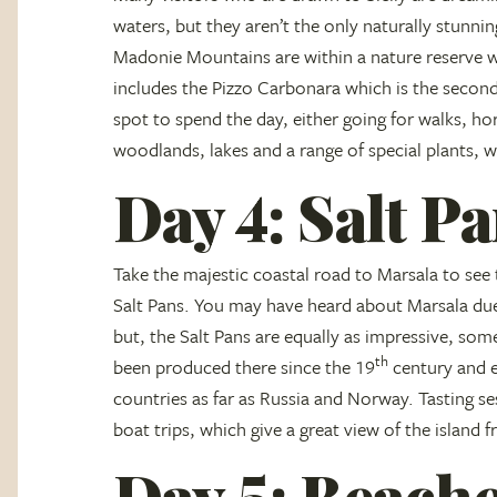
waters, but they aren’t the only naturally stunni
Madonie Mountains are within a nature reserve wh
includes the Pizzo Carbonara which is the second 
spot to spend the day, either going for walks, hor
woodlands, lakes and a range of special plants, w
Day 4: Salt P
Take the majestic coastal road to Marsala to see 
Salt Pans. You may have heard about Marsala du
but, the Salt Pans are equally as impressive, some
th
been produced there since the 19
century and ea
countries as far as Russia and Norway. Tasting se
boat trips, which give a great view of the island 
Day 5: Beache