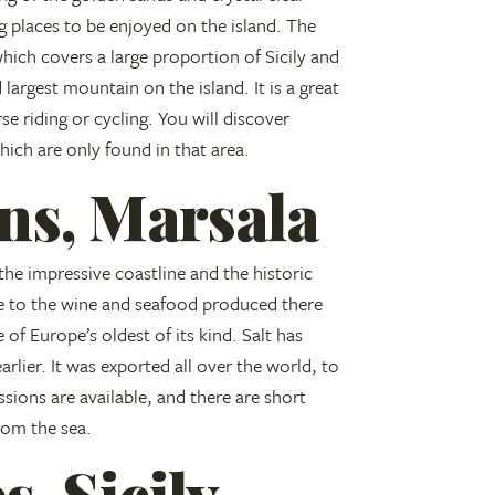
ng places to be enjoyed on the island. The
ich covers a large proportion of Sicily and
largest mountain on the island. It is a great
se riding or cycling. You will discover
hich are only found in that area.
ans, Marsala
the impressive coastline and the historic
e to the wine and seafood produced there
 of Europe’s oldest of its kind. Salt has
rlier. It was exported all over the world, to
ssions are available, and there are short
from the sea.
s, Sicily