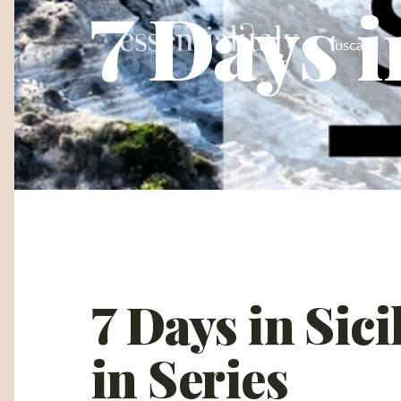
7 Days i
Tuscany
7 Days in Sic
in Series