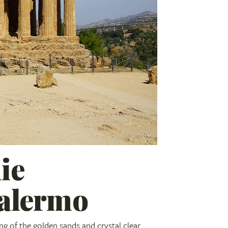
ie
Palermo
ng of the golden sands and crystal clear