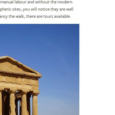
 manual labour and without the modern-
ric sites, you will notice they are well
ancy the walk, there are tours available.