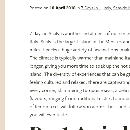
Posted on
18 April 2018
in
7 Days In...
,
Italy
,
Seaside 
7 days in Sicily is another instalment of our serie
Italy. Sicily is the largest island in the Mediterr
miles it packs a huge variety of fascinations, maki
The climate is typically warmer than mainland I
longer, giving you more time to soak up the hot
island. The diversity of experiences that can be g
feeling cultured and relaxed; there are captivatin
every corner, shimmering turquoise seas, a delic
flavours; ranging from traditional dishes to mode
of lemon trees will follow you across the island, 
you will ever taste.