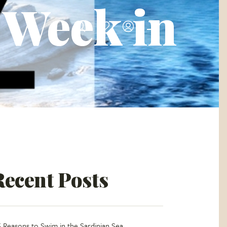
A Week in
Recent Posts
5 Reasons to Swim in the Sardinian Sea