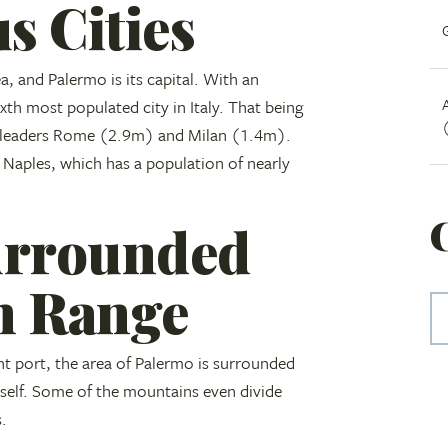
s Cities
ea, and Palermo is its capital. With an
xth most populated city in Italy. That being
wo leaders Rome (2.9m) and Milan (1.4m).
 Naples, which has a population of nearly
urrounded
n Range
t port, the area of Palermo is surrounded
tself. Some of the mountains even divide
s.