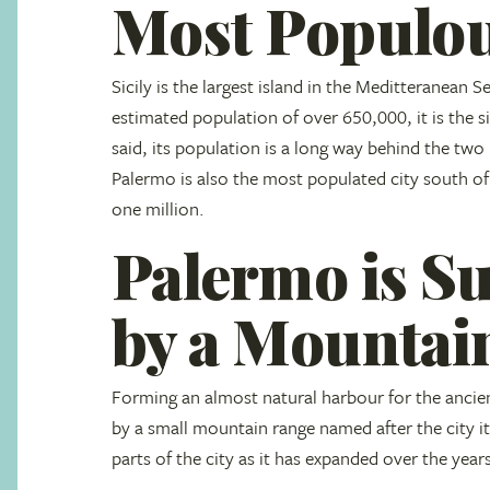
Most Populou
Sicily is the largest island in the Meditteranean S
estimated population of over 650,000, it is the si
said, its population is a long way behind the t
Palermo is also the most populated city south of
one million.
Palermo is S
by a Mountai
Forming an almost natural harbour for the ancien
by a small mountain range named after the city i
parts of the city as it has expanded over the year