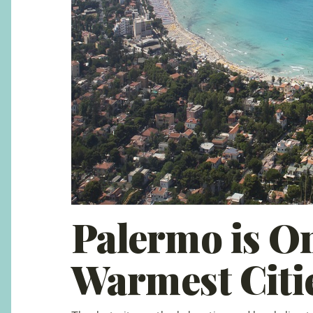
Palermo is On
Warmest Citi