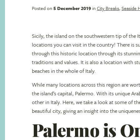
Posted on
5 December 2019
in
City Breaks
,
Seaside 
Sicily, the island on the southwestern tip of the I
locations you can visit in the country! There is s
through this historic location through its stunni
traditions and values. It is also a location with 
beaches in the whole of Italy.
While many locations across this region are wort
the island’s capital, Palermo. With its unique Arabi
other in Italy. Here, we take a look at some of th
beautiful city, giving an insight into the uniquene
Palermo is One