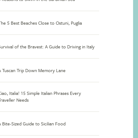
The 5 Best Beaches Close to Ostuni, Puglia
Survival of the Bravest: A Guide to Driving in Italy
A Tuscan Trip Down Memory Lane
iao, Italia! 15 Simple Italian Phrases Every
Traveller Needs
A Bite-Sized Guide to Sicilian Food