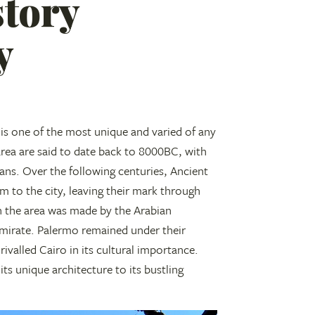
story
y
is one of the most unique and varied of any
 area are said to date back to 8000BC, with
cians. Over the following centuries, Ancient
m to the city, leaving their mark through
n the area was made by the Arabian
n Emirate. Palermo remained under their
rivalled Cairo in its cultural importance.
its unique architecture to its bustling