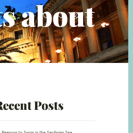
ts about
Recent Posts
5 Reasons to Swim in the Sardinian Sea