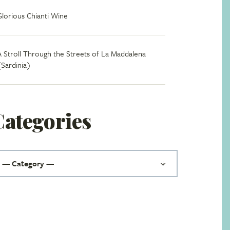
Glorious Chianti Wine
A Stroll Through the Streets of La Maddalena
(Sardinia)
Categories