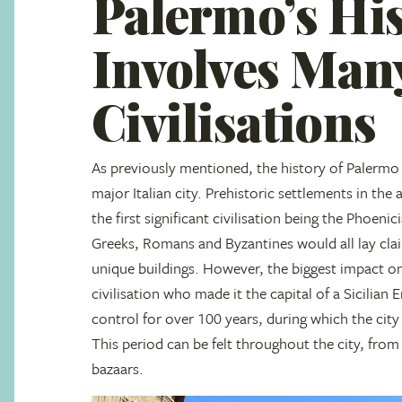
Palermo’s Hi
Involves Man
Civilisations
As previously mentioned, the history of Palermo 
major Italian city. Prehistoric settlements in the
the first significant civilisation being the Phoeni
Greeks, Romans and Byzantines would all lay clai
unique buildings. However, the biggest impact o
civilisation who made it the capital of a Sicilia
control for over 100 years, during which the city 
This period can be felt throughout the city, from 
bazaars.