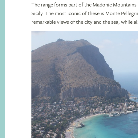
The range forms part of the Madonie Mountains 
Sicily. The most iconic of these is Monte Pellegri
remarkable views of the city and the sea, while 