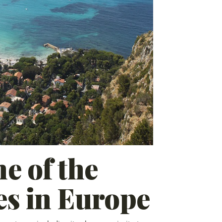
e of the
es in Europe