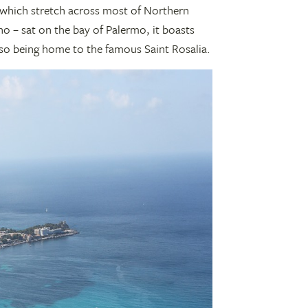
which stretch across most of Northern
no – sat on the bay of Palermo, it boasts
also being home to the famous Saint Rosalia.