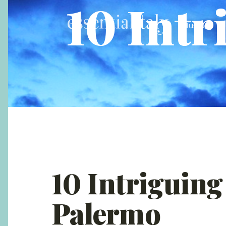
10 Intr
Tuscany
10 Intriguing
Palermo