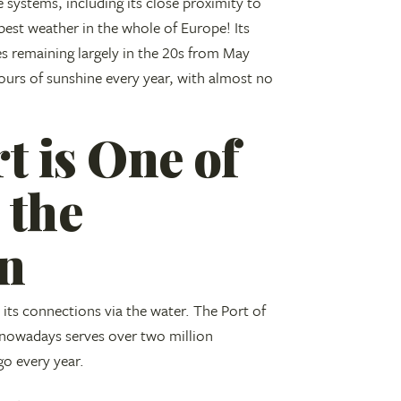
e systems, including its close proximity to
best weather in the whole of Europe! Its
s remaining largely in the 20s from May
ours of sunshine every year, with almost no
t is One of
 the
an
on its connections via the water. The Port of
 nowadays serves over two million
go every year.