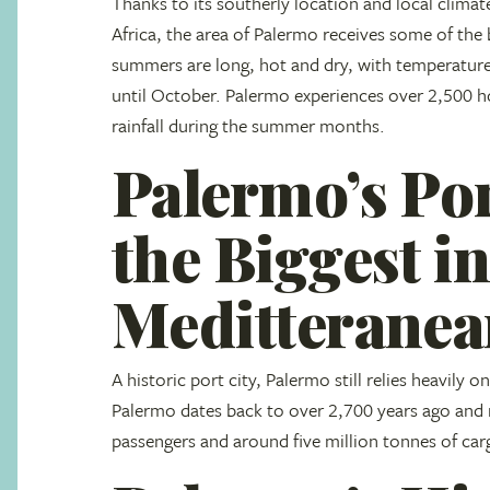
Thanks to its southerly location and local climat
Africa, the area of Palermo receives some of the 
summers are long, hot and dry, with temperature
until October. Palermo experiences over 2,500 h
rainfall during the summer months.
Palermo’s Por
the Biggest in
Meditterane
A historic port city, Palermo still relies heavily 
Palermo dates back to over 2,700 years ago and
passengers and around five million tonnes of car