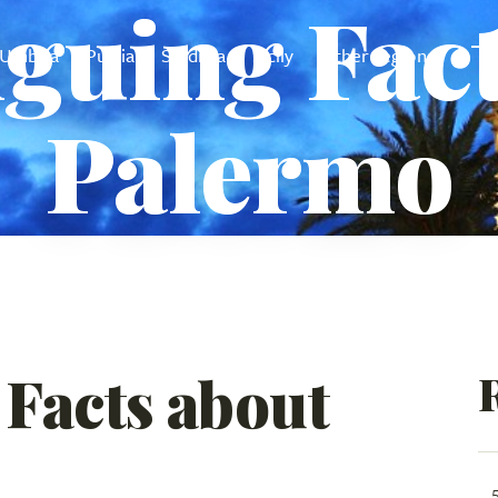
iguing Fac
Umbria
Puglia
Sardinia
Sicily
Other regions
Palermo
 Facts about