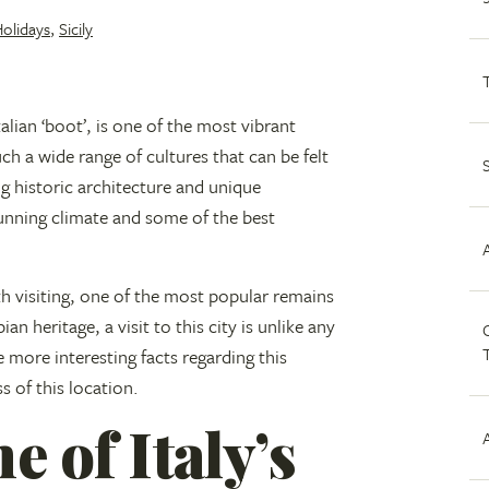
Holidays
,
Sicily
talian ‘boot’, is one of the most vibrant
uch a wide range of cultures that can be felt
ng historic architecture and unique
stunning climate and some of the best
h visiting, one of the most popular remains
an heritage, a visit to this city is unlike any
C
e more interesting facts regarding this
ss of this location.
 of Italy’s