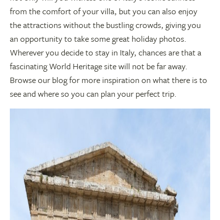
from the comfort of your villa, but you can also enjoy
the attractions without the bustling crowds, giving you
an opportunity to take some great holiday photos.
Wherever you decide to stay in Italy, chances are that a
fascinating World Heritage site will not be far away.
Browse our blog for more inspiration on what there is to
see and where so you can plan your perfect trip.