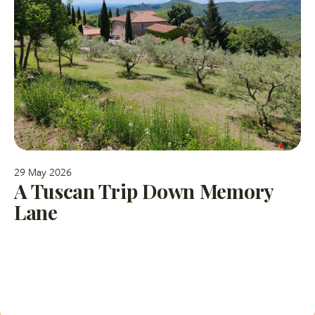
29 May 2026
A Tuscan Trip Down Memory
Lane