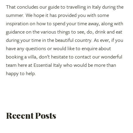
That concludes our guide to travelling in Italy during the
summer. We hope it has provided you with some
inspiration on how to spend your time away, along with
guidance on the various things to see, do, drink and eat
during your time in the beautiful country. As ever, if you
have any questions or would like to enquire about
booking a villa, don’t hesitate to contact our wonderful
team here at Essential Italy who would be more than
happy to help.
Recent Posts