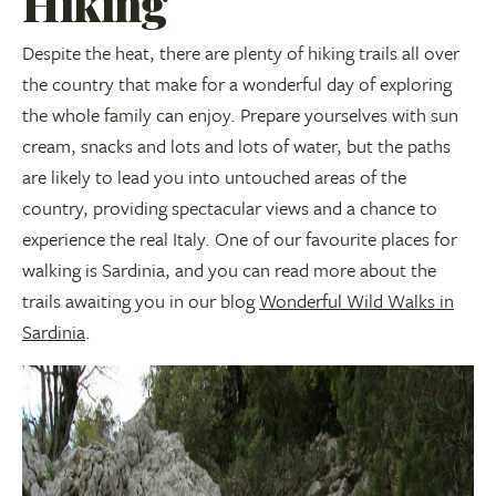
Hiking
Despite the heat, there are plenty of hiking trails all over
the country that make for a wonderful day of exploring
the whole family can enjoy. Prepare yourselves with sun
cream, snacks and lots and lots of water, but the paths
are likely to lead you into untouched areas of the
country, providing spectacular views and a chance to
experience the real Italy. One of our favourite places for
walking is Sardinia, and you can read more about the
trails awaiting you in our blog
Wonderful Wild Walks in
Sardinia
.