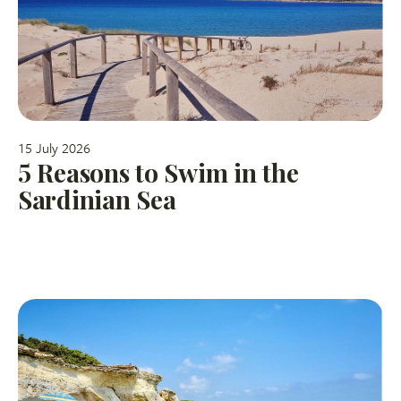
15 July 2026
5 Reasons to Swim in the
Sardinian Sea