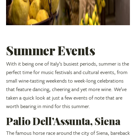
Summer Events
With it being one of Italy’s busiest periods, summer is the
perfect time for music festivals and cultural events, from
small wine-tasting weekends to week-long celebrations
that feature dancing, cheering and yet more wine. We’ve
taken a quick look at just a few events of note that are
worth bearing in mind for this summer.
Palio Dell’Assunta, Siena
The famous horse race around the city of Siena, bareback