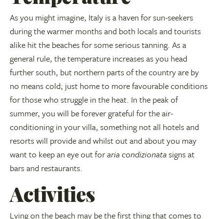
As you might imagine, Italy is a haven for sun-seekers
during the warmer months and both locals and tourists
alike hit the beaches for some serious tanning. As a
general rule, the temperature increases as you head
further south, but northern parts of the country are by
no means cold; just home to more favourable conditions
for those who struggle in the heat. In the peak of
summer, you will be forever grateful for the air-
conditioning in your villa, something not all hotels and
resorts will provide and whilst out and about you may
want to keep an eye out for
aria condizionata
signs at
bars and restaurants.
Activities
Lying on the beach may be the first thing that comes to