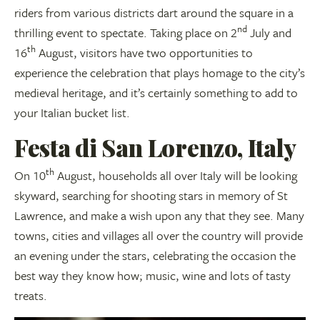
riders from various districts dart around the square in a
nd
thrilling event to spectate. Taking place on 2
July and
th
16
August, visitors have two opportunities to
experience the celebration that plays homage to the city’s
medieval heritage, and it’s certainly something to add to
your Italian bucket list.
Festa di San Lorenzo, Italy
th
On 10
August, households all over Italy will be looking
skyward, searching for shooting stars in memory of St
Lawrence, and make a wish upon any that they see. Many
towns, cities and villages all over the country will provide
an evening under the stars, celebrating the occasion the
best way they know how; music, wine and lots of tasty
treats.