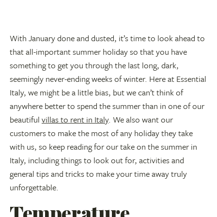
With January done and dusted, it’s time to look ahead to
that all-important summer holiday so that you have
something to get you through the last long, dark,
seemingly never-ending weeks of winter. Here at Essential
Italy, we might be a little bias, but we can’t think of
anywhere better to spend the summer than in one of our
beautiful
villas to rent in Italy
. We also want our
customers to make the most of any holiday they take
with us, so keep reading for our take on the summer in
Italy, including things to look out for, activities and
general tips and tricks to make your time away truly
unforgettable.
Temperature