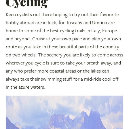
Cycling
Keen cyclists out there hoping to try out their favourite
hobby abroad are in luck, for Tuscany and Umbria are
home to some of the best cycling trails in Italy, Europe
and beyond. Cruise at your own pace and plan your own
route as you take in these beautiful parts of the country
on two wheels. The scenery you are likely to come across
wherever you cycle is sure to take your breath away, and
any who prefer more coastal areas or the lakes can
always take their swimming stuff for a mid-ride cool off
in the azure waters.