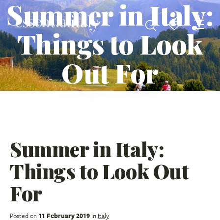
Summer in Italy:
Things to Look
Out For
Summer in Italy:
Things to Look Out
For
Posted on
11 February 2019
in
Italy