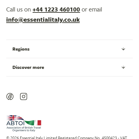
Call us on
+44 1223 460100
or email
info@essentialitaly.co.uk
Regions
Discover more
© 2026 Essential Italy Limited Registered Company No. 4500423 - VAT