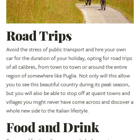
Road Trips
Avoid the stress of public transport and hire your own
car for the duration of your holiday, opting for road trips
of all calibres, from town to town or around the entire
region of somewhere like Puglia. Not only will this allow
you to see this beautiful country during its peak season,
but you will also be able to stop off at quaint towns and
villages you might never have come across and discover a
whole new side to the Italian lifestyle.
Food and Drink