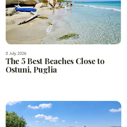
8 July 2026
The 5 Best Beaches Close to
Ostuni, Puglia