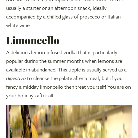
usually a starter or an afternoon snack, ideally
accompanied by a chilled glass of prosecco or Italian
white wine.
Limoncello
A delicious lemon-infused vodka that is particularly
popular during the summer months when lemons are
available in abundance. This tipple is usually served as a
digestivo
to cleanse the palate after a meal, but if you
fancy a midday limoncello then treat yourself! You are on
your holidays after all…