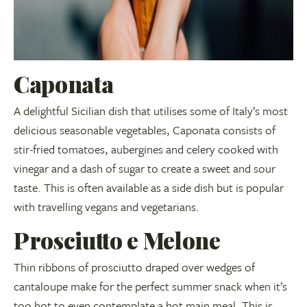
Caponata
A delightful Sicilian dish that utilises some of Italy’s most
delicious seasonable vegetables, Caponata consists of
stir-fried tomatoes, aubergines and celery cooked with
vinegar and a dash of sugar to create a sweet and sour
taste. This is often available as a side dish but is popular
with travelling vegans and vegetarians.
Prosciutto e Melone
Thin ribbons of prosciutto draped over wedges of
cantaloupe make for the perfect summer snack when it’s
too hot to even contemplate a hot main meal. This is