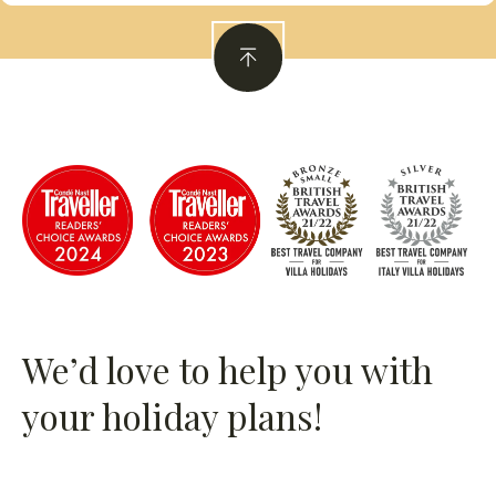
We’d love to help you with
your holiday plans!