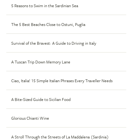
5 Reasons to Swim in the Sardinian Sea
The 5 Best Beaches Close to Ostuni, Puglia
Survival of the Bravest: A Guide to Driving in Italy
A Tuscan Trip Down Memory Lane
Ciao, Italia! 15 Simple Italian Phrases Every Traveller Needs
A Bite-Sized Guide to Sicilian Food
Glorious Chianti Wine
A Stroll Through the Streets of La Maddalena (Sardinia)