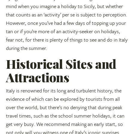
mind when you imagine a holiday to Sicily, but whether
that counts as an ‘activity’ per se is subject to perception.
However, once you’ve had a few days of topping up your
tan or if you’re more of an activity-seeker on holidays,
fear not, for there is plenty of things to see and do in Italy
during the summer.
Historical Sites and
Attractions
Italy is renowned for its long and turbulent history, the
evidence of which can be explored by tourists from all
over the world, but there’s no denying that during peak
travel times, such as the school summer holidays, it can
get very busy. We recommend making an early start, so
not only will you witness one of Italy’s iconic sunrises