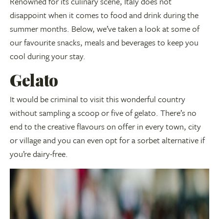
Renowned for its culinary scene, Italy does not
disappoint when it comes to food and drink during the
summer months. Below, we’ve taken a look at some of
our favourite snacks, meals and beverages to keep you
cool during your stay.
Gelato
It would be criminal to visit this wonderful country
without sampling a scoop or five of gelato. There’s no
end to the creative flavours on offer in every town, city
or village and you can even opt for a sorbet alternative if
you’re dairy-free.