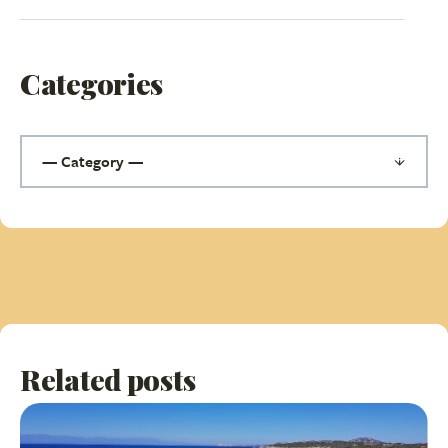
Categories
Related posts