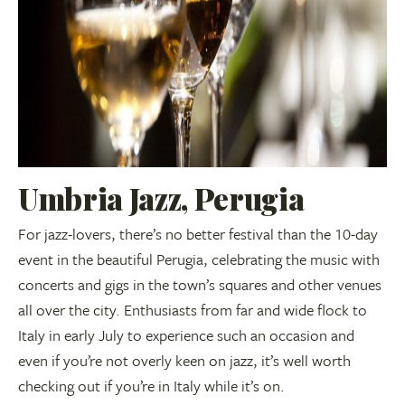
Umbria Jazz, Perugia
For jazz-lovers, there’s no better festival than the 10-day
event in the beautiful Perugia, celebrating the music with
concerts and gigs in the town’s squares and other venues
all over the city. Enthusiasts from far and wide flock to
Italy in early July to experience such an occasion and
even if you’re not overly keen on jazz, it’s well worth
checking out if you’re in Italy while it’s on.