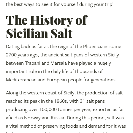
the best ways to see it for yourself during your trip!
The History of
Sicilian Salt
Dating back as far as the reign of the Phoenicians some
2700 years ago, the ancient salt pans of western Sicily
between Trapani and Marsala have played a hugely
important role in the daily life of thousands of
Mediterranean and European people for generations.
Along the western coast of Sicily, the production of salt
reached its peak in the 1860s, with 31 salt pans
producing over 100,000 tonnes per year, exported as far
afield as Norway and Russia. During this period, salt was
a vital method of preserving foods and demand for it was