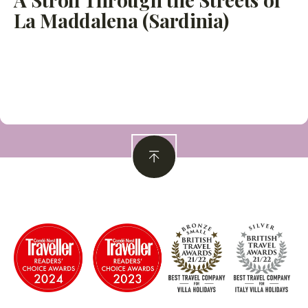
La Maddalena (Sardinia)