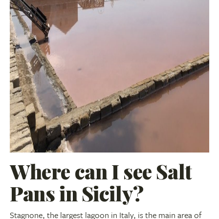
Where can I see Salt
Pans in Sicily?
Stagnone, the largest lagoon in Italy, is the main area of