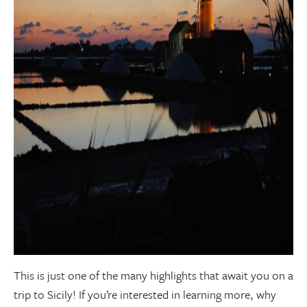
This is just one of the many highlights that await you on a
trip to Sicily! If you’re interested in learning more, why