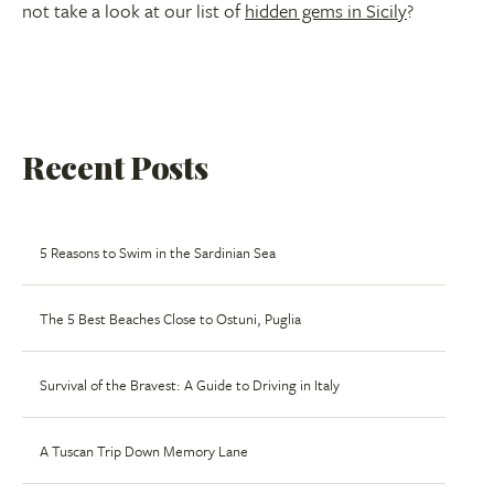
not take a look at our list of
hidden gems in Sicily
?
Recent Posts
5 Reasons to Swim in the Sardinian Sea
The 5 Best Beaches Close to Ostuni, Puglia
Survival of the Bravest: A Guide to Driving in Italy
A Tuscan Trip Down Memory Lane