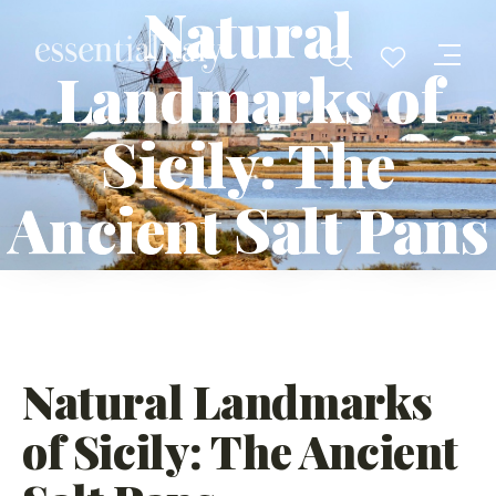
Natural
Landmarks of
Sicily: The
Ancient Salt Pans
Natural Landmarks
of Sicily: The Ancient