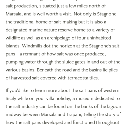
salt production, situated just a few miles north of
Marsala, and is well worth a visit. Not only is Stagnone
the traditional home of salt-making but it is also a
designated marine nature reserve home to a variety of
wildlife as well as an archipelago of four uninhabited
islands. Windmills dot the horizon at the Stagnone’s salt
pans – a remnant of how salt was once produced,
pumping water through the sluice gates in and out of the
various basins. Beneath the road and the basins lie piles
of harvested salt covered with terracotta tiles.
If you’d like to learn more about the salt pans of western
Sicily while on your villa holiday, a museum dedicated to
the salt industry can be found on the banks of the lagoon
midway between Marsala and Trapani, telling the story of
how the salt pans developed and functioned throughout