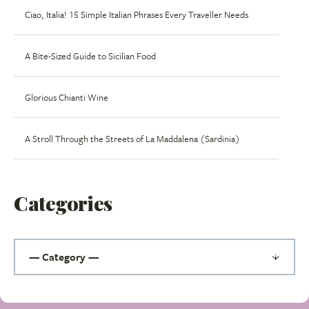
Ciao, Italia! 15 Simple Italian Phrases Every Traveller Needs
A Bite-Sized Guide to Sicilian Food
Glorious Chianti Wine
A Stroll Through the Streets of La Maddalena (Sardinia)
Categories