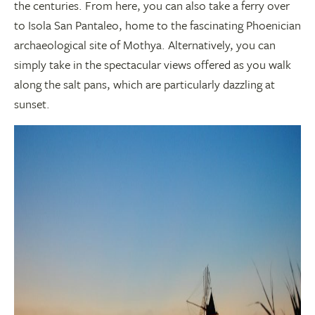
the centuries. From here, you can also take a ferry over
to Isola San Pantaleo, home to the fascinating Phoenician
archaeological site of Mothya. Alternatively, you can
simply take in the spectacular views offered as you walk
along the salt pans, which are particularly dazzling at
sunset.