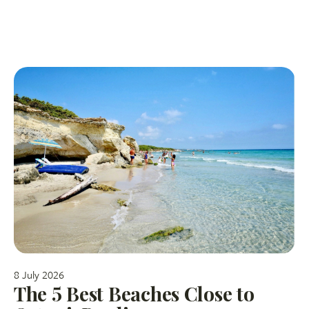
8 July 2026
The 5 Best Beaches Close to