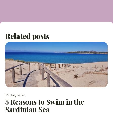
Related posts
15 July 2026
5 Reasons to Swim in the
Sardinian Sea