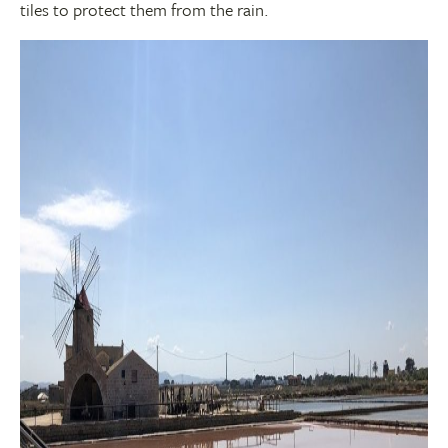
tiles to protect them from the rain.