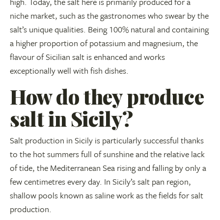
high. Today, the salt here is primarily produced for a
niche market, such as the gastronomes who swear by the
salt’s unique qualities. Being 100% natural and containing
a higher proportion of potassium and magnesium, the
flavour of Sicilian salt is enhanced and works
exceptionally well with fish dishes.
How do they produce
salt in Sicily?
Salt production in Sicily is particularly successful thanks
to the hot summers full of sunshine and the relative lack
of tide, the Mediterranean Sea rising and falling by only a
few centimetres every day. In Sicily’s salt pan region,
shallow pools known as saline work as the fields for salt
production.