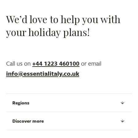
We’d love to help you with
your holiday plans!
Call us on
+44 1223 460100
or email
info@essentialitaly.co.uk
Regions
Discover more