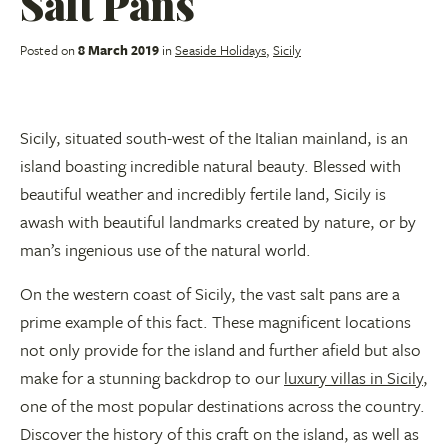
Salt Pans
Posted on
8 March 2019
in
Seaside Holidays
,
Sicily
Sicily, situated south-west of the Italian mainland, is an
island boasting incredible natural beauty. Blessed with
beautiful weather and incredibly fertile land, Sicily is
awash with beautiful landmarks created by nature, or by
man’s ingenious use of the natural world.
On the western coast of Sicily, the vast salt pans are a
prime example of this fact. These magnificent locations
not only provide for the island and further afield but also
make for a stunning backdrop to our
luxury villas in Sicily
,
one of the most popular destinations across the country.
Discover the history of this craft on the island, as well as