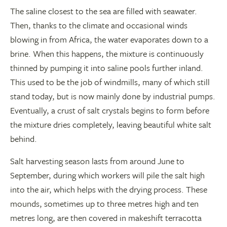
The saline closest to the sea are filled with seawater.
Then, thanks to the climate and occasional winds
blowing in from Africa, the water evaporates down to a
brine. When this happens, the mixture is continuously
thinned by pumping it into saline pools further inland.
This used to be the job of windmills, many of which still
stand today, but is now mainly done by industrial pumps.
Eventually, a crust of salt crystals begins to form before
the mixture dries completely, leaving beautiful white salt
behind.
Salt harvesting season lasts from around June to
September, during which workers will pile the salt high
into the air, which helps with the drying process. These
mounds, sometimes up to three metres high and ten
metres long, are then covered in makeshift terracotta