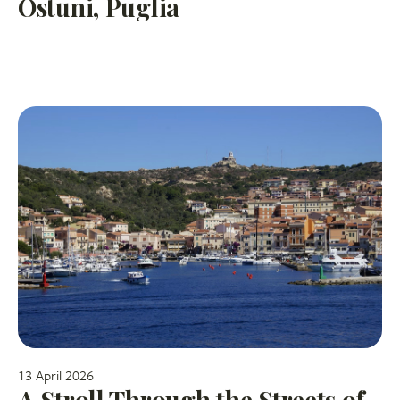
Ostuni, Puglia
13 April 2026
A Stroll Through the Streets of