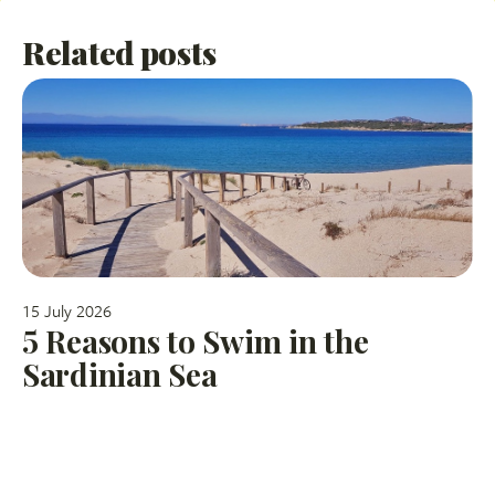
Related posts
15 July 2026
5 Reasons to Swim in the
Sardinian Sea