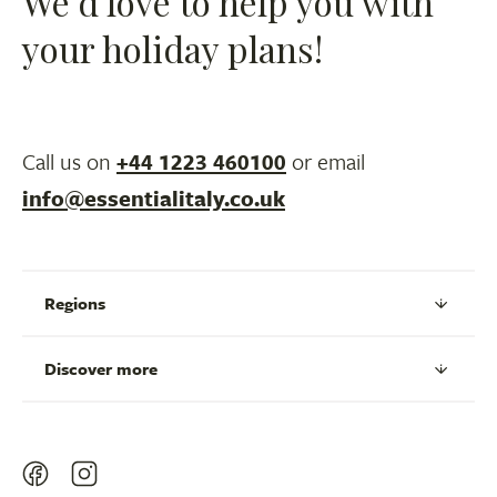
We’d love to help you with
your holiday plans!
Call us on
+44 1223 460100
or email
info@essentialitaly.co.uk
Regions
Discover more