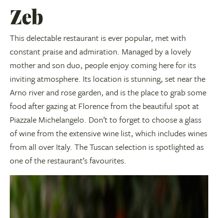
Zeb
This delectable restaurant is ever popular, met with
constant praise and admiration. Managed by a lovely
mother and son duo, people enjoy coming here for its
inviting atmosphere. Its location is stunning, set near the
Arno river and rose garden, and is the place to grab some
food after gazing at Florence from the beautiful spot at
Piazzale Michelangelo. Don’t to forget to choose a glass
of wine from the extensive wine list, which includes wines
from all over Italy. The Tuscan selection is spotlighted as
one of the restaurant’s favourites.