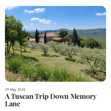
29 May 2026
A Tuscan Trip Down Memory
Lane