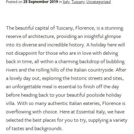
Posted on
25 September 2019
in
Italy
,
Tuscany
,
Uncategorized
The beautiful capital of Tuscany, Florence, is a stunning
reserve of architecture, providing an insightful glimpse
into its diverse and incredible history. A holiday here will
not disappoint for those who are in love with delving
back in time, all within a charming backdrop of bubbling
rivers and the rolling hills of the Italian countryside. After
a lovely day out, exploring the historic streets and sites,
an unforgettable meal is essential to finish off the day
before heading back to your beautiful poolside holiday
villa. With so many authentic Italian eateries, Florence is
overflowing with choice. Here at Essential Italy, we have
selected the best places for you to try, supplying a variety
of tastes and backgrounds.