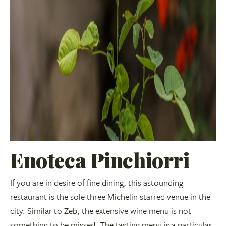
Enoteca Pinchiorri
If you are in desire of fine dining, this astounding
restaurant is the sole three Michelin starred venue in the
city. Similar to Zeb, the extensive wine menu is not
something to be missed. The tasting menu is a particular