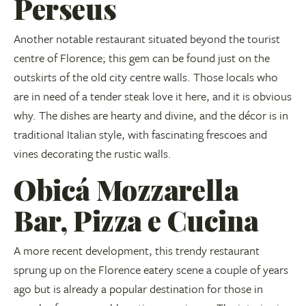
Perseus
Another notable restaurant situated beyond the tourist
centre of Florence; this gem can be found just on the
outskirts of the old city centre walls. Those locals who
are in need of a tender steak love it here, and it is obvious
why. The dishes are hearty and divine, and the décor is in
traditional Italian style, with fascinating frescoes and
vines decorating the rustic walls.
Obicá Mozzarella
Bar, Pizza e Cucina
A more recent development, this trendy restaurant
sprung up on the Florence eatery scene a couple of years
ago but is already a popular destination for those in