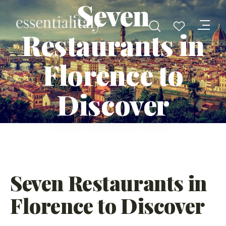
Seven
Restaurants in
Florence to
Discover
Seven Restaurants in
Florence to Discover