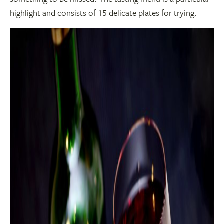
highlight and consists of 15 delicate plates for trying.