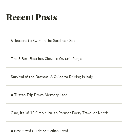
Recent Posts
5 Reasons to Swim in the Sardinian Sea
The 5 Best Beaches Close to Ostuni, Puglia
Survival of the Bravest: A Guide to Driving in Italy
A Tuscan Trip Down Memory Lane
Ciao, Italia! 15 Simple Italian Phrases Every Traveller Needs
A Bite-Sized Guide to Sicilian Food