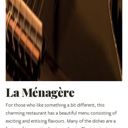
La Ménagère
For those who like something a bit different, this
charming restaurant has a beautiful menu consisting of
exciting and enticing flavours. Many of the dishes are a