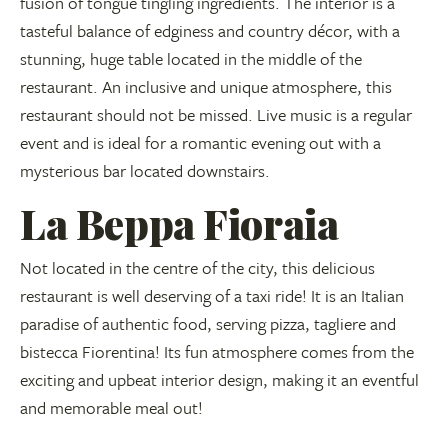
fusion of tongue tingling ingredients. The interior is a
tasteful balance of edginess and country décor, with a
stunning, huge table located in the middle of the
restaurant. An inclusive and unique atmosphere, this
restaurant should not be missed. Live music is a regular
event and is ideal for a romantic evening out with a
mysterious bar located downstairs.
La Beppa Fioraia
Not located in the centre of the city, this delicious
restaurant is well deserving of a taxi ride! It is an Italian
paradise of authentic food, serving pizza, tagliere and
bistecca Fiorentina! Its fun atmosphere comes from the
exciting and upbeat interior design, making it an eventful
and memorable meal out!