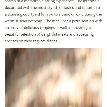
search of a memorable eating experience. The interior is
decorated with the most stylish of tastes and is home to
a stunning courtyard for you to sit and unwind during the
warm Tuscan evenings. The menu has a pizza section with
an array of delicious toppings as well as providing a
beautiful selection of delightful meats and appetising
cheeses on their tagliere dishes.