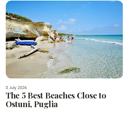
8 July 2026
The 5 Best Beaches Close to
Ostuni, Puglia