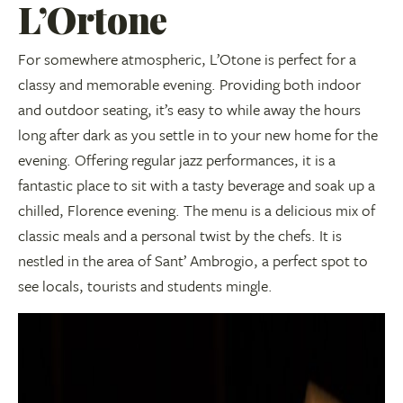
L’Ortone
For somewhere atmospheric, L’Otone is perfect for a
classy and memorable evening. Providing both indoor
and outdoor seating, it’s easy to while away the hours
long after dark as you settle in to your new home for the
evening. Offering regular jazz performances, it is a
fantastic place to sit with a tasty beverage and soak up a
chilled, Florence evening. The menu is a delicious mix of
classic meals and a personal twist by the chefs. It is
nestled in the area of Sant’ Ambrogio, a perfect spot to
see locals, tourists and students mingle.