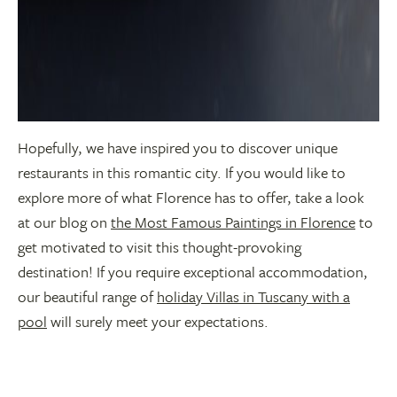
Hopefully, we have inspired you to discover unique
restaurants in this romantic city. If you would like to
explore more of what Florence has to offer, take a look
at our blog on
the Most Famous Paintings in Florence
to
get motivated to visit this thought-provoking
destination! If you require exceptional accommodation,
our beautiful range of
holiday Villas in Tuscany with a
pool
will surely meet your expectations.