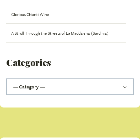
Glorious Chianti Wine
A Stroll Through the Streets of La Maddalena (Sardinia)
Categories