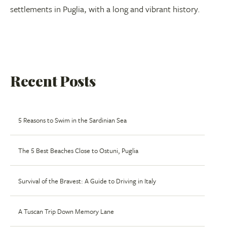
settlements in Puglia, with a long and vibrant history.
Recent Posts
5 Reasons to Swim in the Sardinian Sea
The 5 Best Beaches Close to Ostuni, Puglia
Survival of the Bravest: A Guide to Driving in Italy
A Tuscan Trip Down Memory Lane