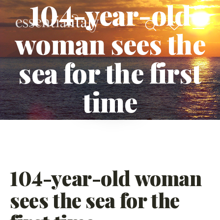
104-year-old
woman sees the
sea for the first
time
104-year-old woman
sees the sea for the