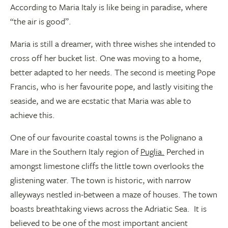
According to Maria Italy is like being in paradise, where
“the air is good”.
Maria is still a dreamer, with three wishes she intended to
cross off her bucket list. One was moving to a home,
better adapted to her needs. The second is meeting Pope
Francis, who is her favourite pope, and lastly visiting the
seaside, and we are ecstatic that Maria was able to
achieve this.
One of our favourite coastal towns is the Polignano a
Mare in the Southern Italy region of
Puglia.
Perched in
amongst limestone cliffs the little town overlooks the
glistening water. The town is historic, with narrow
alleyways nestled in-between a maze of houses. The town
boasts breathtaking views across the Adriatic Sea. It is
believed to be one of the most important ancient