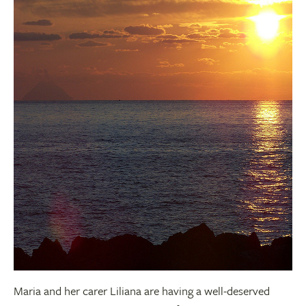
Maria and her carer Liliana are having a well-deserved