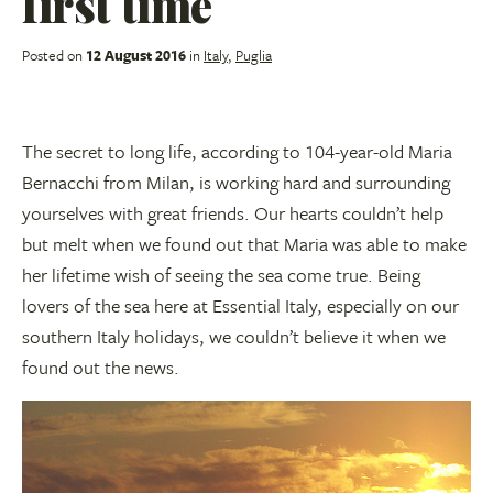
first time
Posted on
12 August 2016
in
Italy
,
Puglia
The secret to long life, according to 104-year-old Maria
Bernacchi from Milan, is working hard and surrounding
yourselves with great friends. Our hearts couldn’t help
but melt when we found out that Maria was able to make
her lifetime wish of seeing the sea come true. Being
lovers of the sea here at Essential Italy, especially on our
southern Italy holidays, we couldn’t believe it when we
found out the news.