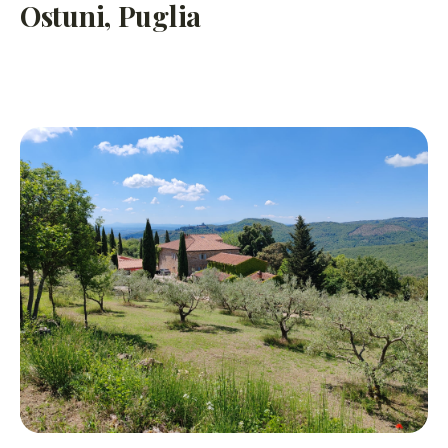
Ostuni, Puglia