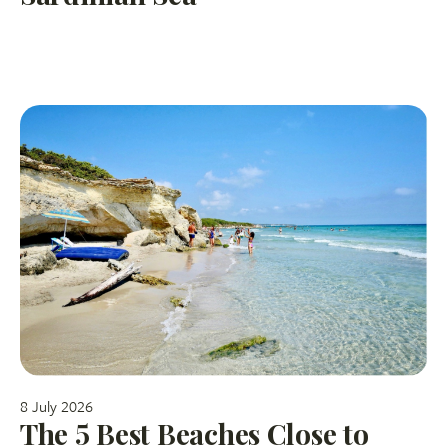
8 July 2026
The 5 Best Beaches Close to