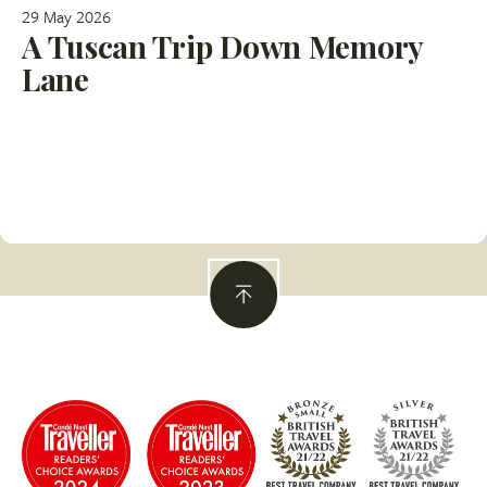
29 May 2026
A Tuscan Trip Down Memory
Lane