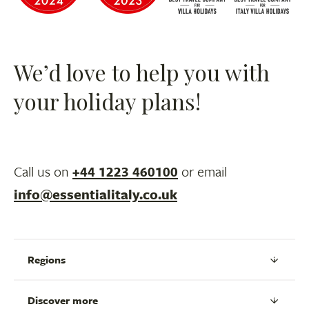
We’d love to help you with
your holiday plans!
Call us on
+44 1223 460100
or email
info@essentialitaly.co.uk
Regions
Discover more