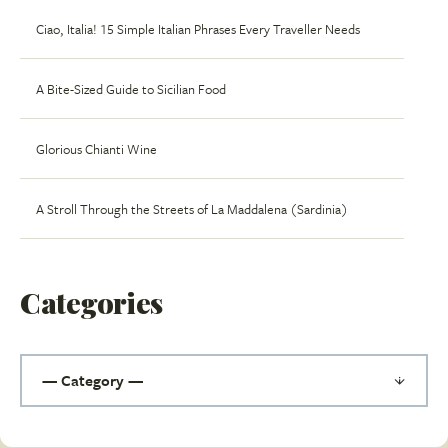
Ciao, Italia! 15 Simple Italian Phrases Every Traveller Needs
A Bite-Sized Guide to Sicilian Food
Glorious Chianti Wine
A Stroll Through the Streets of La Maddalena (Sardinia)
Categories