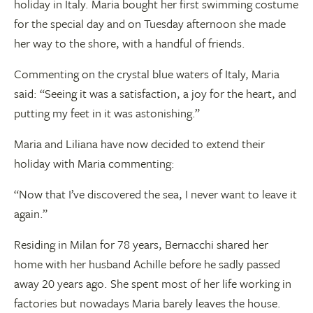
holiday in Italy. Maria bought her first swimming costume
for the special day and on Tuesday afternoon she made
her way to the shore, with a handful of friends.
Commenting on the crystal blue waters of Italy, Maria
said: “Seeing it was a satisfaction, a joy for the heart, and
putting my feet in it was astonishing.”
Maria and Liliana have now decided to extend their
holiday with Maria commenting:
“Now that I’ve discovered the sea, I never want to leave it
again.”
Residing in Milan for 78 years, Bernacchi shared her
home with her husband Achille before he sadly passed
away 20 years ago. She spent most of her life working in
factories but nowadays Maria barely leaves the house.