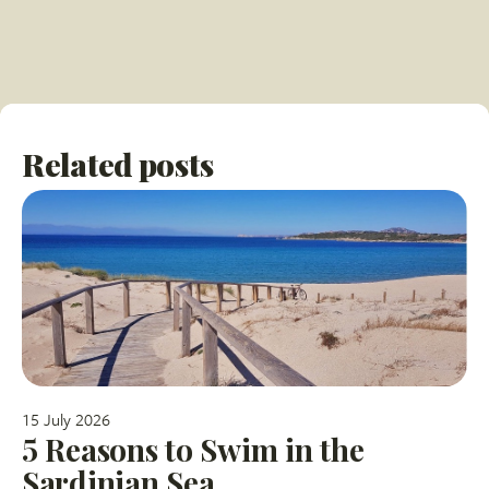
Related posts
15 July 2026
5 Reasons to Swim in the
Sardinian Sea