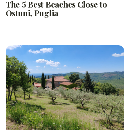
The 5 Best Beaches Close to
Ostuni, Puglia