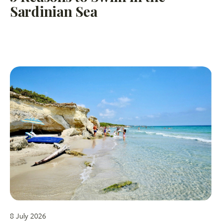
Sardinian Sea
8 July 2026