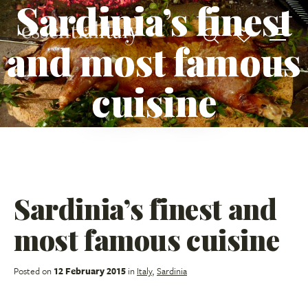
Sardinia’s finest
and most famous
cuisine
Sardinia’s finest and
most famous cuisine
Posted on
12 February 2015
in
Italy
,
Sardinia