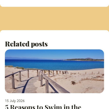
Related posts
15 July 2026
5 Reasons to Swim in the