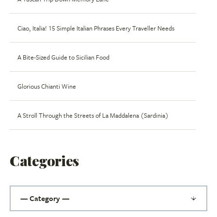
Ciao, Italia! 15 Simple Italian Phrases Every Traveller Needs
A Bite-Sized Guide to Sicilian Food
Glorious Chianti Wine
A Stroll Through the Streets of La Maddalena (Sardinia)
Categories