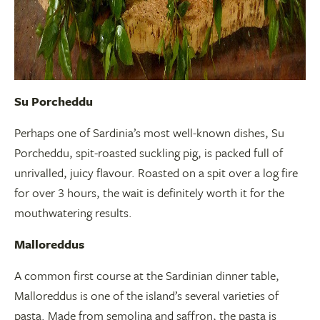
Su Porcheddu
Perhaps one of Sardinia’s most well-known dishes, Su
Porcheddu, spit-roasted suckling pig, is packed full of
unrivalled, juicy flavour. Roasted on a spit over a log fire
for over 3 hours, the wait is definitely worth it for the
mouthwatering results.
Malloreddus
A common first course at the Sardinian dinner table,
Malloreddus is one of the island’s several varieties of
pasta. Made from semolina and saffron, the pasta is