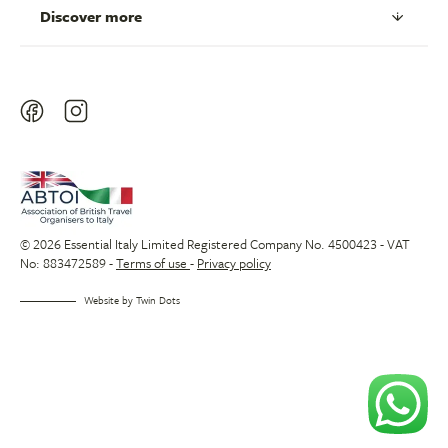
Discover more
© 2026 Essential Italy Limited Registered Company No. 4500423 - VAT
No: 883472589 -
Terms of use
-
Privacy policy
Website by
Twin Dots