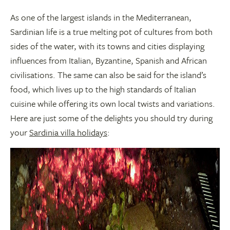
As one of the largest islands in the Mediterranean,
Sardinian life is a true melting pot of cultures from both
sides of the water, with its towns and cities displaying
influences from Italian, Byzantine, Spanish and African
civilisations. The same can also be said for the island’s
food, which lives up to the high standards of Italian
cuisine while offering its own local twists and variations.
Here are just some of the delights you should try during
your
Sardinia villa holidays
: