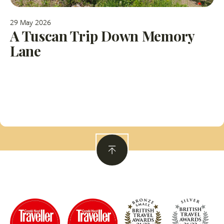
29 May 2026
A Tuscan Trip Down Memory
Lane