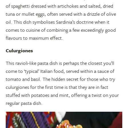
of spaghetti dressed with artichokes and salted, dried
tuna or mullet eggs, often served with a drizzle of olive
oil. This dish symbolises Sardinia’s doctrine when it
comes to cuisine of combining a few exceedingly good
flavours to maximum effect.
Culurgiones
This ravioli-like pasta dish is perhaps the closest you’ll
come to ‘typical’ Italian food, served within a sauce of
tomato and basil. The hidden secret for those who try
culurgiones for the first time is that they are in fact
stuffed with potatoes and mint, offering a twist on your
regular pasta dish.