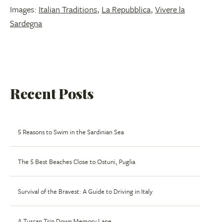
Images:
Italian Traditions
,
La Repubblica
,
Vivere la
Sardegna
Recent Posts
5 Reasons to Swim in the Sardinian Sea
The 5 Best Beaches Close to Ostuni, Puglia
Survival of the Bravest: A Guide to Driving in Italy
A Tuscan Trip Down Memory Lane