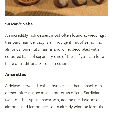
Su Pan’e Saba
An incredibly rich dessert most often found at weddings,
this Sardinian delicacy is an indulgent mix of semolina,
almonds, pine nuts, raisins and wine, decorated with
coloured balls of sugar. Try one of these if you can for a
taste of traditional Sardinian cuisine.
Amarettus
A delicious sweet treat enjoyable as either a snack or a
dessert after a large meal, amarettus offer a Sardinian
twist on the typical macaroon, adding the flavours of
almonds and lemon peel to an already winning formula.