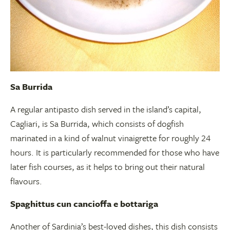
Sa Burrida
A regular antipasto dish served in the island’s capital,
Cagliari, is Sa Burrida, which consists of dogfish
marinated in a kind of walnut vinaigrette for roughly 24
hours. It is particularly recommended for those who have
later fish courses, as it helps to bring out their natural
flavours.
Spaghittus cun cancioffa e bottariga
Another of Sardinia’s best-loved dishes, this dish consists