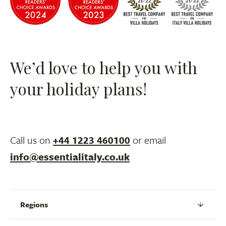
We’d love to help you with
your holiday plans!
Call us on
+44 1223 460100
or email
info@essentialitaly.co.uk
Regions