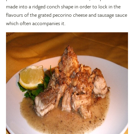
made into a ridged conch shape in order to lock in the
flavours of the grated pecorino cheese and sausage sauce
which often accompanies it.