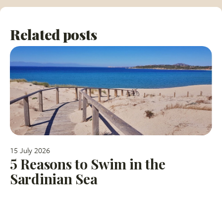
Related posts
15 July 2026
5 Reasons to Swim in the
Sardinian Sea