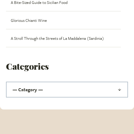
A Bite-Sized Guide to Sicilian Food
Glorious Chianti Wine
A Stroll Through the Streets of La Maddalena (Sardinia)
Categories