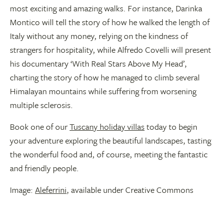
most exciting and amazing walks. For instance, Darinka
Montico will tell the story of how he walked the length of
Italy without any money, relying on the kindness of
strangers for hospitality, while Alfredo Covelli will present
his documentary ‘With Real Stars Above My Head’,
charting the story of how he managed to climb several
Himalayan mountains while suffering from worsening
multiple sclerosis.
Book one of our
Tuscany holiday villas
today to begin
your adventure exploring the beautiful landscapes, tasting
the wonderful food and, of course, meeting the fantastic
and friendly people.
Image:
Aleferrini
, available under Creative Commons