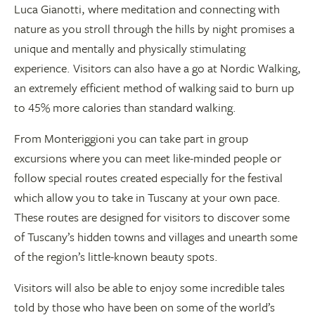
Luca Gianotti, where meditation and connecting with
nature as you stroll through the hills by night promises a
unique and mentally and physically stimulating
experience. Visitors can also have a go at Nordic Walking,
an extremely efficient method of walking said to burn up
to 45% more calories than standard walking.
From Monteriggioni you can take part in group
excursions where you can meet like-minded people or
follow special routes created especially for the festival
which allow you to take in Tuscany at your own pace.
These routes are designed for visitors to discover some
of Tuscany’s hidden towns and villages and unearth some
of the region’s little-known beauty spots.
Visitors will also be able to enjoy some incredible tales
told by those who have been on some of the world’s