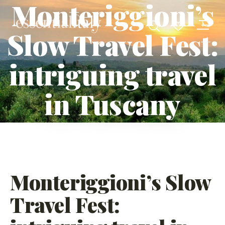
Monteriggioni’s
Slow Travel Fest:
intriguing travel
in Tuscany
Monteriggioni’s Slow
Travel Fest: