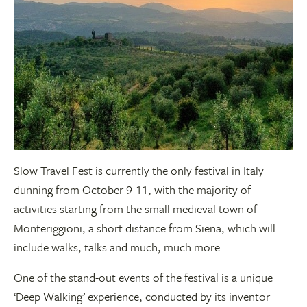
Slow Travel Fest is currently the only festival in Italy
dunning from October 9-11, with the majority of
activities starting from the small medieval town of
Monteriggioni, a short distance from Siena, which will
include walks, talks and much, much more.
One of the stand-out events of the festival is a unique
‘Deep Walking’ experience, conducted by its inventor