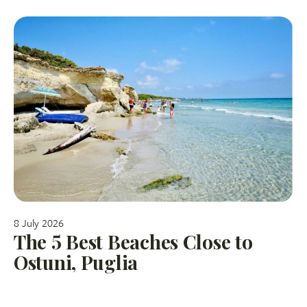
8 July 2026
The 5 Best Beaches Close to
Ostuni, Puglia