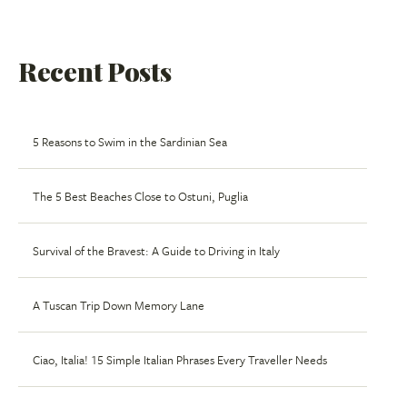
Recent Posts
5 Reasons to Swim in the Sardinian Sea
The 5 Best Beaches Close to Ostuni, Puglia
Survival of the Bravest: A Guide to Driving in Italy
A Tuscan Trip Down Memory Lane
Ciao, Italia! 15 Simple Italian Phrases Every Traveller Needs