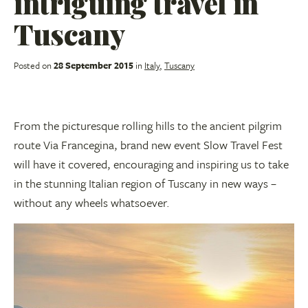
intriguing travel in
Tuscany
Posted on
28 September 2015
in
Italy
,
Tuscany
From the picturesque rolling hills to the ancient pilgrim
route Via Francegina, brand new event Slow Travel Fest
will have it covered, encouraging and inspiring us to take
in the stunning Italian region of Tuscany in new ways –
without any wheels whatsoever.