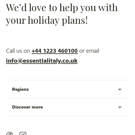
We’d love to help you with
your holiday plans!
Call us on
+44 1223 460100
or email
info@essentialitaly.co.uk
Regions
Discover more