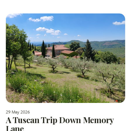
29 May 2026
A Tuscan Trip Down Memory
Lane