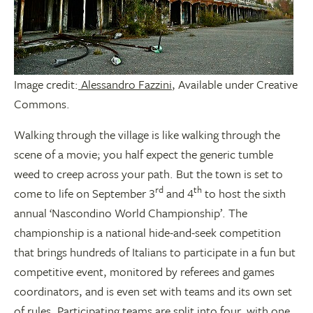
Image credit:
Alessandro Fazzini
, Available under Creative
Commons.
Walking through the village is like walking through the
scene of a movie; you half expect the generic tumble
weed to creep across your path. But the town is set to
rd
th
come to life on September 3
and 4
to host the sixth
annual ‘Nascondino World Championship’. The
championship is a national hide-and-seek competition
that brings hundreds of Italians to participate in a fun but
competitive event, monitored by referees and games
coordinators, and is even set with teams and its own set
of rules. Participating teams are split into four, with one