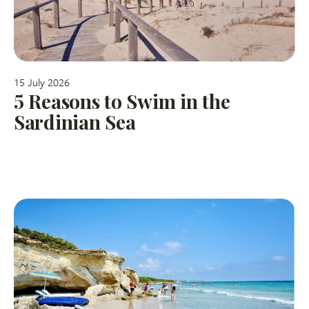
15 July 2026
5 Reasons to Swim in the
Sardinian Sea