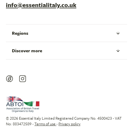
info@essentialitaly.co.uk
Regions
Discover more
© 2026 Essential Italy Limited Registered Company No. 4500423 - VAT
No: 883472589 -
Terms of use
-
Privacy policy