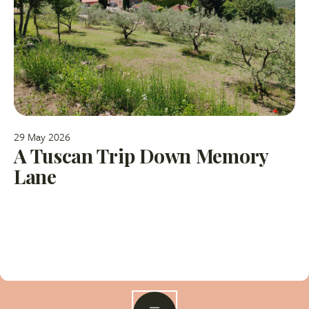
29 May 2026
A Tuscan Trip Down Memory
Lane