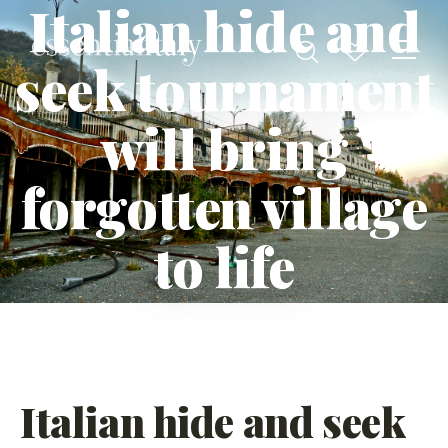
Italian hide and
seek tournament
will bring
forgotten village
to life
Italian hide and seek