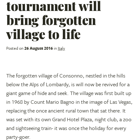
tournament will
bring forgotten
village to life
Posted on
26 August 2016
in
Italy
The forgotten village of Consonno, nestled in the hills
below the Alps of Lombardy, is will now be revived for a
giant game of hide and seek. The village was first built up
in 1968 by Count Mario Bagno in the image of Las Vegas,
replacing the once ancient rural town that sat there. It
was set with its own Grand Hotel Plaza, night club, a zoo
and sightseeing train- it was once the holiday for every
party-goer.