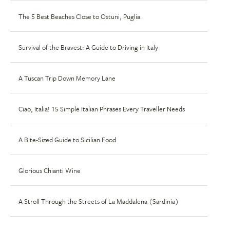
The 5 Best Beaches Close to Ostuni, Puglia
Survival of the Bravest: A Guide to Driving in Italy
A Tuscan Trip Down Memory Lane
Ciao, Italia! 15 Simple Italian Phrases Every Traveller Needs
A Bite-Sized Guide to Sicilian Food
Glorious Chianti Wine
A Stroll Through the Streets of La Maddalena (Sardinia)