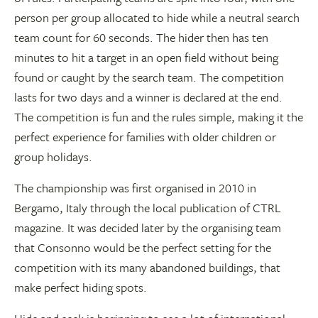
person per group allocated to hide while a neutral search
team count for 60 seconds. The hider then has ten
minutes to hit a target in an open field without being
found or caught by the search team. The competition
lasts for two days and a winner is declared at the end.
The competition is fun and the rules simple, making it the
perfect experience for families with older children or
group holidays.
The championship was first organised in 2010 in
Bergamo, Italy through the local publication of CTRL
magazine. It was decided later by the organising team
that Consonno would be the perfect setting for the
competition with its many abandoned buildings, that
make perfect hiding spots.