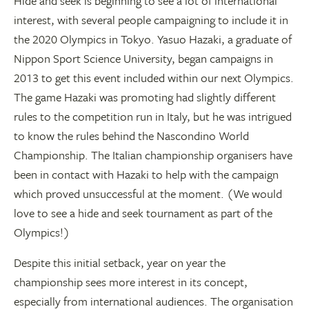
Hide and seek is beginning to see a lot of international
interest, with several people campaigning to include it in
the 2020 Olympics in Tokyo. Yasuo Hazaki, a graduate of
Nippon Sport Science University, began campaigns in
2013 to get this event included within our next Olympics.
The game Hazaki was promoting had slightly different
rules to the competition run in Italy, but he was intrigued
to know the rules behind the Nascondino World
Championship. The Italian championship organisers have
been in contact with Hazaki to help with the campaign
which proved unsuccessful at the moment. (We would
love to see a hide and seek tournament as part of the
Olympics!)
Despite this initial setback, year on year the
championship sees more interest in its concept,
especially from international audiences. The organisation