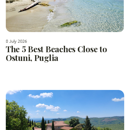
8 July 2026
The 5 Best Beaches Close to
Ostuni, Puglia