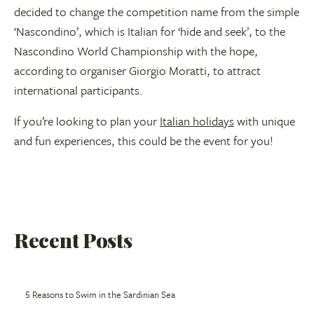
decided to change the competition name from the simple
‘Nascondino’, which is Italian for ‘hide and seek’, to the
Nascondino World Championship with the hope,
according to organiser Giorgio Moratti, to attract
international participants.
If you’re looking to plan your
Italian holidays
with unique
and fun experiences, this could be the event for you!
Recent Posts
5 Reasons to Swim in the Sardinian Sea