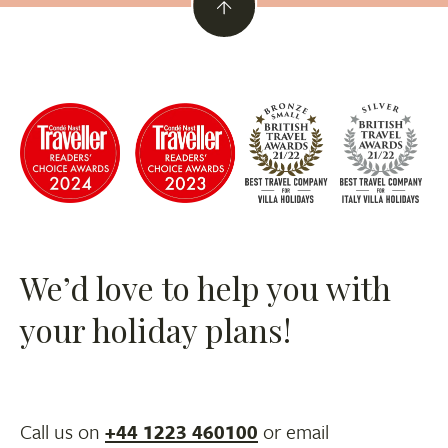
We’d love to help you with
your holiday plans!
Call us on
+44 1223 460100
or email