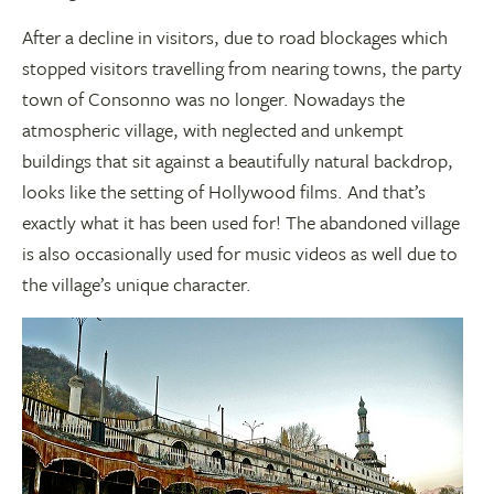
After a decline in visitors, due to road blockages which
stopped visitors travelling from nearing towns, the party
town of Consonno was no longer. Nowadays the
atmospheric village, with neglected and unkempt
buildings that sit against a beautifully natural backdrop,
looks like the setting of Hollywood films. And that’s
exactly what it has been used for! The abandoned village
is also occasionally used for music videos as well due to
the village’s unique character.