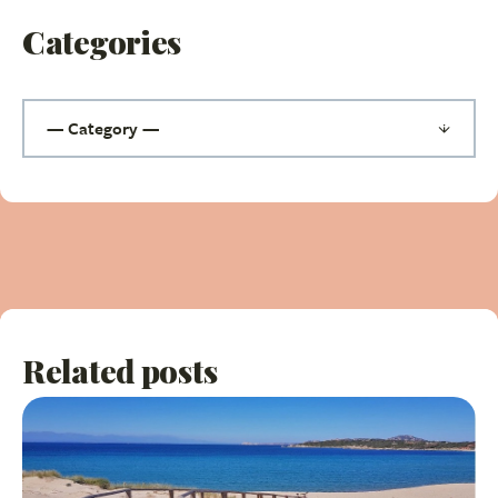
Categories
Related posts