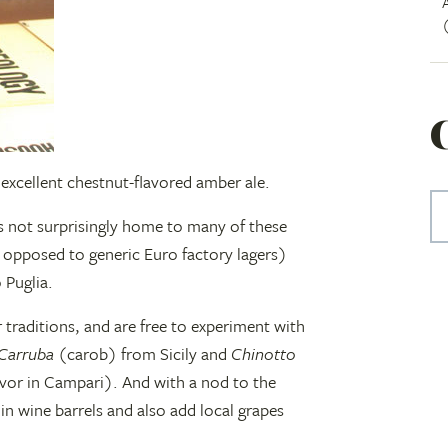
 excellent chestnut-flavored amber ale.
 not surprisingly home to many of these
s opposed to generic Euro factory lagers)
 Puglia.
r traditions, and are free to experiment with
Carruba
(carob) from Sicily and
Chinotto
lavor in Campari). And with a nod to the
in wine barrels and also add local grapes