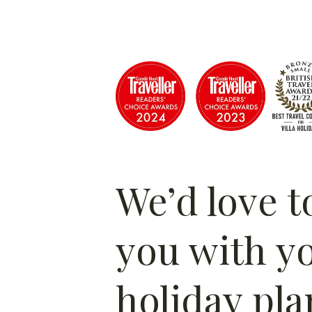
We’d love t
you with y
holiday pla