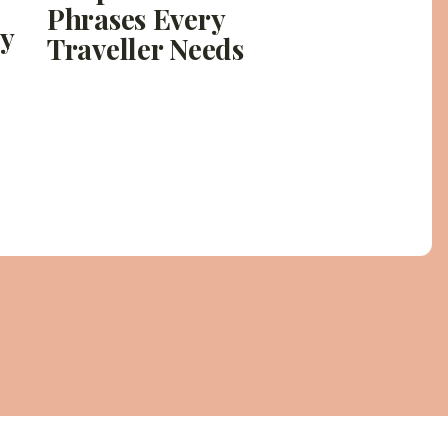
Phrases Every
ly
Traveller Needs