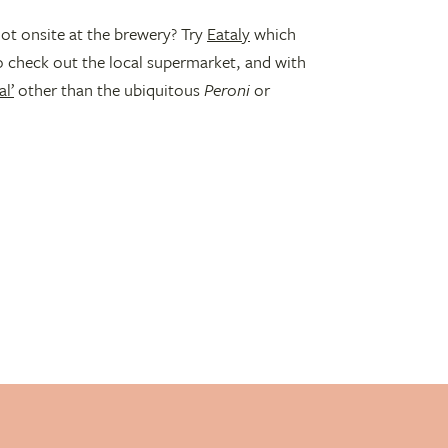
ot onsite at the brewery? Try
Eataly
which
o check out the local supermarket, and with
l’
other than the ubiquitous
Peroni
or