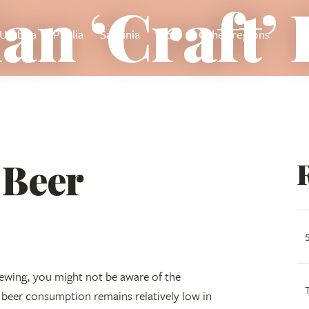
ian ‘Craft’
Umbria
Puglia
Sardinia
Sicily
Other regions
’ Beer
rewing, you might not be aware of the
 beer consumption remains relatively low in