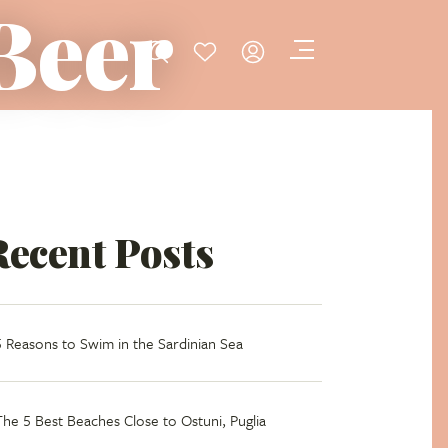
 Beer
Recent Posts
5 Reasons to Swim in the Sardinian Sea
The 5 Best Beaches Close to Ostuni, Puglia