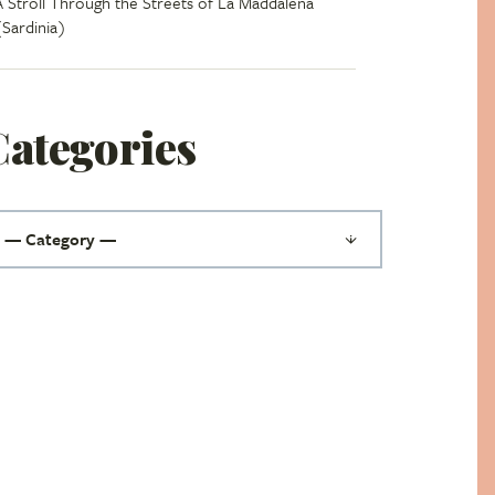
A Stroll Through the Streets of La Maddalena
(Sardinia)
Categories