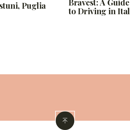
Bravest: A Guide
stuni, Puglia
to Driving in Ita