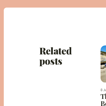
Related
posts
8 J
T
B