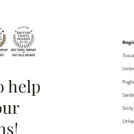
Regi
Tusc
Umbr
o help
Pugli
Sardi
our
Sicily
ns!
Other