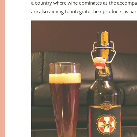
a country where wine dominates as the accompan
are also aiming to integrate their products as par