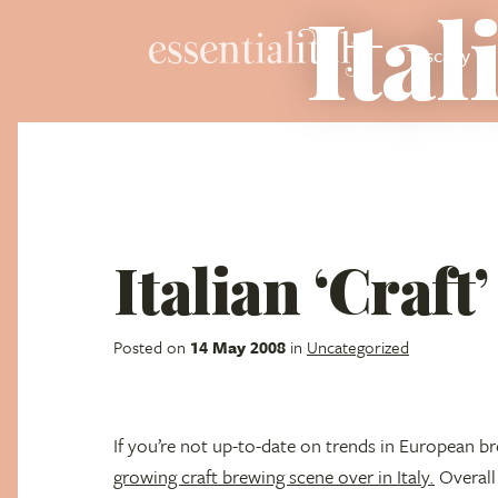
Ital
Tuscany
Italian ‘Craft
Posted on
14 May 2008
in
Uncategorized
If you’re not up-to-date on trends in European b
growing craft brewing scene over in Italy.
Overall