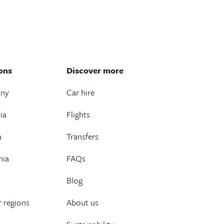
ons
Discover more
any
Car hire
ia
Flights
a
Transfers
nia
FAQs
Blog
 regions
About us