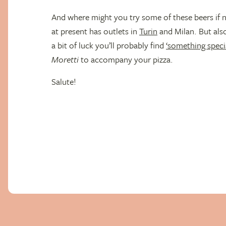
And where might you try some of these beers if n
at present has outlets in
Turin
and Milan. But als
a bit of luck you’ll probably find
‘something specia
Moretti
to accompany your pizza.
Salute!