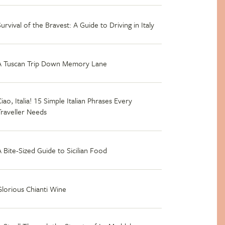
Survival of the Bravest: A Guide to Driving in Italy
A Tuscan Trip Down Memory Lane
iao, Italia! 15 Simple Italian Phrases Every
Traveller Needs
A Bite-Sized Guide to Sicilian Food
Glorious Chianti Wine