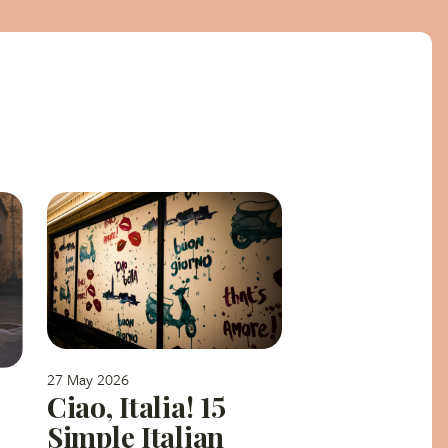
27 May 2026
Ciao, Italia! 15
Simple Italian