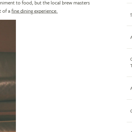
iment to food, but the local brew masters
t of a
fine dining experience.
C