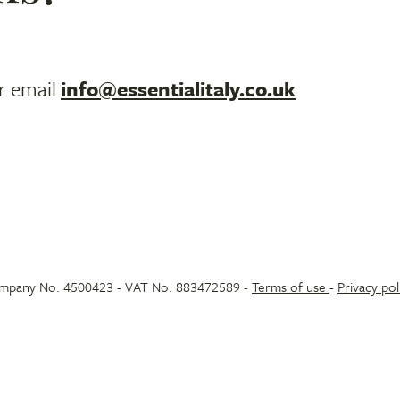
r email
info@essentialitaly.co.uk
 Company No. 4500423 - VAT No: 883472589 -
Terms of use
-
Privacy pol