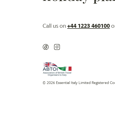
Call us on
+44 1223 460100
o
© 2026 Essential Italy Limited Registered