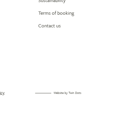
Sustainability
Terms of booking
Contact us
icy
Website by
Twin Dots