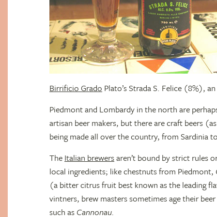
Birrificio Grado
Plato’s Strada S. Felice (8%), an
Piedmont and Lombardy in the north are perhaps
artisan beer makers, but there are craft beers (a
being made all over the country, from Sardinia to
The
Italian brewers
aren’t bound by strict rules o
local ingredients; like chestnuts from Piedmont,
(a bitter citrus fruit best known as the leading f
vintners, brew masters sometimes age their beer 
such as
Cannonau.