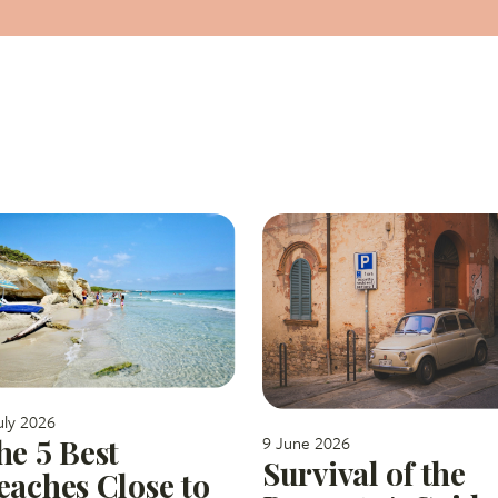
uly 2026
9 June 2026
he 5 Best
Survival of the
eaches Close to