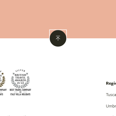
Regi
Tusc
Umbr