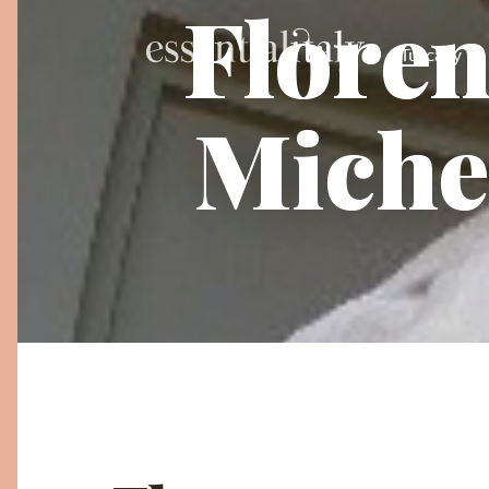
Floren
Tuscany
Miche