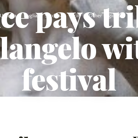
ce pays tri
Umbria
Puglia
Sardinia
Sicily
Other regions
langelo wi
festival