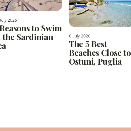
July 2026
 Reasons to Swim
n the Sardinian
8 July 2026
The 5 Best
ea
Beaches Close to
Ostuni, Puglia