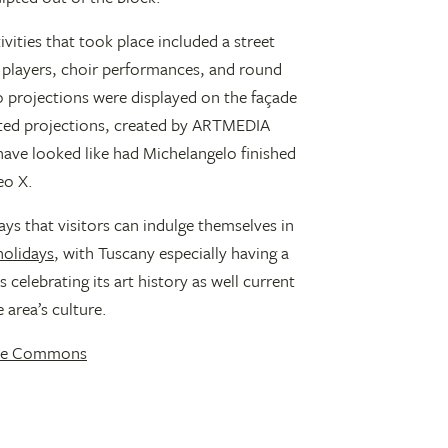
tivities that took place included a street
players, choir performances, and round
o projections were displayed on the façade
mated projections, created by ARTMEDIA
ave looked like had Michelangelo finished
eo X.
ays that visitors can indulge themselves in
 holidays
, with Tuscany especially having a
 celebrating its art history as well current
 area’s culture.
ive Commons