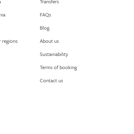
a
Transfers
nia
FAQs
Blog
 regions
About us
Sustainability
Terms of booking
Contact us