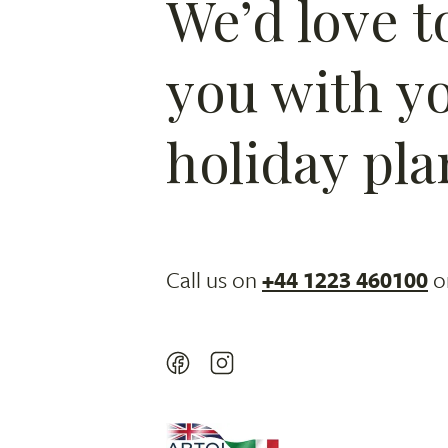
We’d love t
you with y
holiday pla
Call us on
+44 1223 460100
o