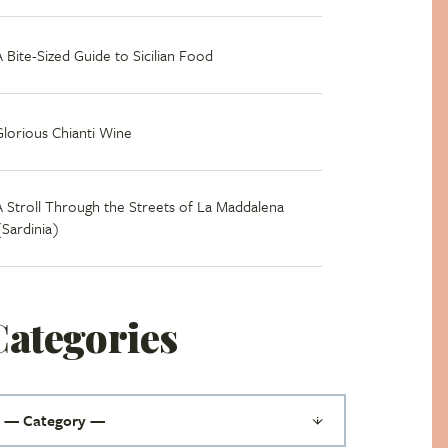
A Bite-Sized Guide to Sicilian Food
Glorious Chianti Wine
A Stroll Through the Streets of La Maddalena
(Sardinia)
Categories