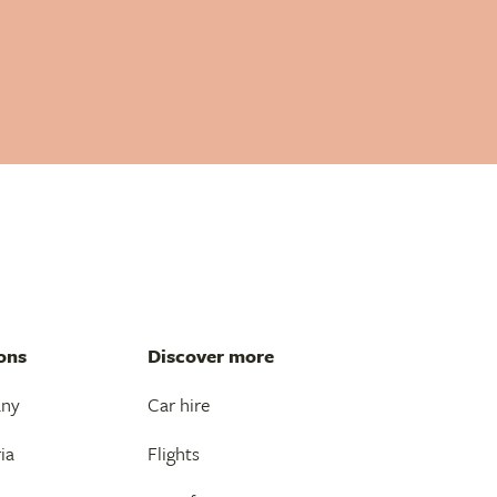
ons
Discover more
any
Car hire
ia
Flights