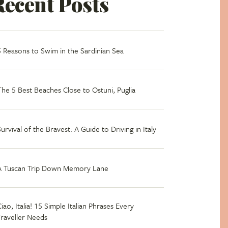
Recent Posts
5 Reasons to Swim in the Sardinian Sea
The 5 Best Beaches Close to Ostuni, Puglia
Survival of the Bravest: A Guide to Driving in Italy
A Tuscan Trip Down Memory Lane
iao, Italia! 15 Simple Italian Phrases Every
Traveller Needs