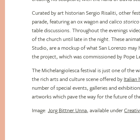
Curated by art historian Sergio Risaliti, other fes
parade, featuring an ox wagon and
calico storico
table discussions. Throughout the evenings vide
of the church until late in the night. These ani
Studio, are a mockup of what San Lorenzo may h
the project, which was commissioned by Pope L
The Michelangiolesca festival is just one of the w
the rich arts and culture scene offered by
Italian
number of special events, galleries and exhibitions
artworks which pave the way for the future of the
Image:
Jorg Bittner Unna
, available under
Creat