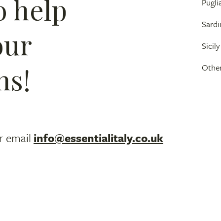
o help
Pugli
Sardi
our
Sicily
ns!
Other
r email
info@essentialitaly.co.uk