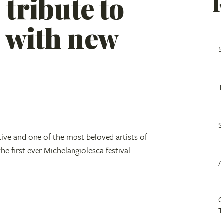
 tribute to
 with new
tive and one of the most beloved artists of
he first ever Michelangiolesca festival.
C