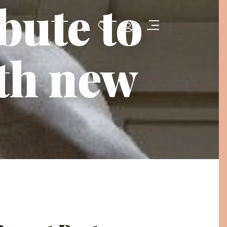
bute to
th new