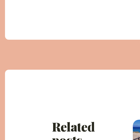
Related
posts