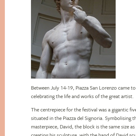
Between July 14-19, Piazza San Lorenzo came to l
celebrating the life and works of the great artist.
The centrepiece for the festival was a gigantic fiv
situated in the Piazza del Signoria. Symbolising 
masterpiece, David, the block is the same size 
creating his sculpture, with the hand of David sc