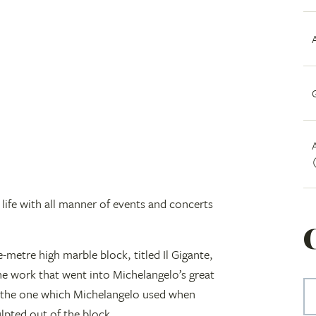
ife with all manner of events and concerts
e-metre high marble block, titled Il Gigante,
the work that went into Michelangelo’s great
as the one which Michelangelo used when
ulpted out of the block.