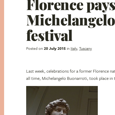
Florence pays
Michelangelo
festival
Posted on
20 July 2015
in
Italy
,
Tuscany
Last week, celebrations for a former Florence na
all time, Michelangelo Buonarroti, took place in t