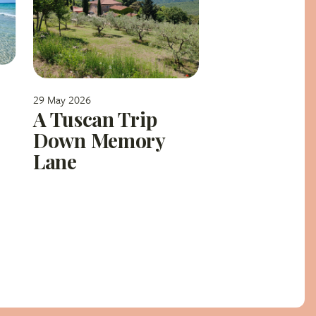
29 May 2026
A Tuscan Trip
Down Memory
Lane