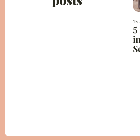
15 
5
i
S