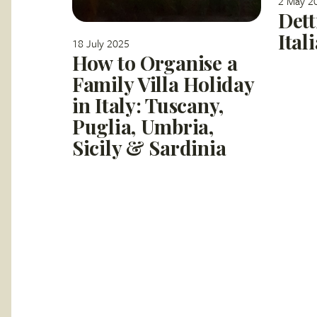
2 May 2
Dett
Ital
18 July 2025
How to Organise a
Family Villa Holiday
in Italy: Tuscany,
Puglia, Umbria,
Sicily & Sardinia