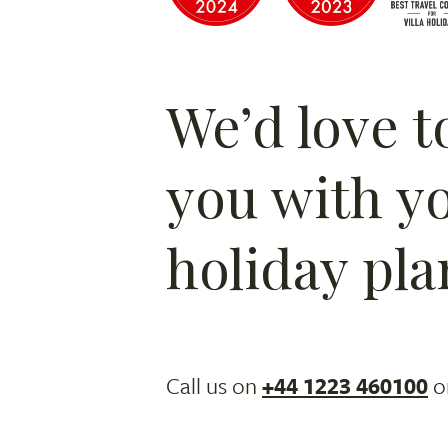
We’d love t
you with y
holiday pla
Call us on
+44 1223 460100
o