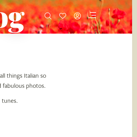
og
l things Italian so
d fabulous photos.
n tunes.