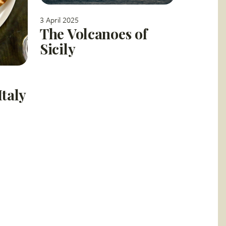
3 April 2025
The Volcanoes of
Sicily
Italy