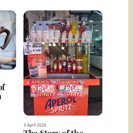
of
a
3 April 2026
The Story of the