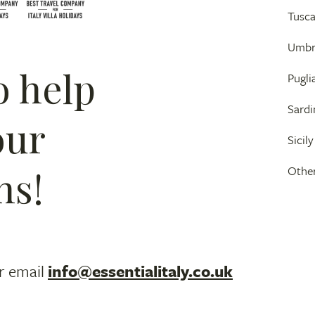
Tusc
Umbr
o help
Pugli
Sardi
our
Sicily
ns!
Other
r email
info@essentialitaly.co.uk