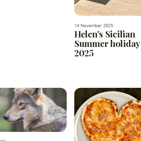
14 November 2025
Helen’s Sicilian
Summer holiday
2025