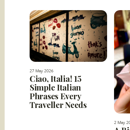
27 May 2026
Ciao, Italia! 15
Simple Italian
Phrases Every
Traveller Needs
2 May 2