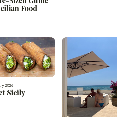
te-Sized Guide
icilian Food
ary 2026
t Sicily