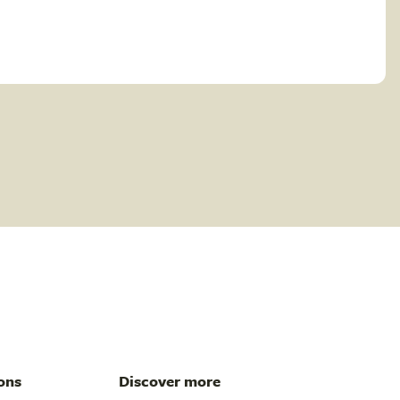
ons
Discover more