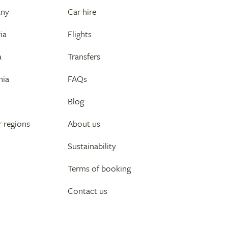
any
Car hire
ia
Flights
a
Transfers
nia
FAQs
Blog
 regions
About us
Sustainability
Terms of booking
Contact us