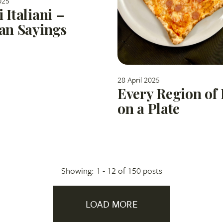
025
i Italiani –
ian Sayings
28 April 2025
Every Region of 
on a Plate
Showing: 1 -
12
of 150 posts
LOAD MORE