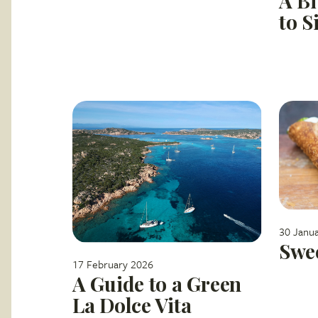
A Bi
to S
30 Janu
Swee
17 February 2026
A Guide to a Green
La Dolce Vita