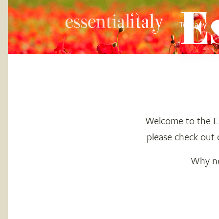
E
Tuscany
Welcome to the Ess
please check out 
Why not