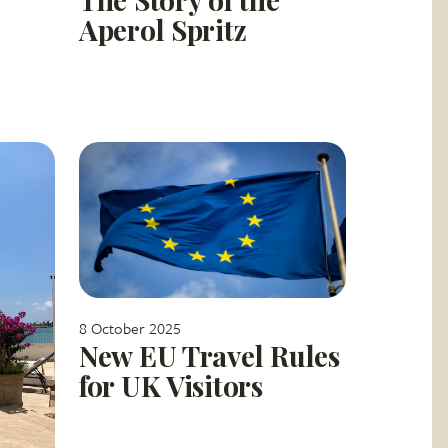
Aperol Spritz
8 October 2025
New EU Travel Rules
for UK Visitors