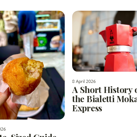
8 April 2026
A Short History 
the Bialetti Mok
Express
026