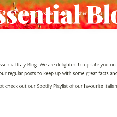
ssential Bl
Umbria
Puglia
Sardinia
Sicily
Other regions
ential Italy Blog. We are delighted to update you on al
our regular posts to keep up with some great facts an
 check out our Spotify Playlist of our favourite Italia