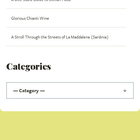
Glorious Chianti Wine
A Stroll Through the Streets of La Maddalena (Sardinia)
Categories