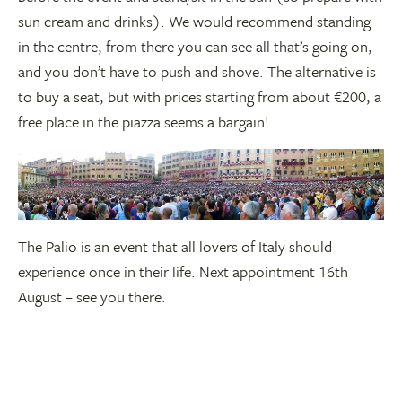
sun cream and drinks). We would recommend standing
in the centre, from there you can see all that’s going on,
and you don’t have to push and shove. The alternative is
to buy a seat, but with prices starting from about €200, a
free place in the piazza seems a bargain!
The Palio is an event that all lovers of Italy should
experience once in their life. Next appointment 16th
August – see you there.