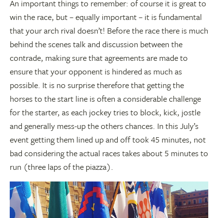
An important things to remember: of course it is great to
win the race, but – equally important – it is fundamental
that your arch rival doesn’t! Before the race there is much
behind the scenes talk and discussion between the
contrade, making sure that agreements are made to
ensure that your opponent is hindered as much as
possible. It is no surprise therefore that getting the
horses to the start line is often a considerable challenge
for the starter, as each jockey tries to block, kick, jostle
and generally mess-up the others chances. In this July’s
event getting them lined up and off took 45 minutes, not
bad considering the actual races takes about 5 minutes to
run (three laps of the piazza).