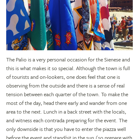
The Palio is a very personal occasion for the Sienese and
this is what makes it so special. Although the town is full
of tourists and on-lookers, one does feel that one is
observing from the outside and there is a sense of real
tension between each quarter of the town. To make the
most of the day, head there early and wander from one
area to the next. Lunch in a back street with the locals,
and witness each contrada preparing for the event. The
only downside is that you have to enter the piazza well
before the event and stand/sit in the sun (so prepare with