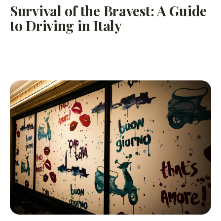
Survival of the Bravest: A Guide
to Driving in Italy