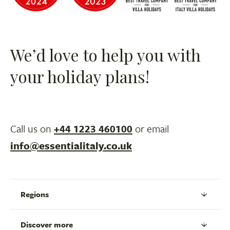
We’d love to help you with
your holiday plans!
Call us on
+44 1223 460100
or email
info@essentialitaly.co.uk
Regions
Discover more