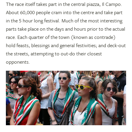
The race itself takes part in the central piazza, Il Campo.
About 60,000 people cram into the centre and take part
in the 5 hour long festival. Much of the most interesting
parts take place on the days and hours prior to the actual
race. Each quarter of the town (known as contrade)
hold feasts, blessings and general festivities; and deck-out
the streets, attempting to out-do their closest
opponents.