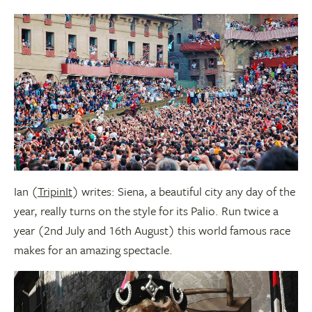
Ian (
TripinIt
) writes: Siena, a beautiful city any day of the
year, really turns on the style for its Palio. Run twice a
year (2nd July and 16th August) this world famous race
makes for an amazing spectacle.