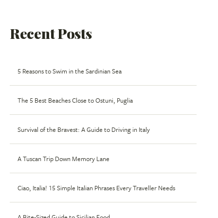
Recent Posts
5 Reasons to Swim in the Sardinian Sea
The 5 Best Beaches Close to Ostuni, Puglia
Survival of the Bravest: A Guide to Driving in Italy
A Tuscan Trip Down Memory Lane
Ciao, Italia! 15 Simple Italian Phrases Every Traveller Needs
A Bite-Sized Guide to Sicilian Food