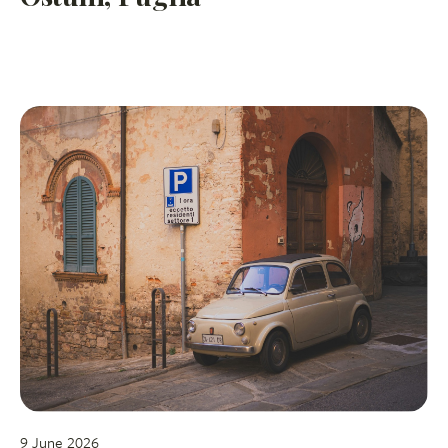
9 June 2026