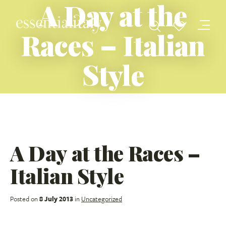
A Day at the
Races – Italian
Style
A Day at the Races –
Italian Style
Posted on
8 July 2013
in
Uncategorized