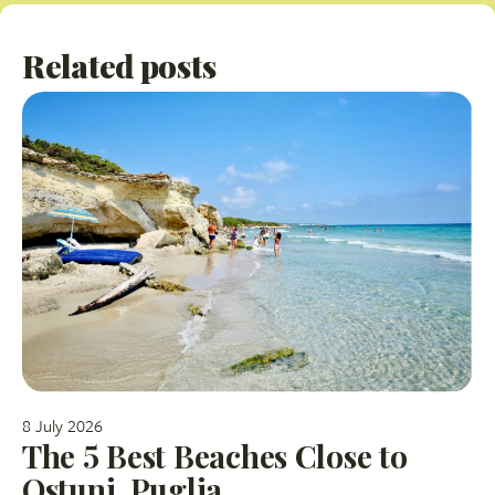
Related posts
8 July 2026
The 5 Best Beaches Close to
Ostuni, Puglia