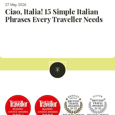
27 May 2026
Ciao, Italia! 15 Simple Italian
Phrases Every Traveller Needs