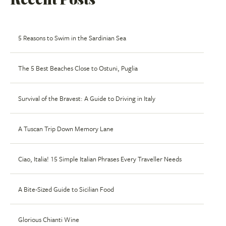
5 Reasons to Swim in the Sardinian Sea
The 5 Best Beaches Close to Ostuni, Puglia
Survival of the Bravest: A Guide to Driving in Italy
A Tuscan Trip Down Memory Lane
Ciao, Italia! 15 Simple Italian Phrases Every Traveller Needs
A Bite-Sized Guide to Sicilian Food
Glorious Chianti Wine