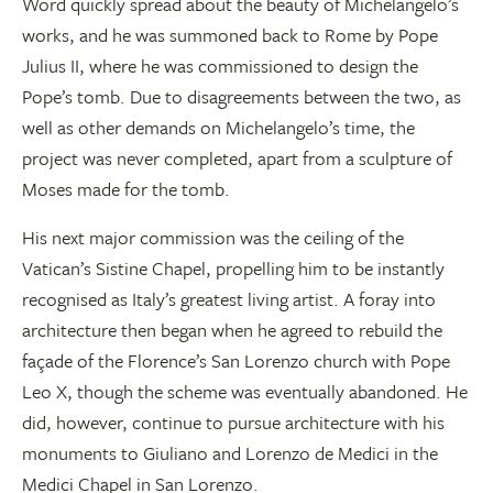
Word quickly spread about the beauty of Michelangelo’s
works, and he was summoned back to Rome by Pope
Julius II, where he was commissioned to design the
Pope’s tomb. Due to disagreements between the two, as
well as other demands on Michelangelo’s time, the
project was never completed, apart from a sculpture of
Moses made for the tomb.
His next major commission was the ceiling of the
Vatican’s Sistine Chapel, propelling him to be instantly
recognised as Italy’s greatest living artist. A foray into
architecture then began when he agreed to rebuild the
façade of the Florence’s San Lorenzo church with Pope
Leo X, though the scheme was eventually abandoned. He
did, however, continue to pursue architecture with his
monuments to Giuliano and Lorenzo de Medici in the
Medici Chapel in San Lorenzo.