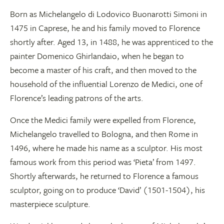
Born as Michelangelo di Lodovico Buonarotti Simoni in
1475 in Caprese, he and his family moved to Florence
shortly after. Aged 13, in 1488, he was apprenticed to the
painter Domenico Ghirlandaio, when he began to
become a master of his craft, and then moved to the
household of the influential Lorenzo de Medici, one of
Florence’s leading patrons of the arts.
Once the Medici family were expelled from Florence,
Michelangelo travelled to Bologna, and then Rome in
1496, where he made his name as a sculptor. His most
famous work from this period was ‘Pieta’ from 1497.
Shortly afterwards, he returned to Florence a famous
sculptor, going on to produce ‘David’ (1501-1504), his
masterpiece sculpture.