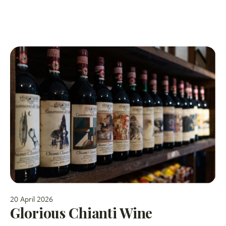
20 April 2026
Glorious Chianti Wine