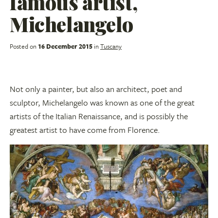
famous artist,
Michelangelo
Posted on
16 December 2015
in
Tuscany
Not only a painter, but also an architect, poet and
sculptor, Michelangelo was known as one of the great
artists of the Italian Renaissance, and is possibly the
greatest artist to have come from Florence.