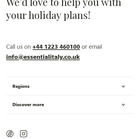
We’d love to help you with
your holiday plans!
Call us on
+44 1223 460100
or email
info@essentialitaly.co.uk
Regions
Discover more