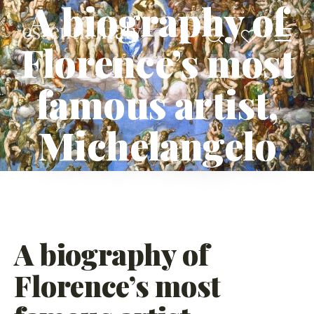
A biography of
Florence’s most
famous artist,
Michelangelo
A biography of
Florence’s most