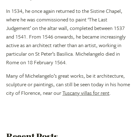
In 1534, he once again returned to the Sistine Chapel,
where he was commissioned to paint ‘The Last
Judgement’ on the altar wall, completed between 1537
and 1541. From 1546 onwards, he became increasingly
active as an architect rather than an artist, working in
particular on St Peter’s Basilica. Michelangelo died in
Rome on 18 February 1564.
Many of Michelangelo’s great works, be it architecture,
sculpture or paintings, can still be seen today in his home
city of Florence, near our
Tuscany villas for rent
.
Recent Posts