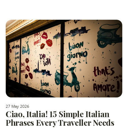
27 May 2026
Ciao, Italia! 15 Simple Italian
Phrases Every Traveller Needs