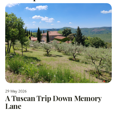
29 May 2026
A Tuscan Trip Down Memory
Lane