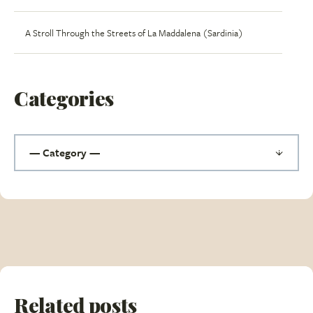
A Stroll Through the Streets of La Maddalena (Sardinia)
Categories
Related posts