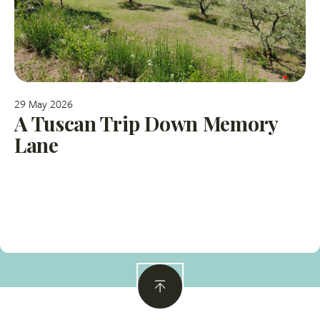
29 May 2026
A Tuscan Trip Down Memory
Lane