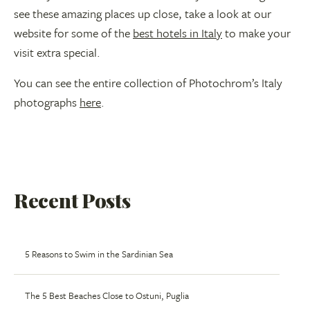
see these amazing places up close, take a look at our
website for some of the
best hotels in Italy
to make your
visit extra special.
You can see the entire collection of Photochrom’s Italy
photographs
here
.
Recent Posts
5 Reasons to Swim in the Sardinian Sea
The 5 Best Beaches Close to Ostuni, Puglia