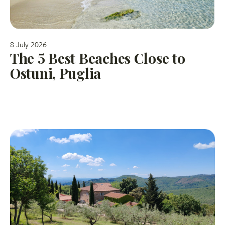
8 July 2026
The 5 Best Beaches Close to
Ostuni, Puglia