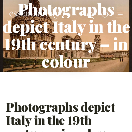
Photographs
depict Italy in the
19th century – in
colour
Photographs depict
Italy in the 19th