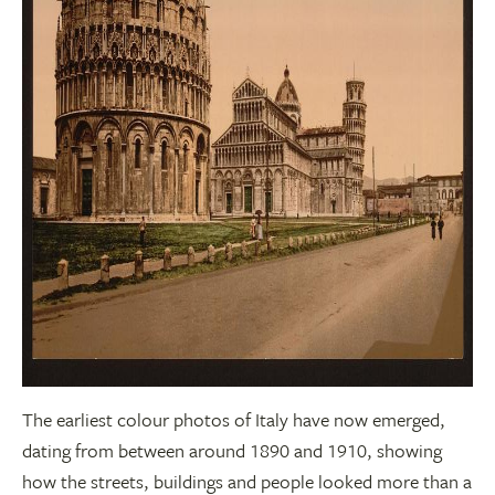
The earliest colour photos of Italy have now emerged,
dating from between around 1890 and 1910, showing
how the streets, buildings and people looked more than a