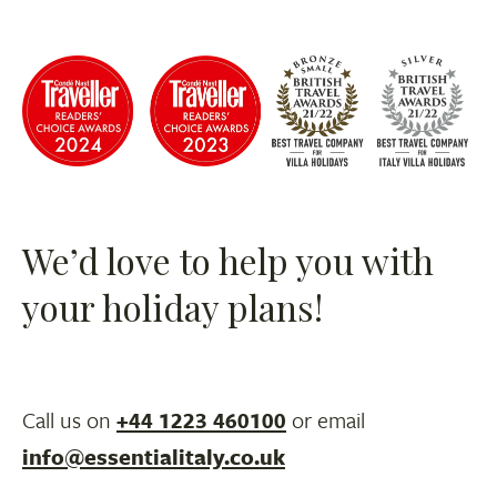
We’d love to help you with
your holiday plans!
Call us on
+44 1223 460100
or email
info@essentialitaly.co.uk