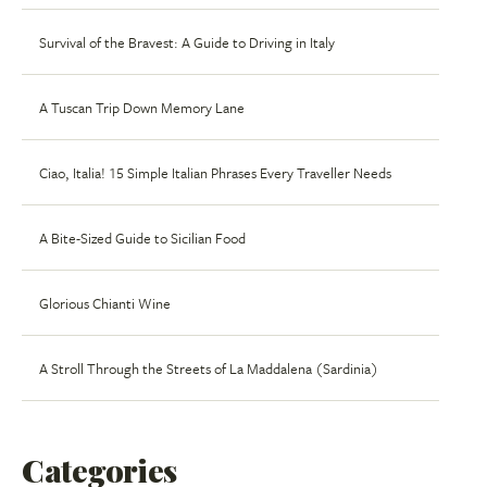
Survival of the Bravest: A Guide to Driving in Italy
A Tuscan Trip Down Memory Lane
Ciao, Italia! 15 Simple Italian Phrases Every Traveller Needs
A Bite-Sized Guide to Sicilian Food
Glorious Chianti Wine
A Stroll Through the Streets of La Maddalena (Sardinia)
Categories