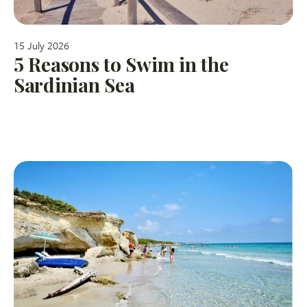
15 July 2026
5 Reasons to Swim in the
Sardinian Sea