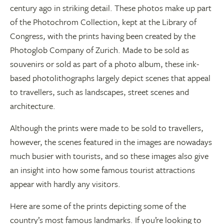
century ago in striking detail. These photos make up part
of the Photochrom Collection, kept at the Library of
Congress, with the prints having been created by the
Photoglob Company of Zurich. Made to be sold as
souvenirs or sold as part of a photo album, these ink-
based photolithographs largely depict scenes that appeal
to travellers, such as landscapes, street scenes and
architecture.
Although the prints were made to be sold to travellers,
however, the scenes featured in the images are nowadays
much busier with tourists, and so these images also give
an insight into how some famous tourist attractions
appear with hardly any visitors.
Here are some of the prints depicting some of the
country’s most famous landmarks. If you’re looking to