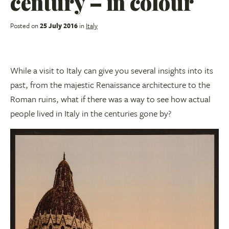
century – in colour
Posted on
25 July 2016
in
Italy
While a visit to Italy can give you several insights into its
past, from the majestic Renaissance architecture to the
Roman ruins, what if there was a way to see how actual
people lived in Italy in the centuries gone by?