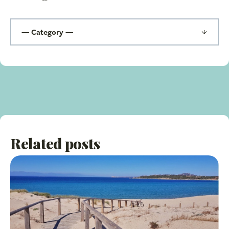
Related posts