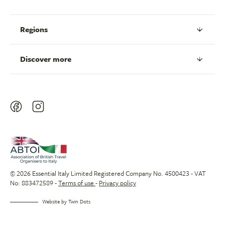
Regions
Discover more
© 2026 Essential Italy Limited Registered Company No. 4500423 - VAT
No: 883472589 -
Terms of use
-
Privacy policy
Website by
Twin Dots