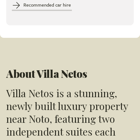
Recommended car hire
About Villa Netos
Villa Netos is a stunning,
newly built luxury property
near Noto, featuring two
independent suites each