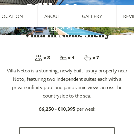
Villa Netos
LOCATION
ABOUT
GALLERY
REV
View gallery
Villa in Noto, Sicily
× 8
× 4
× 7
Villa Netos is a stunning, newly built luxury property near
Noto, featuring two independent suites each with a
private infinity pool and panoramic views across the
countryside to the sea.
£6,250
-
£10,395
per week