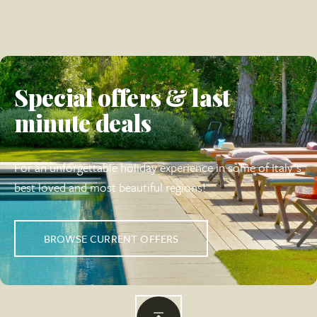
Special offers & last
minute deals
For an unforgettable holiday experience in some of Italy's
best loved and most beautiful regions!
BROWSE CURRENT OFFERS