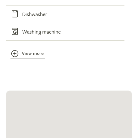
Dishwasher
Washing machine
View more