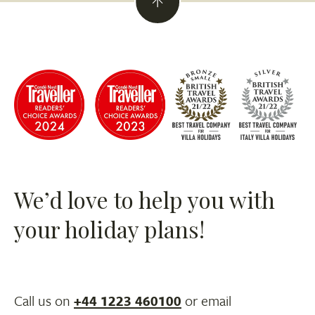
We’d love to help you with
your holiday plans!
Call us on
+44 1223 460100
or email