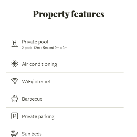
Property features
Private pool
2 pools 12m x 5m and 9m x 3m
Air conditioning
WiFi/internet
Barbecue
Private parking
Sun beds