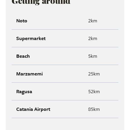
Getting around
Noto
2km
Supermarket
2km
Beach
5km
Marzamemi
25km
Ragusa
52km
Catania Airport
85km