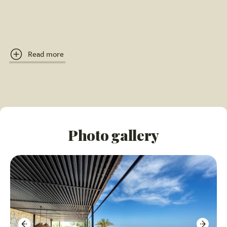
Breathtaking, unobstructed views over the
countryside to the sea, stretching to Portopalo on
clear days.
Read more
Multiple furnished terraces for outdoor living and
dining.
Connected by an external staircase, ensuring privacy
for each floor.
Photo gallery
Internal Features
Fully Independent Suites: Both the ground and first
floor are self-contained.
Each floor features a super-equipped kitchen with
oven, microwave, dishwasher, and wine cooler.