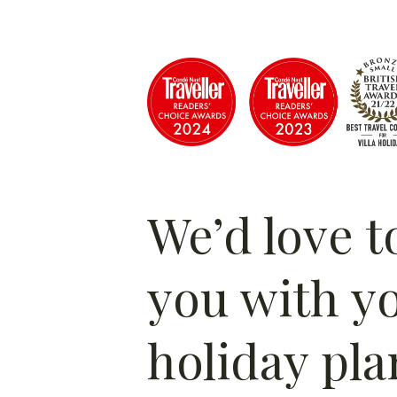
We’d love t
you with y
holiday pla