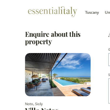
Tuscany
Um
Enquire about this
property
G
S
Noto, Sicily