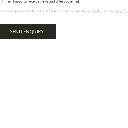
I am happy to receive news and offers by email.
his site is protected by reCAPTCHA and the Google
Privacy Policy
and
Terms of S
SEND ENQUIRY