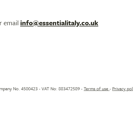
r email
info@essentialitaly.co.uk
 Company No. 4500423 - VAT No: 883472589 -
Terms of use
-
Privacy pol