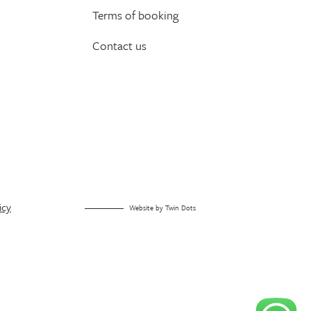
Terms of booking
Contact us
icy
Website by
Twin Dots