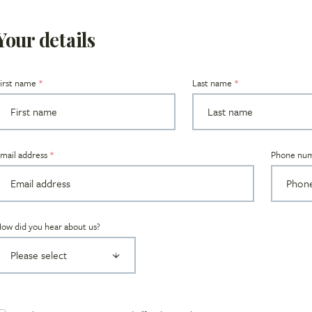
Your details
irst name
Last name
Title
mail address
Phone nu
ow did you hear about us?