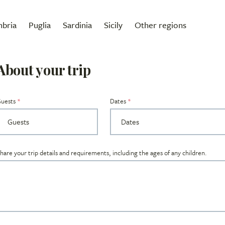
bria
Puglia
Sardinia
Sicily
Other regions
About your trip
uests
Dates
hare your trip details and requirements, including the ages of any children.