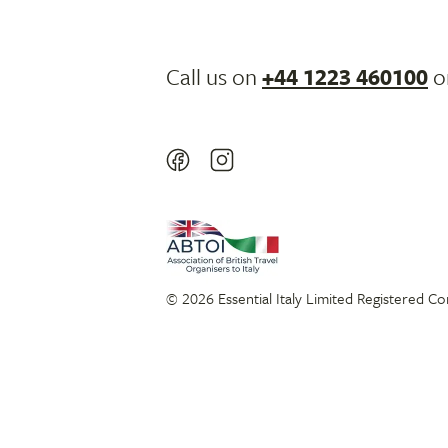
Call us on
+44 1223 460100
o
© 2026 Essential Italy Limited Registered