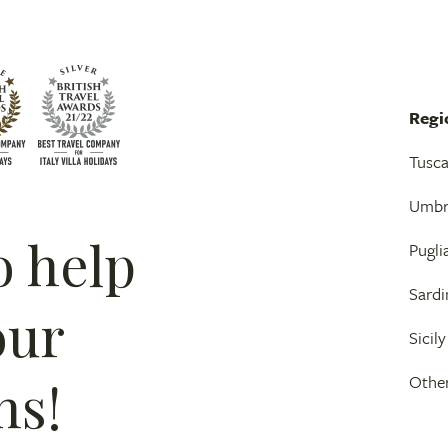
Regi
Tusc
Umbr
o help
Pugli
Sardi
our
Sicily
ns!
Other