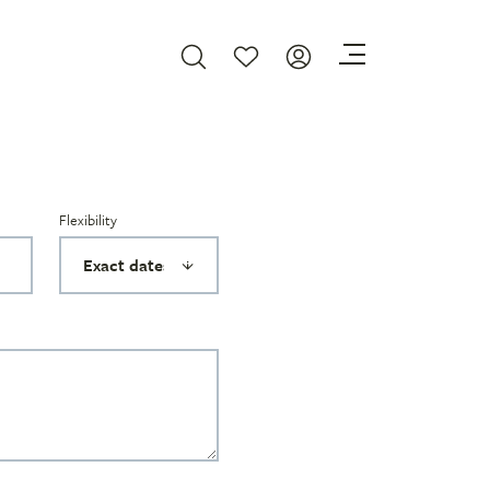
Flexibility