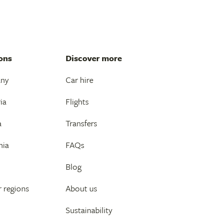
ons
Discover more
any
Car hire
ia
Flights
a
Transfers
nia
FAQs
Blog
 regions
About us
Sustainability