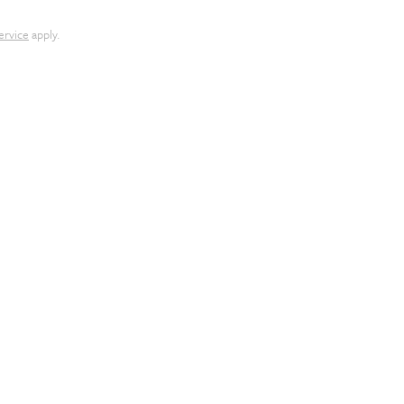
ervice
apply.