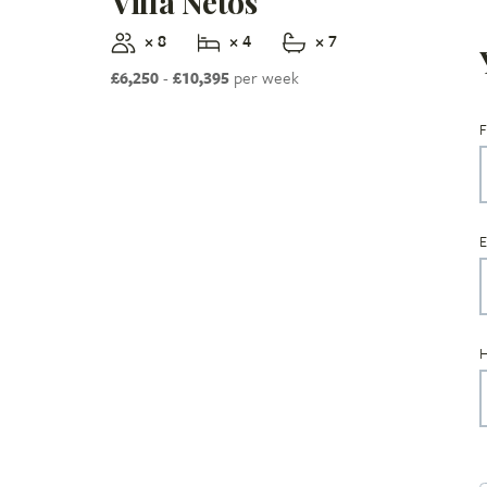
Villa Netos
× 8
× 4
× 7
£6,250
-
£10,395
per week
F
E
H