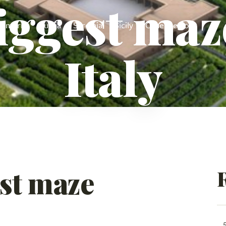
iggest maz
Umbria
Puglia
Sardinia
Sicily
Other regions
Italy
st maze