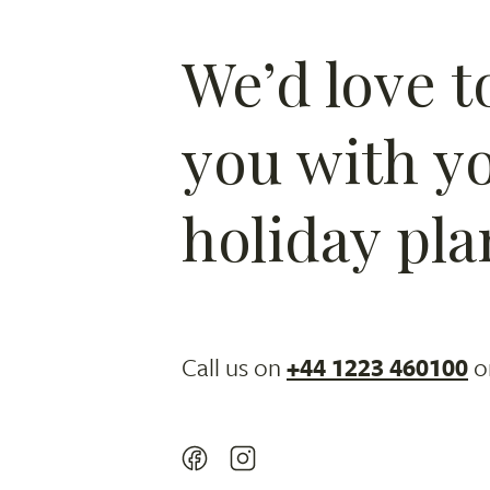
We’d love t
you with y
holiday pla
Call us on
+44 1223 460100
o