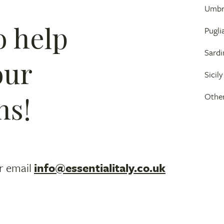
Umbr
o help
Pugli
Sardi
our
Sicily
ns!
Other
r email
info@essentialitaly.co.uk