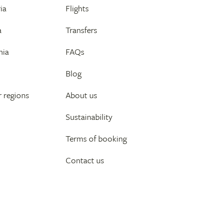
ia
Flights
a
Transfers
nia
FAQs
Blog
 regions
About us
Sustainability
Terms of booking
Contact us