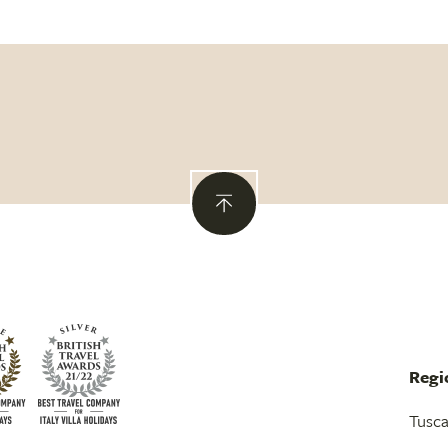
Regi
Tusc