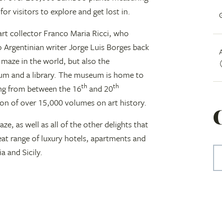
or visitors to explore and get lost in.
 art collector Franco Maria Ricci, who
 Argentinian writer Jorge Luis Borges back
 maze in the world, but also the
eum and a library. The museum is home to
th
th
ing from between the 16
and 20
tion of over 15,000 volumes on art history.
aze, as well as all of the other delights that
great range of luxury hotels, apartments and
a and Sicily.