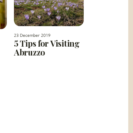
23 December 2019
5 Tips for Visiting
Abruzzo