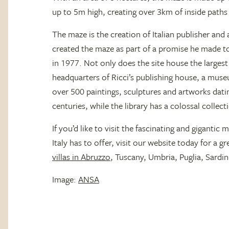
up to 5m high, creating over 3km of inside paths f
The maze is the creation of Italian publisher and
created the maze as part of a promise he made to
in 1977. Not only does the site house the largest
headquarters of Ricci’s publishing house, a mus
over 500 paintings, sculptures and artworks dat
centuries, while the library has a colossal collec
If you’d like to visit the fascinating and gigantic m
Italy has to offer, visit our website today for a 
villas in Abruzzo
, Tuscany, Umbria, Puglia, Sardini
Image:
ANSA