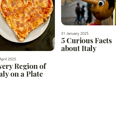
31 January 2025
5 Curious Facts
about Italy
April 2025
very Region of
taly on a Plate