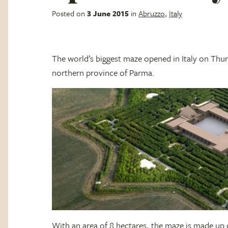
Posted on
3 June 2015
in
Abruzzo
,
Italy
The world’s biggest maze opened in Italy on Thur
northern province of Parma.
With an area of 8 hectares, the maze is made u