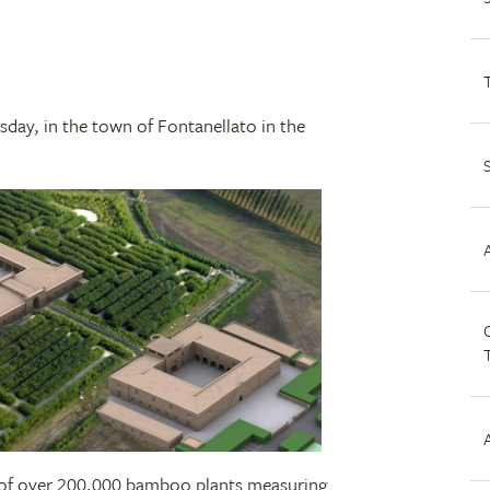
sday, in the town of Fontanellato in the
C
p of over 200,000 bamboo plants measuring