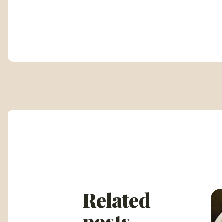
Related
posts