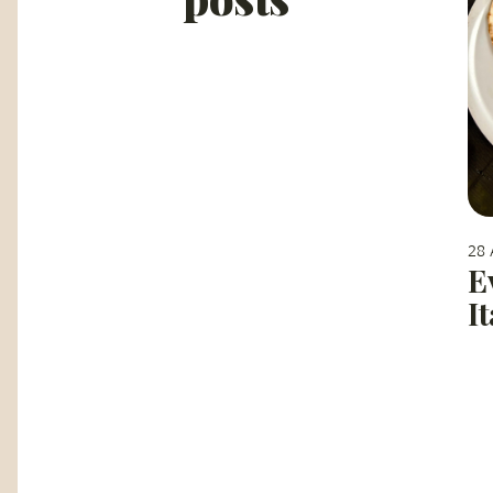
28 
E
I