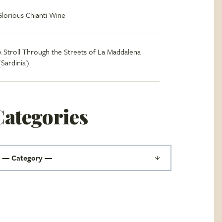
Glorious Chianti Wine
A Stroll Through the Streets of La Maddalena
(Sardinia)
Categories