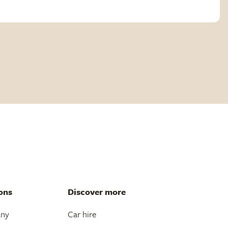
ons
Discover more
any
Car hire