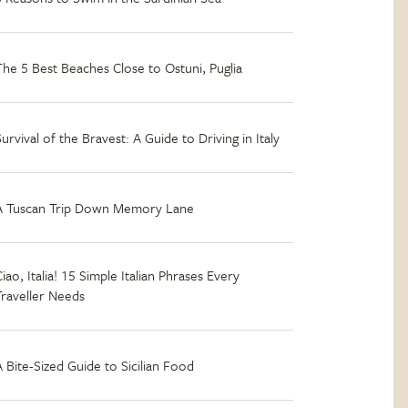
The 5 Best Beaches Close to Ostuni, Puglia
Survival of the Bravest: A Guide to Driving in Italy
A Tuscan Trip Down Memory Lane
iao, Italia! 15 Simple Italian Phrases Every
Traveller Needs
A Bite-Sized Guide to Sicilian Food