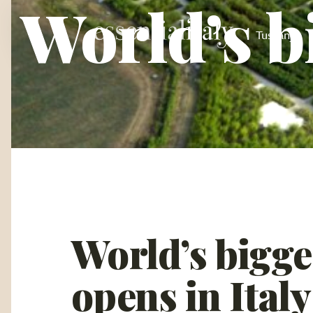
World’s b
Tuscany
World’s bigge
opens in Italy