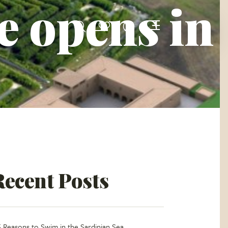
e opens in
Recent Posts
5 Reasons to Swim in the Sardinian Sea