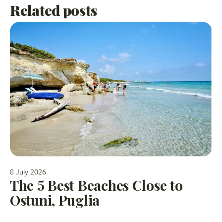
Related posts
8 July 2026
The 5 Best Beaches Close to
Ostuni, Puglia