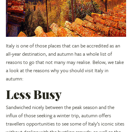
Italy is one of those places that can be accredited as an
all-year destination, and autumn has a whole list of
reasons to go that not many may realise. Below, we take
a look at the reasons why you should visit Italy in
autumn:
Less Busy
Sandwiched nicely between the peak season and the
influx of those seeking a winter trip, autumn offers
travellers opportunities to see some of Italy’s iconic sites
without dealing with the bustling crowds; as well as the