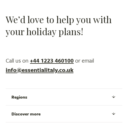
We’d love to help you with
your holiday plans!
Call us on
+44 1223 460100
or email
info@essentialitaly.co.uk
Regions
Discover more