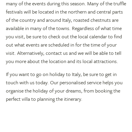
many of the events during this season. Many of the truffle
festivals will be located in the northern and central parts
of the country and around Italy, roasted chestnuts are
available in many of the towns. Regardless of what time
you visit, be sure to check out the local calendar to find
out what events are scheduled in for the time of your
visit. Alternatively, contact us and we will be able to tell
you more about the location and its local attractions.
If you want to go on holiday to Italy, be sure to get in
touch with us today. Our personalised service helps you
organise the holiday of your dreams, from booking the
perfect villa to planning the itinerary.