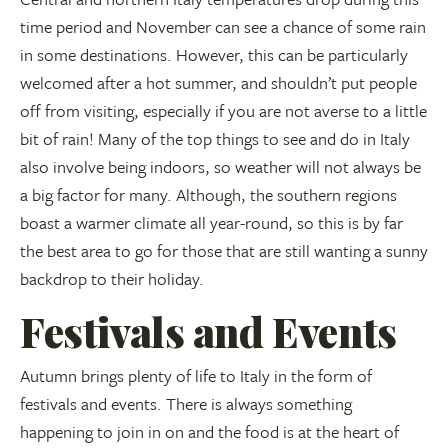
time period and November can see a chance of some rain
in some destinations. However, this can be particularly
welcomed after a hot summer, and shouldn’t put people
off from visiting, especially if you are not averse to a little
bit of rain! Many of the top things to see and do in Italy
also involve being indoors, so weather will not always be
a big factor for many. Although, the southern regions
boast a warmer climate all year-round, so this is by far
the best area to go for those that are still wanting a sunny
backdrop to their holiday.
Festivals and Events
Autumn brings plenty of life to Italy in the form of
festivals and events. There is always something
happening to join in on and the food is at the heart of