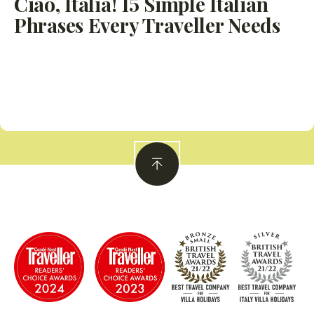
Ciao, Italia! 15 Simple Italian
Phrases Every Traveller Needs