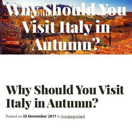
Why Should You
Visit Italy in
Autumn?
Why Should You Visit
Italy in Autumn?
Posted on
23 November 2017
in
Uncategorized