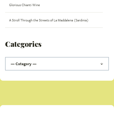
Glorious Chianti Wine
A Stroll Through the Streets of La Maddalena (Sardinia)
Categories