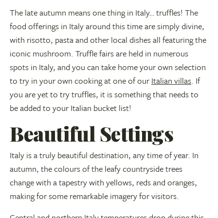
The late autumn means one thing in Italy… truffles! The
food offerings in Italy around this time are simply divine,
with risotto, pasta and other local dishes all featuring the
iconic mushroom. Truffle fairs are held in numerous
spots in Italy, and you can take home your own selection
to try in your own cooking at one of our
Italian villas
. If
you are yet to try truffles, it is something that needs to
be added to your Italian bucket list!
Beautiful Settings
Italy is a truly beautiful destination, any time of year. In
autumn, the colours of the leafy countryside trees
change with a tapestry with yellows, reds and oranges,
making for some remarkable imagery for visitors.
Central and northern Italy temperatures drop during this