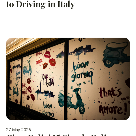
to Driving in Italy
27 May 2026