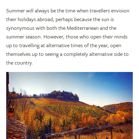
Summer will always be the time when travellers envision
their holidays abroad, perhaps because the sun is
synonymous with both the Mediterranean and the
summer season. However, those who open their minds
up to travelling at alternative times of the year, open
themselves up to seeing a completely alternative side to
the country.