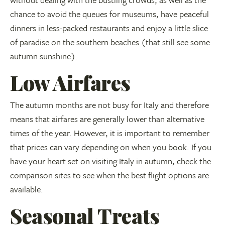
chance to avoid the queues for museums, have peaceful
dinners in less-packed restaurants and enjoy a little slice
of paradise on the southern beaches (that still see some
autumn sunshine).
Low Airfares
The autumn months are not busy for Italy and therefore
means that airfares are generally lower than alternative
times of the year. However, it is important to remember
that prices can vary depending on when you book. If you
have your heart set on visiting Italy in autumn, check the
comparison sites to see when the best flight options are
available.
Seasonal Treats