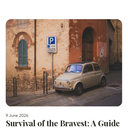
9 June 2026
Survival of the Bravest: A Guide