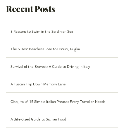
Recent Posts
5 Reasons to Swim in the Sardinian Sea
The 5 Best Beaches Close to Ostuni, Puglia
Survival of the Bravest: A Guide to Driving in Italy
A Tuscan Trip Down Memory Lane
Ciao, Italia! 15 Simple Italian Phrases Every Traveller Needs
A Bite-Sized Guide to Sicilian Food