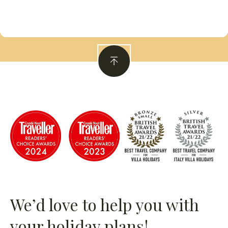
We’d love to help you with
your holiday plans!