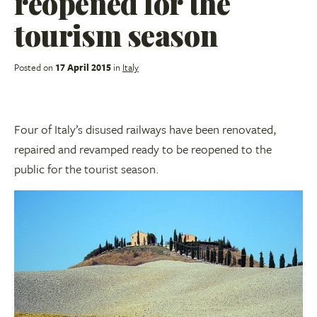
reopened for the
tourism season
Posted on
17 April 2015
in
Italy
Four of Italy’s disused railways have been renovated,
repaired and revamped ready to be reopened to the
public for the tourist season.