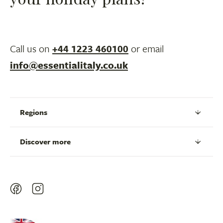
Call us on
+44 1223 460100
or email
info@essentialitaly.co.uk
Regions
Discover more