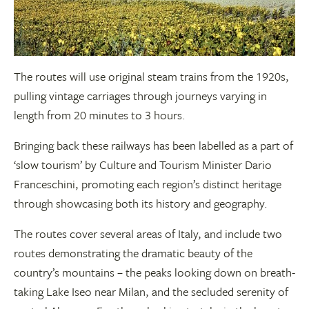
The routes will use original steam trains from the 1920s,
pulling vintage carriages through journeys varying in
length from 20 minutes to 3 hours.
Bringing back these railways has been labelled as a part of
‘slow tourism’ by Culture and Tourism Minister Dario
Franceschini, promoting each region’s distinct heritage
through showcasing both its history and geography.
The routes cover several areas of Italy, and include two
routes demonstrating the dramatic beauty of the
country’s mountains – the peaks looking down on breath-
taking Lake Iseo near Milan, and the secluded serenity of