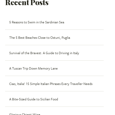
Recent Posts
5 Reasons to Swim in the Sardinian Sea
The 5 Best Beaches Close to Ostuni, Puglia
Survival of the Bravest: A Guide to Driving in Italy
A Tuscan Trip Down Memory Lane
Ciao, Italia! 15 Simple Italian Phrases Every Traveller Needs
A Bite-Sized Guide to Sicilian Food
Glorious Chianti Wine