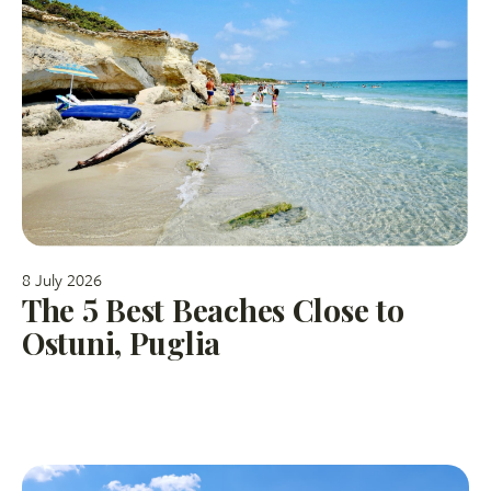
8 July 2026
The 5 Best Beaches Close to
Ostuni, Puglia