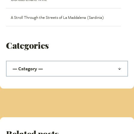
A Stroll Through the Streets of La Maddalena (Sardinia)
Categories
Related posts