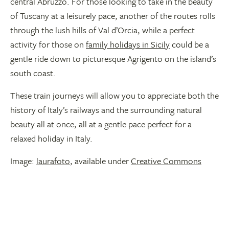
central Abruzzo. For those looking to take in the beauty
of Tuscany at a leisurely pace, another of the routes rolls
through the lush hills of Val d’Orcia, while a perfect
activity for those on
family holidays in Sicily
could be a
gentle ride down to picturesque Agrigento on the island’s
south coast.
These train journeys will allow you to appreciate both the
history of Italy’s railways and the surrounding natural
beauty all at once, all at a gentle pace perfect for a
relaxed holiday in Italy.
Image:
laurafoto
, available under
Creative Commons