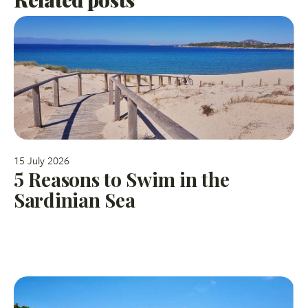
15 July 2026
5 Reasons to Swim in the
Sardinian Sea