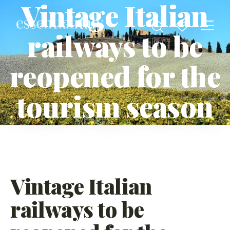
Vintage Italian
railways to be
reopened for the
tourism season
Vintage Italian
railways to be