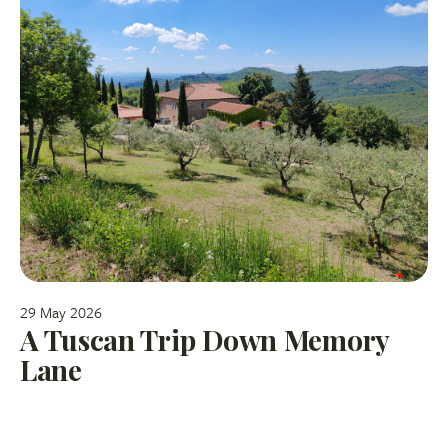
29 May 2026
A Tuscan Trip Down Memory
Lane