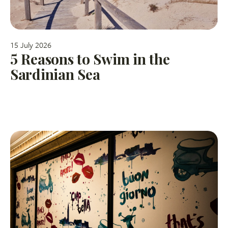
15 July 2026
5 Reasons to Swim in the
Sardinian Sea