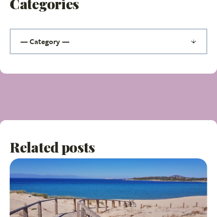
Categories
Related posts