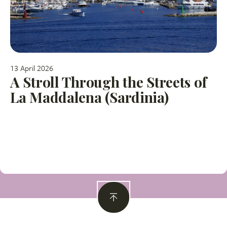
13 April 2026
A Stroll Through the Streets of
La Maddalena (Sardinia)