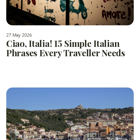
27 May 2026
Ciao, Italia! 15 Simple Italian
Phrases Every Traveller Needs