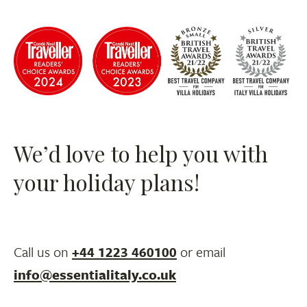
We’d love to help you with
your holiday plans!
Call us on
+44 1223 460100
or email
info@essentialitaly.co.uk