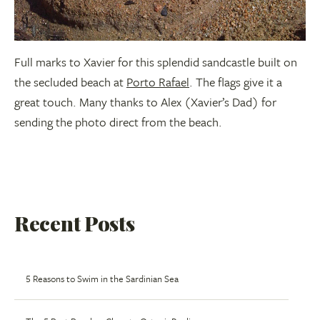
Full marks to Xavier for this splendid sandcastle built on
the secluded beach at
Porto Rafael
. The flags give it a
great touch. Many thanks to Alex (Xavier’s Dad) for
sending the photo direct from the beach.
Recent Posts
5 Reasons to Swim in the Sardinian Sea