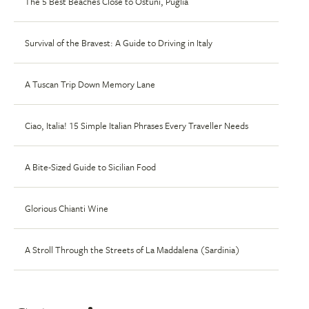
The 5 Best Beaches Close to Ostuni, Puglia
Survival of the Bravest: A Guide to Driving in Italy
A Tuscan Trip Down Memory Lane
Ciao, Italia! 15 Simple Italian Phrases Every Traveller Needs
A Bite-Sized Guide to Sicilian Food
Glorious Chianti Wine
A Stroll Through the Streets of La Maddalena (Sardinia)