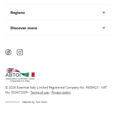
Regions
Discover more
© 2026 Essential Italy Limited Registered Company No. 4500423 - VAT
No: 883472589 -
Terms of use
-
Privacy policy
Website by
Twin Dots