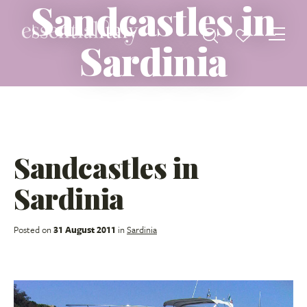
Sandcastles in
Sardinia
Sandcastles in
Sardinia
Posted on
31 August 2011
in
Sardinia