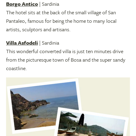
Borgo Antico
| Sardinia
The hotel sits at the back of the small village of San
Pantaleo, famous for being the home to many local
artists, sculptors and artisans.
Villa Asfodeli
| Sardinia
This wonderful converted villa is just ten minutes drive
from the picturesque town of Bosa and the super sandy
coastline.