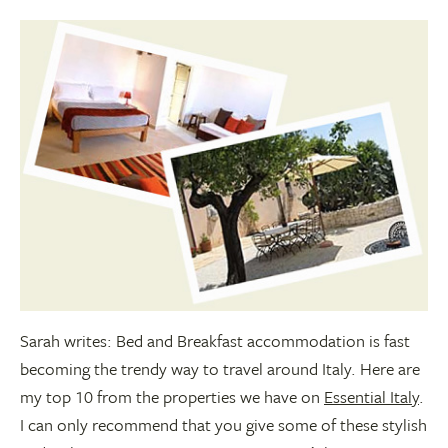
Sarah writes: Bed and Breakfast accommodation is fast
becoming the trendy way to travel around Italy. Here are
my top 10 from the properties we have on
Essential Italy
.
I can only recommend that you give some of these stylish