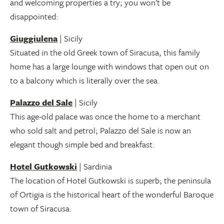
and welcoming properties a try; you won’t be
disappointed:
Giuggiulena
| Sicily
Situated in the old Greek town of Siracusa, this family
home has a large lounge with windows that open out on
to a balcony which is literally over the sea.
Palazzo del Sale
| Sicily
This age-old palace was once the home to a merchant
who sold salt and petrol; Palazzo del Sale is now an
elegant though simple bed and breakfast.
Hotel Gutkowski
| Sardinia
The location of Hotel Gutkowski is superb; the peninsula
of Ortigia is the historical heart of the wonderful Baroque
town of Siracusa.