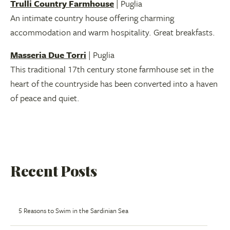
Trulli Country Farmhouse
| Puglia
An intimate country house offering charming
accommodation and warm hospitality. Great breakfasts.
Masseria Due Torri
| Puglia
This traditional 17th century stone farmhouse set in the
heart of the countryside has been converted into a haven
of peace and quiet.
Recent Posts
5 Reasons to Swim in the Sardinian Sea