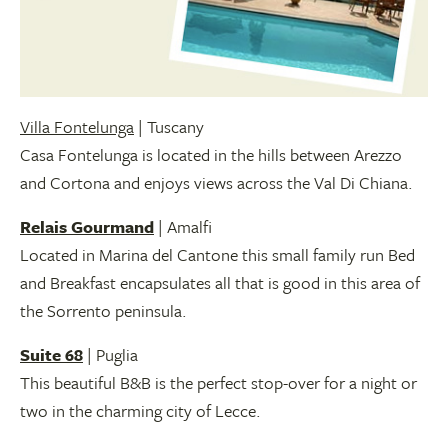
Villa Fontelunga
| Tuscany
Casa Fontelunga is located in the hills between Arezzo
and Cortona and enjoys views across the Val Di Chiana.
Relais Gourmand
| Amalfi
Located in Marina del Cantone this small family run Bed
and Breakfast encapsulates all that is good in this area of
the Sorrento peninsula.
Suite 68
| Puglia
This beautiful B&B is the perfect stop-over for a night or
two in the charming city of Lecce.