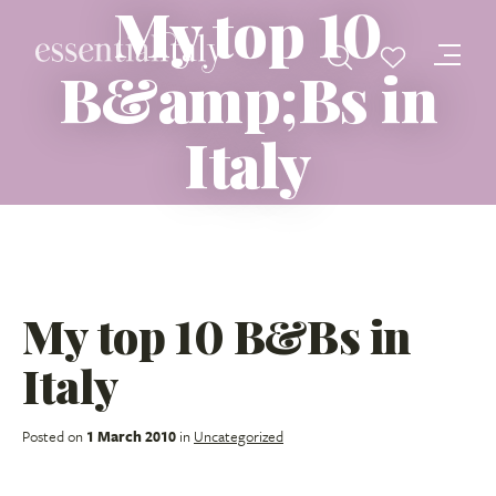
My top 10
B&amp;Bs in
Italy
My top 10 B&Bs in
Italy
Posted on
1 March 2010
in
Uncategorized