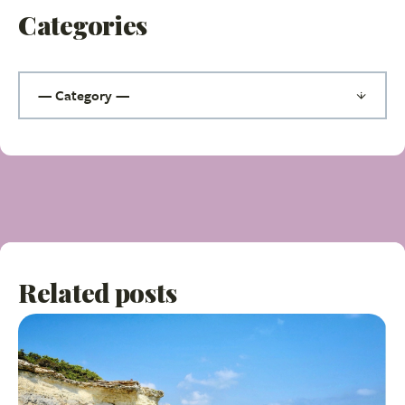
Categories
Related posts