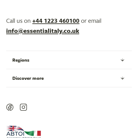
Call us on
+44 1223 460100
or email
info@essentialitaly.co.uk
Regions
Discover more