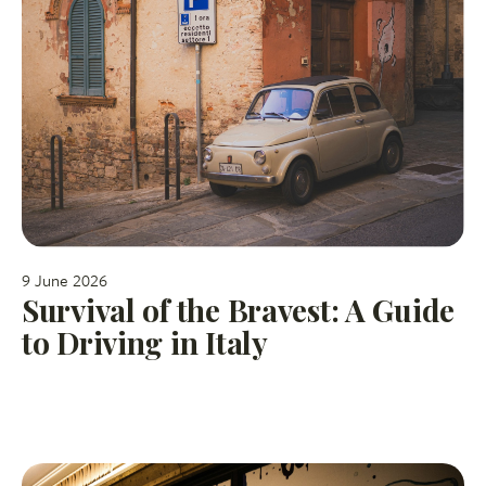
9 June 2026
Survival of the Bravest: A Guide
to Driving in Italy