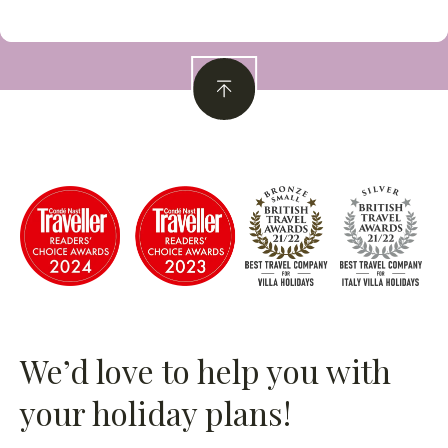
We’d love to help you with
your holiday plans!