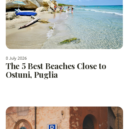
8 July 2026
The 5 Best Beaches Close to
Ostuni, Puglia