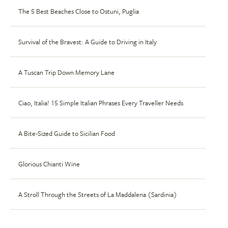
The 5 Best Beaches Close to Ostuni, Puglia
Survival of the Bravest: A Guide to Driving in Italy
A Tuscan Trip Down Memory Lane
Ciao, Italia! 15 Simple Italian Phrases Every Traveller Needs
A Bite-Sized Guide to Sicilian Food
Glorious Chianti Wine
A Stroll Through the Streets of La Maddalena (Sardinia)