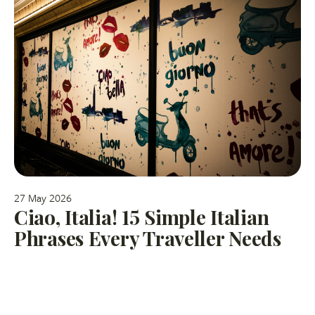
27 May 2026
Ciao, Italia! 15 Simple Italian
Phrases Every Traveller Needs