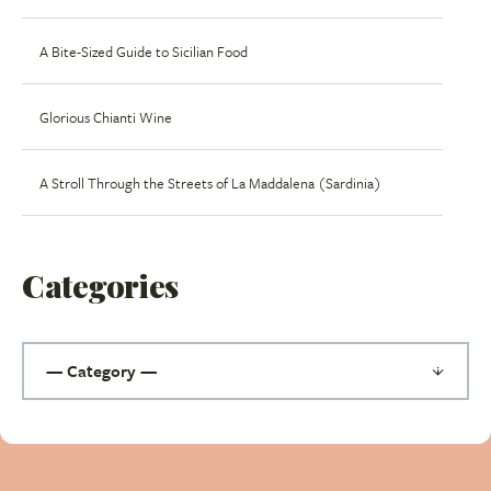
A Bite-Sized Guide to Sicilian Food
Glorious Chianti Wine
A Stroll Through the Streets of La Maddalena (Sardinia)
Categories