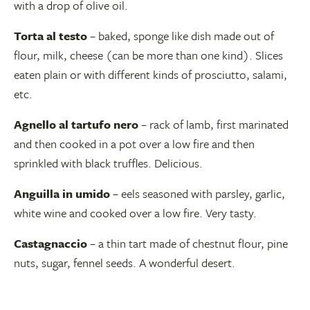
with a drop of olive oil.
Torta al testo
– baked, sponge like dish made out of
flour, milk, cheese (can be more than one kind). Slices
eaten plain or with different kinds of prosciutto, salami,
etc.
Agnello al tartufo nero
– rack of lamb, first marinated
and then cooked in a pot over a low fire and then
sprinkled with black truffles. Delicious.
Anguilla in umido
– eels seasoned with parsley, garlic,
white wine and cooked over a low fire. Very tasty.
Castagnaccio
– a thin tart made of chestnut flour, pine
nuts, sugar, fennel seeds. A wonderful desert.