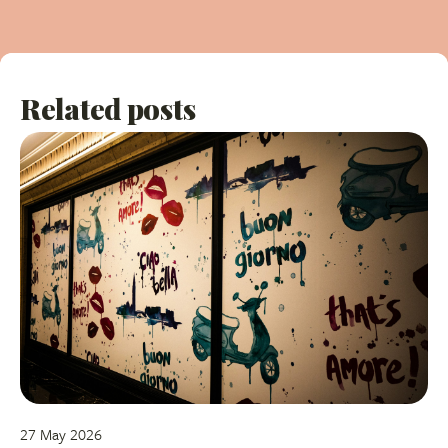
Related posts
27 May 2026