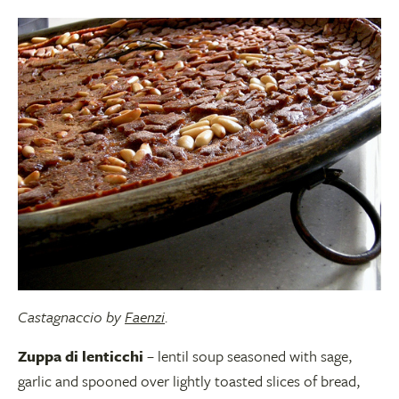
Castagnaccio by
Faenzi
.
Zuppa di lenticchi
– lentil soup seasoned with sage,
garlic and spooned over lightly toasted slices of bread,