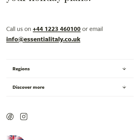
Call us on
+44 1223 460100
or email
info@essentialitaly.co.uk
Regions
Discover more