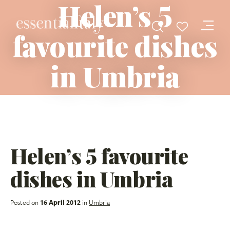
Helen’s 5
favourite dishes
in Umbria
Helen’s 5 favourite
dishes in Umbria
Posted on
16 April 2012
in
Umbria