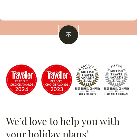
We’d love to help you with
your holiday plans!