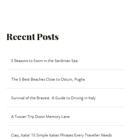
Recent Posts
5 Reasons to Swim in the Sardinian Sea
The 5 Best Beaches Close to Ostuni, Puglia
Survival of the Bravest: A Guide to Driving in Italy
A Tuscan Trip Down Memory Lane
Ciao, Italia! 15 Simple Italian Phrases Every Traveller Needs