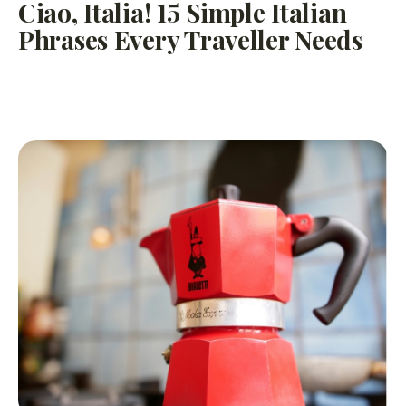
Ciao, Italia! 15 Simple Italian
Phrases Every Traveller Needs