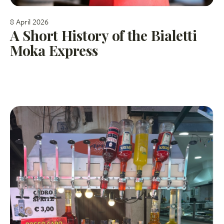
8 April 2026
A Short History of the Bialetti
Moka Express