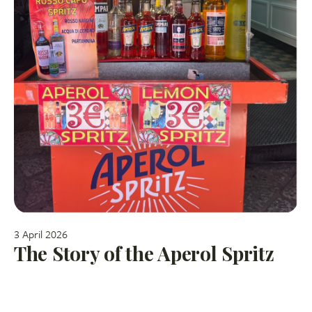
3 April 2026
The Story of the Aperol Spritz