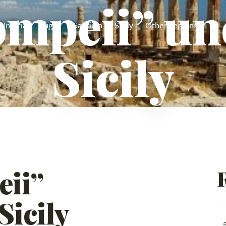
mpeii” un
Umbria
Puglia
Sardinia
Sicily
Other regions
Sicily
ii”
Sicily