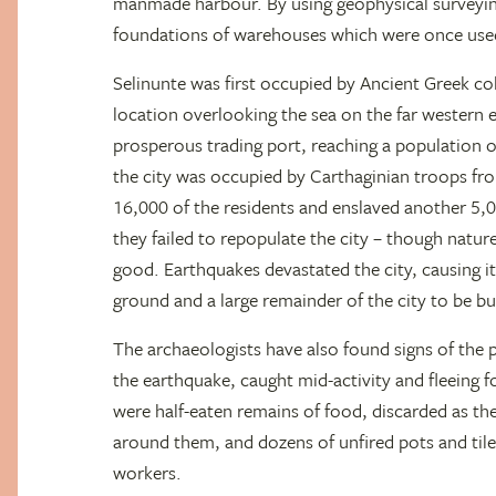
manmade harbour. By using geophysical surveyin
foundations of warehouses which were once used
Selinunte was first occupied by Ancient Greek col
location overlooking the sea on the far western
prosperous trading port, reaching a population o
the city was occupied by Carthaginian troops fr
16,000 of the residents and enslaved another 5,
they failed to repopulate the city – though natur
good. Earthquakes devastated the city, causing i
ground and a large remainder of the city to be bur
The archaeologists have also found signs of the pe
the earthquake, caught mid-activity and fleeing f
were half-eaten remains of food, discarded as the
around them, and dozens of unfired pots and tile
workers.