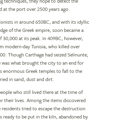
g techniques, they hope to detect the
 at the port over 2500 years ago.
onists in around 650BC, and with its idyllic
 edge of the Greek empire, soon became a
f 30,000 at its peak. In 409BC, however,
om modern-day Tunisia, who killed over
000. Though Carthage had seized Selinunte,
e was what brought the city to an end for
ts enormous Greek temples to fall to the
ied in sand, dust and dirt.
ople who still lived there at the time of
or their lives. Among the items discovered
 residents tried to escape the destruction
s ready to be put in the kiln, abandoned by