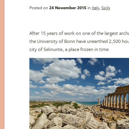
Posted on
24 November 2015
in
Italy
,
Sicily
After 15 years of work on one of the largest arch
the University of Bonn have unearthed 2,500 house
city of Selinunte, a place frozen in time.