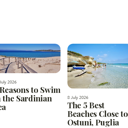
July 2026
 Reasons to Swim
n the Sardinian
8 July 2026
The 5 Best
ea
Beaches Close to
Ostuni, Puglia