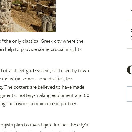
 “the only classical Greek city where the
can help to provide some crucial insights
hat a street grid system, still used by town
 industrial zones – one district, for
g. The potters are believed to have made
 pigments, pottery-making equipment and 80
ing the town’s prominence in pottery-
ogists plan to investigate further the city’s