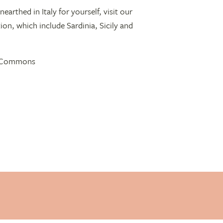
nearthed in Italy for yourself, visit our
on, which include Sardinia, Sicily and
ve Commons