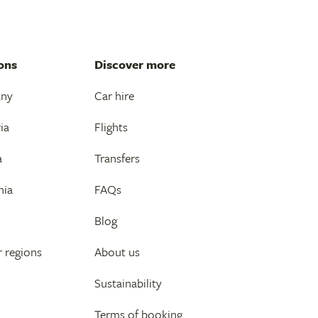
ons
Discover more
any
Car hire
ia
Flights
a
Transfers
nia
FAQs
Blog
 regions
About us
Sustainability
Terms of booking