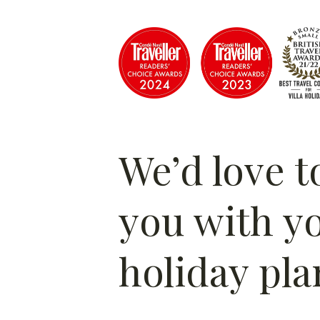
We’d love t
you with y
holiday pla