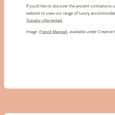
If you’d like to discover the ancient civilisations u
website to view our range of luxury accommodati
Tuscany villa rentals
.
Image:
Franck Manogil
, available under Creati