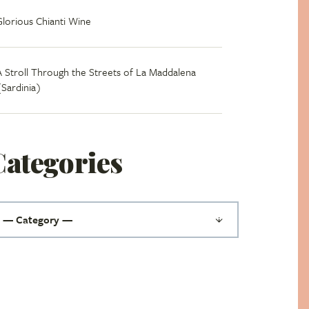
Glorious Chianti Wine
A Stroll Through the Streets of La Maddalena
(Sardinia)
Categories