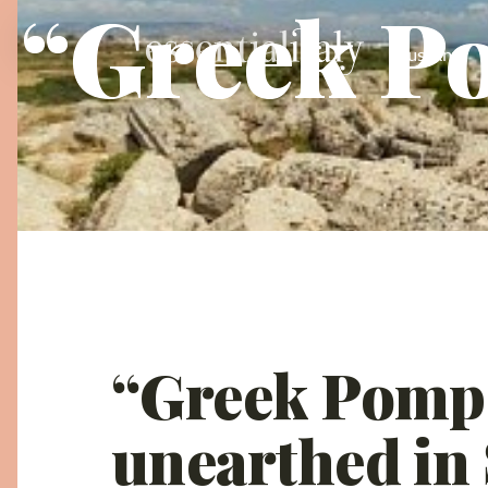
“Greek Po
Tuscany
“Greek Pompe
unearthed in 