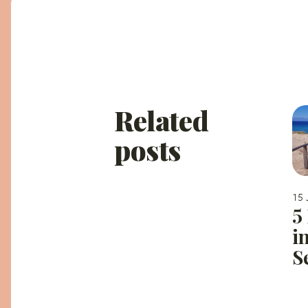
Related
posts
15 
5
i
S