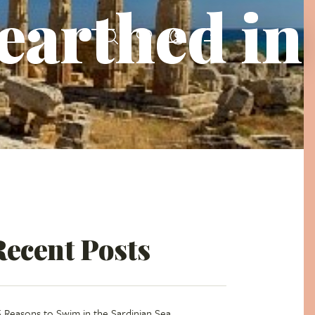
earthed in
Recent Posts
5 Reasons to Swim in the Sardinian Sea