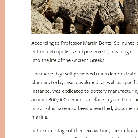
According to Professor Martin Bentz, Selinunte is
entire metropolis is still preserved”, meaning it 
into the life of the Ancient Greeks.
The incredibly well-preserved ruins demonstrate t
planners today, was developed, as well as specific
instance, was dedicated to pottery manufacturin
around 300,000 ceramic artefacts a year. Paint
intact kilns have also been unearthed, document
making.
In the next stage of their excavation, the archaeol