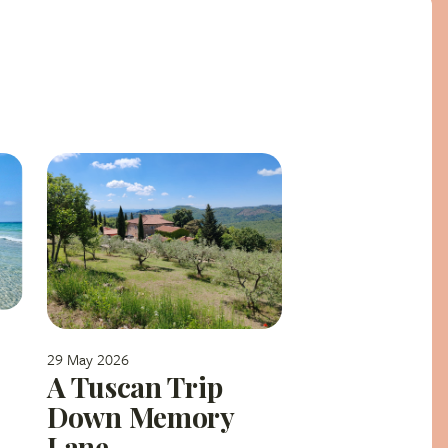
29 May 2026
A Tuscan Trip
Down Memory
Lane