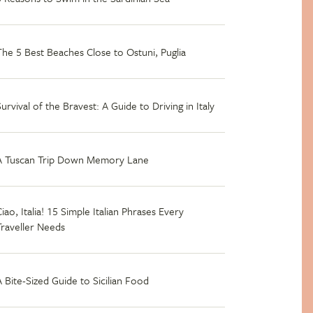
The 5 Best Beaches Close to Ostuni, Puglia
Survival of the Bravest: A Guide to Driving in Italy
A Tuscan Trip Down Memory Lane
iao, Italia! 15 Simple Italian Phrases Every
Traveller Needs
A Bite-Sized Guide to Sicilian Food