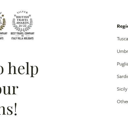
Regi
Tusc
Umbr
o help
Pugli
Sardi
our
Sicily
ns!
Other