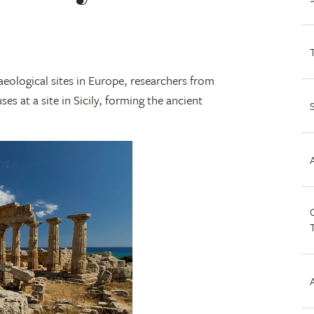
aeological sites in Europe, researchers from
s at a site in Sicily, forming the ancient
C