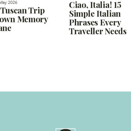
May 2026
Ciao, Italia! 15
 Tuscan Trip
Simple Italian
own Memory
Phrases Every
ane
Traveller Needs