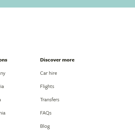
ons
Discover more
any
Car hire
ia
Flights
a
Transfers
nia
FAQs
Blog