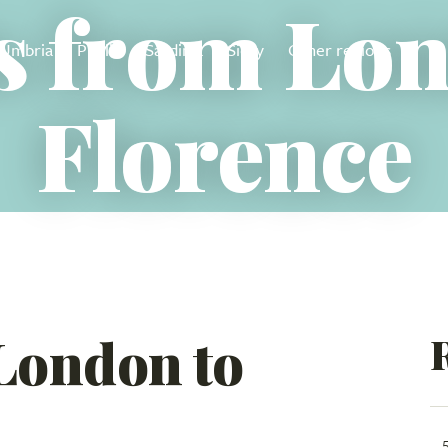
s from Lo
Umbria
Puglia
Sardinia
Sicily
Other regions
Florence
 London to