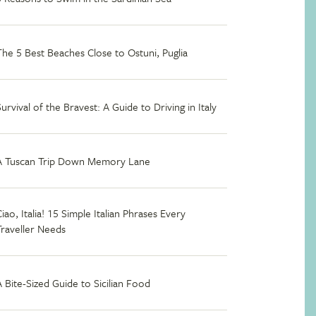
The 5 Best Beaches Close to Ostuni, Puglia
Survival of the Bravest: A Guide to Driving in Italy
A Tuscan Trip Down Memory Lane
iao, Italia! 15 Simple Italian Phrases Every
Traveller Needs
A Bite-Sized Guide to Sicilian Food