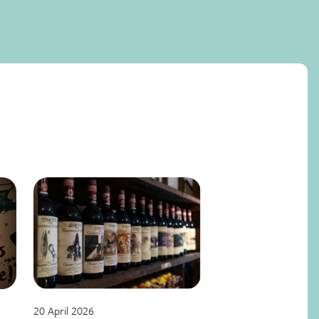
20 April 2026