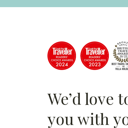
We’d love t
you with y