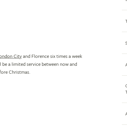
ondon City
and Florence six times a week
l be a limited service between now and
fore Christmas.
C