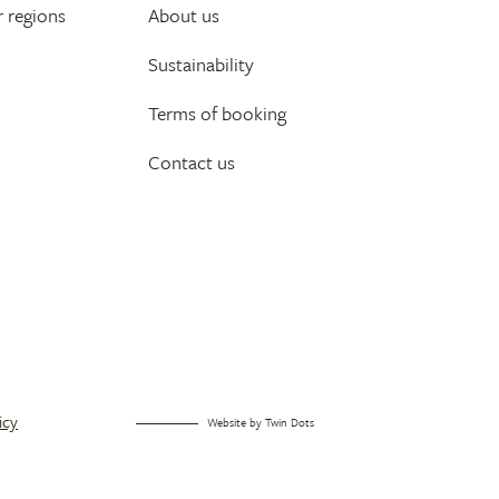
 regions
About us
Sustainability
Terms of booking
Contact us
icy
Website by
Twin Dots