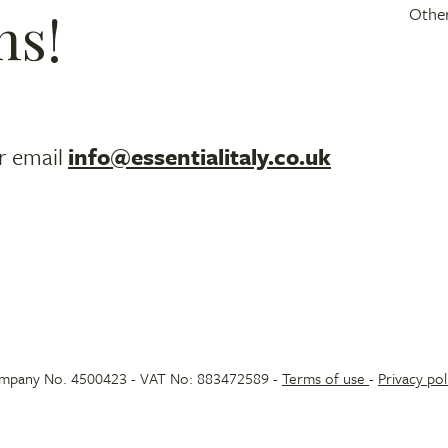
ns!
Other
r email
info@essentialitaly.co.uk
 Company No. 4500423 - VAT No: 883472589 -
Terms of use
-
Privacy pol