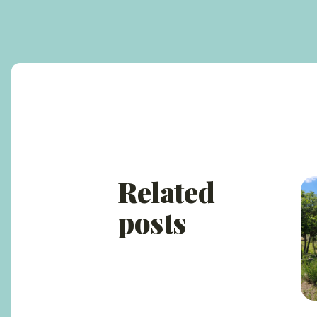
Related
posts