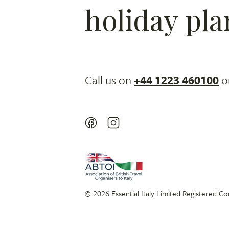
holiday pla
Call us on
+44 1223 460100
o
© 2026 Essential Italy Limited Registered