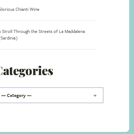
Glorious Chianti Wine
A Stroll Through the Streets of La Maddalena
(Sardinia)
Categories