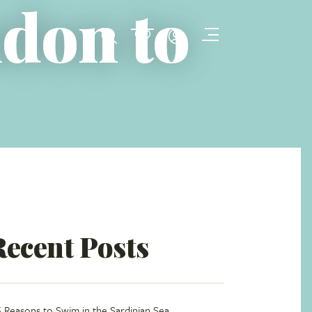
ndon to
Recent Posts
5 Reasons to Swim in the Sardinian Sea