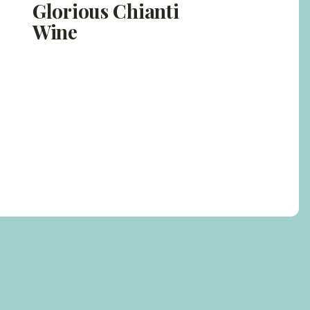
Glorious Chianti
Wine