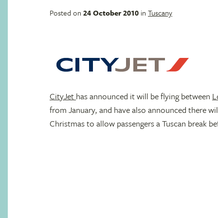
Posted on
24 October 2010
in
Tuscany
CityJet
has announced it will be flying between
L
from January, and have also announced there wil
Christmas to allow passengers a Tuscan break be