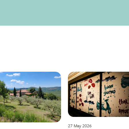
27 May 2026