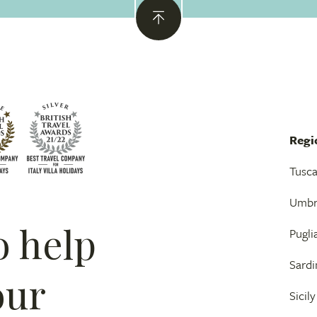
Regi
Tusc
Umbr
o help
Pugli
Sardi
our
Sicily