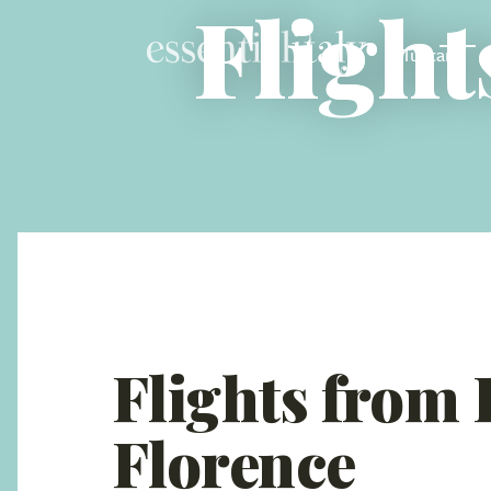
Flight
Tuscany
Flights from
Florence