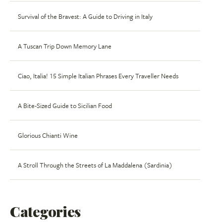
Survival of the Bravest: A Guide to Driving in Italy
A Tuscan Trip Down Memory Lane
Ciao, Italia! 15 Simple Italian Phrases Every Traveller Needs
A Bite-Sized Guide to Sicilian Food
Glorious Chianti Wine
A Stroll Through the Streets of La Maddalena (Sardinia)
Categories