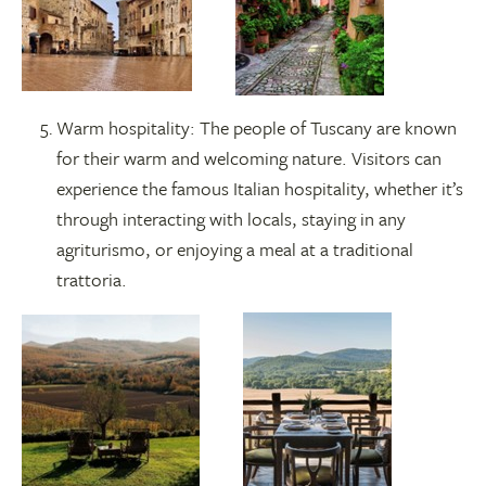
Warm hospitality: The people of Tuscany are known
for their warm and welcoming nature. Visitors can
experience the famous Italian hospitality, whether it’s
through interacting with locals, staying in any
agriturismo, or enjoying a meal at a traditional
trattoria.