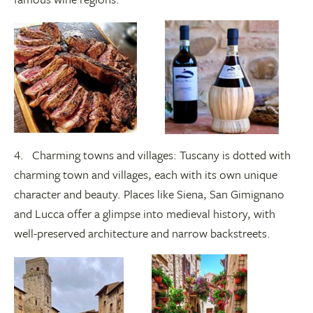
4. Charming towns and villages: Tuscany is dotted with
charming town and villages, each with its own unique
character and beauty. Places like Siena, San Gimignano
and Lucca offer a glimpse into medieval history, with
well-preserved architecture and narrow backstreets.