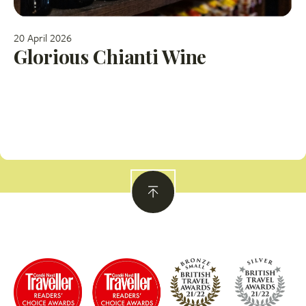
20 April 2026
Glorious Chianti Wine