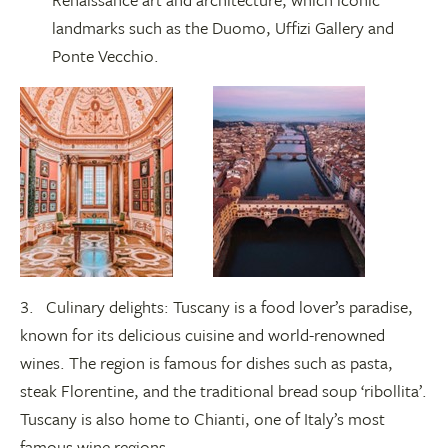
landmarks such as the Duomo, Uffizi Gallery and
Ponte Vecchio.
3. Culinary delights: Tuscany is a food lover’s paradise,
known for its delicious cuisine and world-renowned
wines. The region is famous for dishes such as pasta,
steak Florentine, and the traditional bread soup ‘ribollita’.
Tuscany is also home to Chianti, one of Italy’s most
famous wine regions.