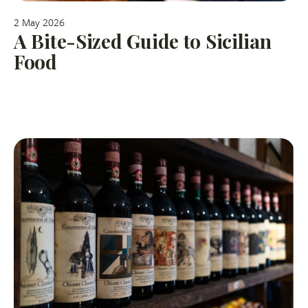
2 May 2026
A Bite-Sized Guide to Sicilian
Food