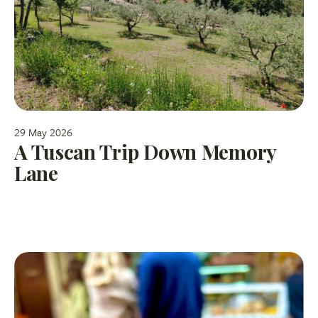
29 May 2026
A Tuscan Trip Down Memory
Lane