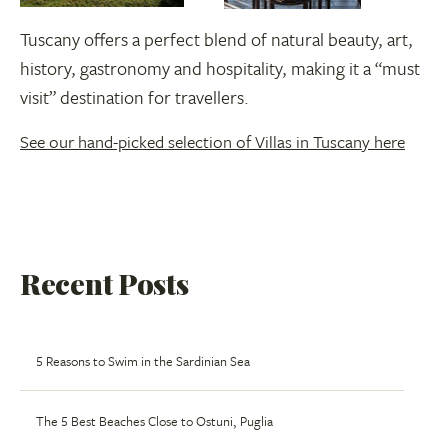
Tuscany offers a perfect blend of natural beauty, art,
history, gastronomy and hospitality, making it a “must
visit” destination for travellers.
See our hand-picked selection of Villas in Tuscany here
Recent Posts
5 Reasons to Swim in the Sardinian Sea
The 5 Best Beaches Close to Ostuni, Puglia