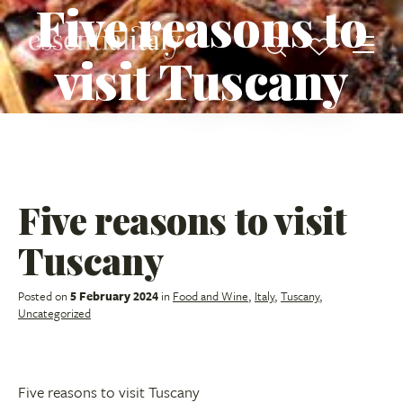
Five reasons to
visit Tuscany
Five reasons to visit
Tuscany
Posted on
5 February 2024
in
Food and Wine
,
Italy
,
Tuscany
,
Uncategorized
Five reasons to visit Tuscany