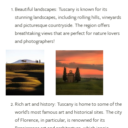
Beautiful landscapes: Tuscany is known for its
stunning landscapes, including rolling hills, vineyards
and picturesque countryside. The region offers
breathtaking views that are perfect for nature lovers
and photographers!
Rich art and history: Tuscany is home to some of the
world’s most famous art and historical sites. The city
of Florence, in particular, is renowned for its
Renaissance art and architecture, which iconic