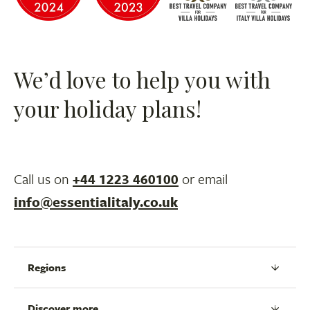
We’d love to help you with
your holiday plans!
Call us on
+44 1223 460100
or email
info@essentialitaly.co.uk
Regions
Discover more