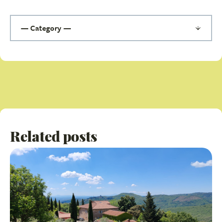
Related posts