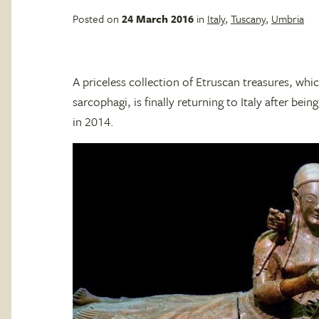
Posted on
24 March 2016
in
Italy
,
Tuscany
,
Umbria
A priceless collection of Etruscan treasures, whic
sarcophagi, is finally returning to Italy after bei
in 2014.