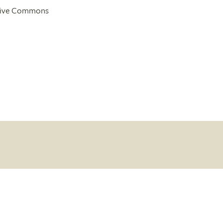
ative Commons