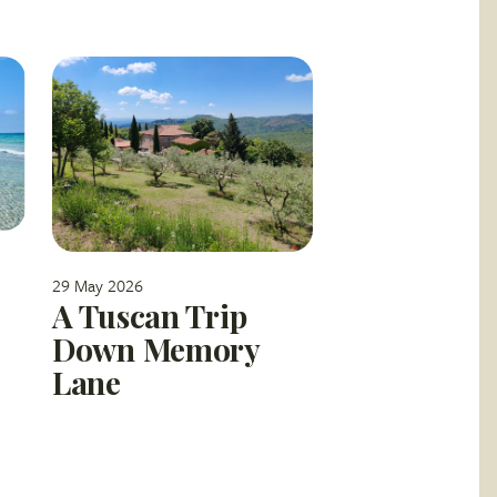
29 May 2026
A Tuscan Trip
Down Memory
Lane