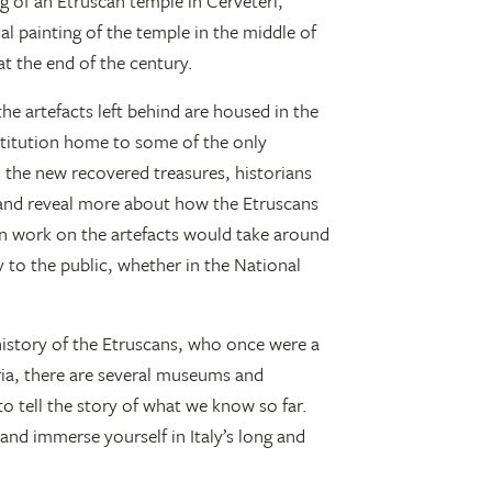
g of an Etruscan temple in Cerveteri,
al painting of the temple in the middle of
t the end of the century.
e artefacts left behind are housed in the
titution home to some of the only
 the new recovered treasures, historians
 and reveal more about how the Etruscans
on work on the artefacts would take around
y to the public, whether in the National
 history of the Etruscans, who once were a
ria, there are several museums and
to tell the story of what we know so far.
and immerse yourself in Italy’s long and