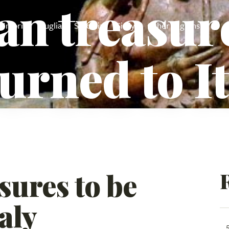
an treasure
Umbria
Puglia
Sardinia
Sicily
Other regions
urned to I
sures to be
aly