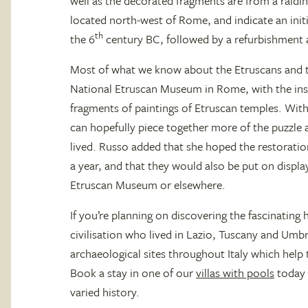
well as the decorated fragments are from a raidin
located north-west of Rome, and indicate an initi
th
the 6
century BC, followed by a refurbishment a
Most of what we know about the Etruscans and th
National Etruscan Museum in Rome, with the ins
fragments of paintings of Etruscan temples. With
can hopefully piece together more of the puzzle
lived. Russo added that she hoped the restorati
a year, and that they would also be put on displa
Etruscan Museum or elsewhere.
If you’re planning on discovering the fascinating
civilisation who lived in Lazio, Tuscany and Umb
archaeological sites throughout Italy which help 
Book a stay in one of our
villas with pools
today 
varied history.