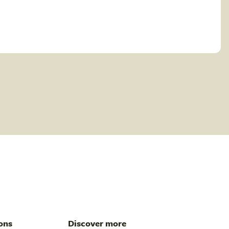
ons
Discover more