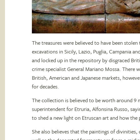
The treasures were believed to have been stole
excavations in Sicily, Lazio, Puglia, Campania and
and locked up in the repository by disgraced Brit
crime specialist General Mariano Mossa. There wer
British, American and Japanese markets, however
for decades.
The collection is believed to be worth around 9 m
superintendent for Etruria, Alfonsina Russo, sayi
to shed a new light on Etruscan art and how the 
She also believes that the paintings of divinities