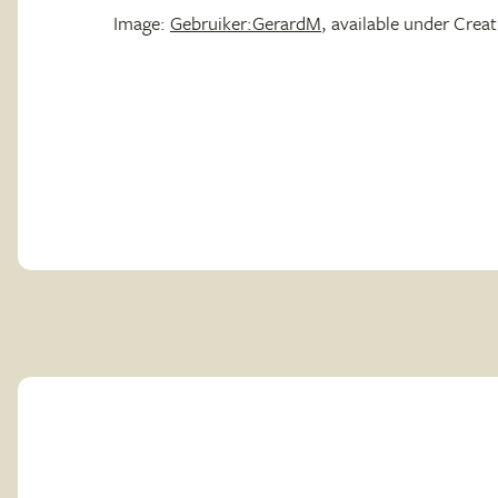
Image:
Gebruiker:GerardM
, available under Cre