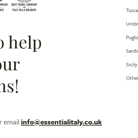
Tusc
Umbr
o help
Pugli
Sardi
our
Sicily
ns!
Other
r email
info@essentialitaly.co.uk