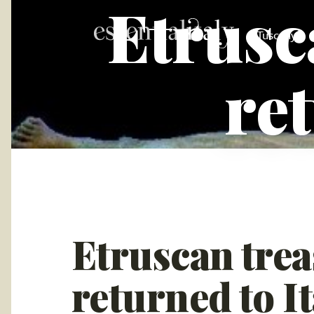
Etrusc
Tuscany
ret
Etruscan trea
returned to It