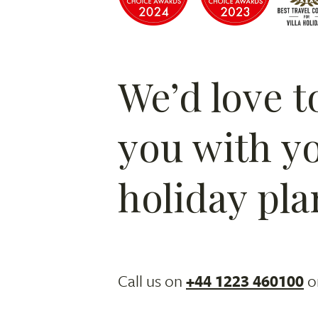
We’d love t
you with y
holiday pla
Call us on
+44 1223 460100
o