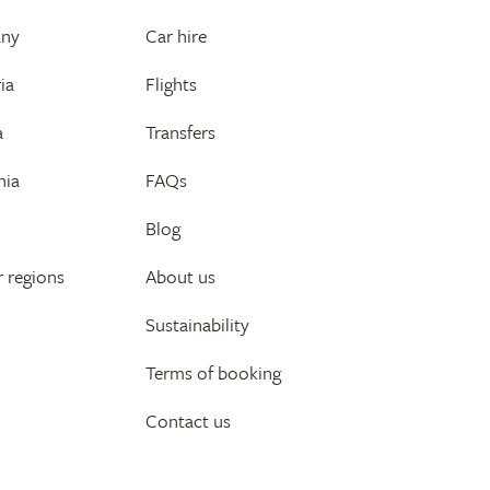
any
Car hire
ia
Flights
a
Transfers
nia
FAQs
Blog
 regions
About us
Sustainability
Terms of booking
Contact us