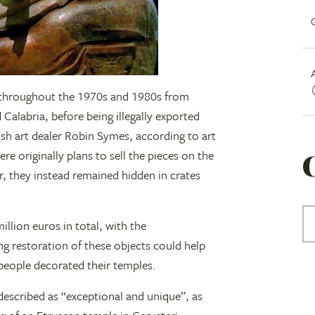
n throughout the 1970s and 1980s from
 Calabria, before being illegally exported
ish art dealer Robin Symes, according to art
e originally plans to sell the pieces on the
, they instead remained hidden in crates
illion euros in total, with the
ng restoration of these objects could help
people decorated their temples.
, described as “exceptional and unique”, as