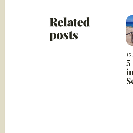
Related
posts
15 
5
i
S