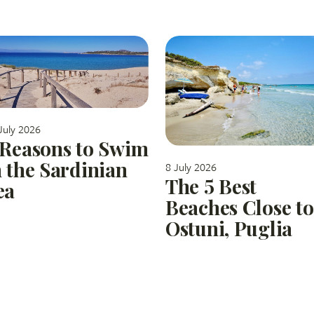
July 2026
 Reasons to Swim
n the Sardinian
8 July 2026
The 5 Best
ea
Beaches Close to
Ostuni, Puglia