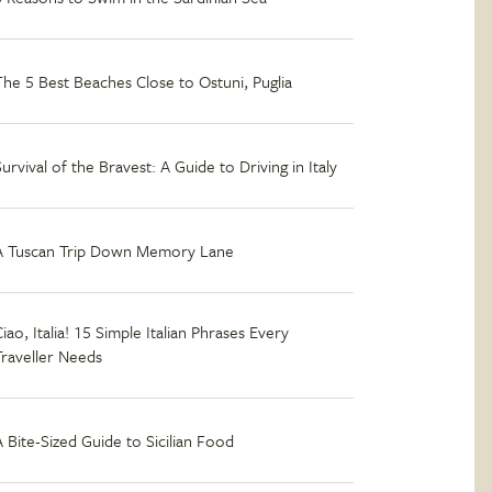
The 5 Best Beaches Close to Ostuni, Puglia
Survival of the Bravest: A Guide to Driving in Italy
A Tuscan Trip Down Memory Lane
iao, Italia! 15 Simple Italian Phrases Every
Traveller Needs
A Bite-Sized Guide to Sicilian Food