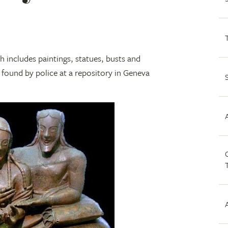
h includes paintings, statues, busts and
ng found by police at a repository in Geneva
C