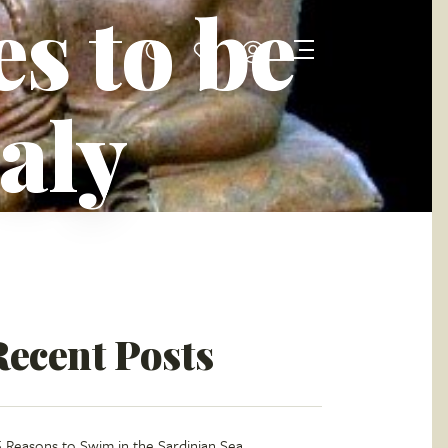
s to be
taly
Recent Posts
5 Reasons to Swim in the Sardinian Sea