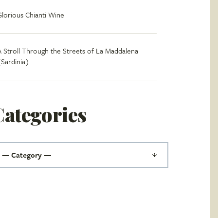
Glorious Chianti Wine
A Stroll Through the Streets of La Maddalena
(Sardinia)
Categories