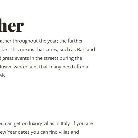
her
ather throughout the year; the further
 be. This means that cities, such as Bari and
 great events in the streets during the
usive winter sun, that many need after a
aly.
 can get on luxury villas in Italy. If you are
ew Year dates you can find villas and