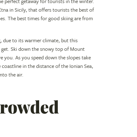
he perfect getaway for tourists in the winter.
na in Sicily, that offers tourists the best of
s. The best times for good skiing are from
, due to its warmer climate, but this
ll get. Ski down the snowy top of Mount
ove you. As you speed down the slopes take
 coastline in the distance of the Ionian Sea,
to the air.
 crowded