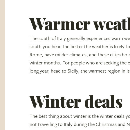
Warmer weat
The south of Italy generally experiences warm we
south you head the better the weather is likely to
Rome, have milder climates, and these cities hold
winter months. For people who are seeking the el
long year, head to Sicily, the warmest region in It
Winter deals
The best thing about winter is the winter deals you
not travelling to Italy during the Christmas and N