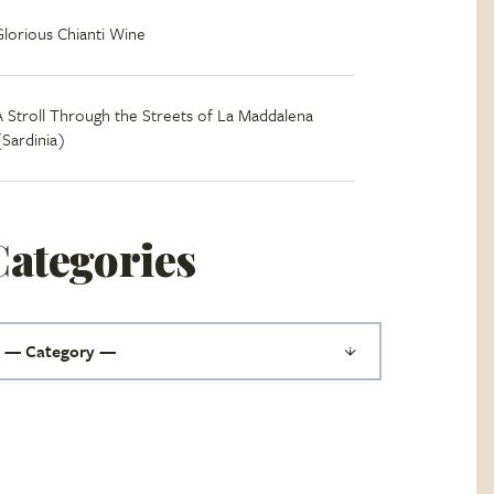
Glorious Chianti Wine
A Stroll Through the Streets of La Maddalena
(Sardinia)
Categories