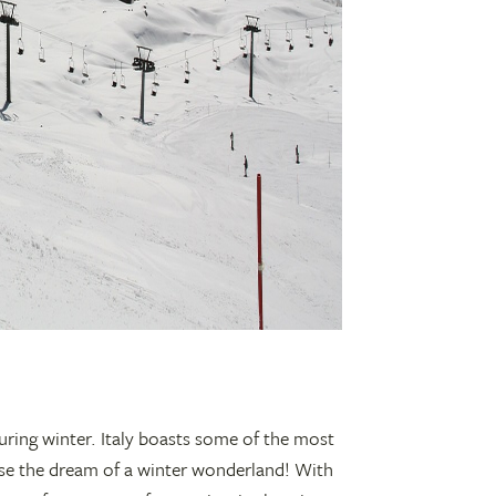
uring winter. Italy boasts some of the most
se the dream of a winter wonderland! With