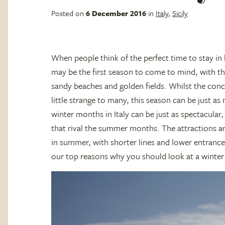
Posted on
6 December 2016
in
Italy
,
Sicily
When people think of the perfect time to stay in
may be the first season to come to mind, with th
sandy beaches and golden fields. Whilst the conc
little strange to many, this season can be just as
winter months in Italy can be just as spectacular,
that rival the summer months. The attractions a
in summer, with shorter lines and lower entrance
our top reasons why you should look at a winter 