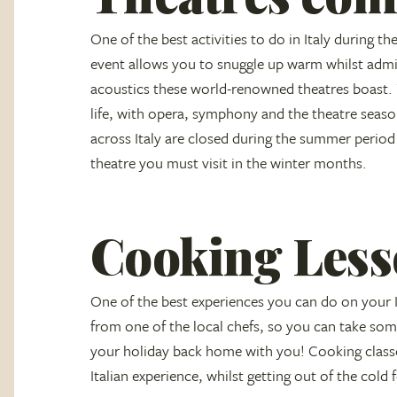
One of the best activities to do in Italy during th
event allows you to snuggle up warm whilst admir
acoustics these world-renowned theatres boast. 
life, with opera, symphony and the theatre season
across Italy are closed during the summer period 
theatre you must visit in the winter months.
Cooking Less
One of the best experiences you can do on your It
from one of the local chefs, so you can take some
your holiday back home with you! Cooking classe
Italian experience, whilst getting out of the cold 