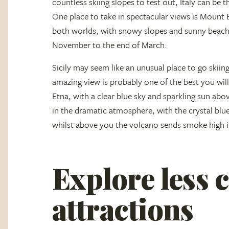
countless skiing slopes to test out, Italy can be t
One place to take in spectacular views is Mount Et
both worlds, with snowy slopes and sunny beache
November to the end of March.
Sicily may seem like an unusual place to go skiing
amazing view is probably one of the best you wi
Etna, with a clear blue sky and sparkling sun ab
in the dramatic atmosphere, with the crystal blue
whilst above you the volcano sends smoke high in
Explore less
attractions