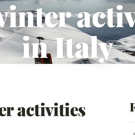
inter activ
Umbria
Puglia
Sardinia
Sicily
Other regions
in Italy
r activities