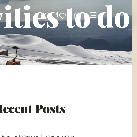
ities to do
Recent Posts
5 Reasons to Swim in the Sardinian Sea