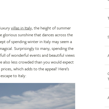
 luxury
villas in Italy
, the height of summer
e glorious sunshine that dances across the
ept of spending winter in Italy may seem a
 magical. Surprisingly to many, spending the
 full of wonderful events and beautiful views
re also less crowded than you would expect
 prices, which adds to the appeal! Here’s
C
escape to Italy: