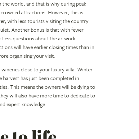
 the world, and that is why during peak
crowded attractions. However, this is
, with less tourists visiting the country
quiet. Another bonus is that with fewer
ntless questions about the artwork
tions will have earlier closing times than in
re organising your visit.
 wineries close to your luxury villa. Winter
pe harvest has just been completed in
ttles. This means the owners will be dying to
 they will also have more time to dedicate to
 and expert knowledge.
 to life