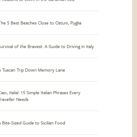
The 5 Best Beaches Close to Ostuni, Puglia
Survival of the Bravest: A Guide to Driving in Italy
A Tuscan Trip Down Memory Lane
iao, Italia! 15 Simple Italian Phrases Every
Traveller Needs
A Bite-Sized Guide to Sicilian Food