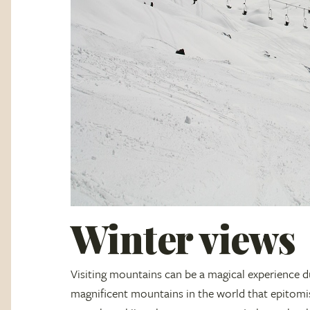
Winter views
Visiting mountains can be a magical experience d
magnificent mountains in the world that epitomi