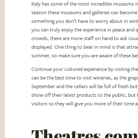
Italy has some of the most incredible museums in
season these museums and galleries can become 
something you don’t have to worry about in winter
you can truly enjoy the experience in peace and 
crowds, there are more staff on hand to ask cou
displayed. One thing to bear in mind is that attrac
summer, so make sure you are aware of these befo
Continue your cultured experience by visiting the
can be the best time to visit wineries, as the gra
September and the cellars will be full of fresh bo
show off their latest products to the public, but
visitors so they will give you more of their time
Theatres come