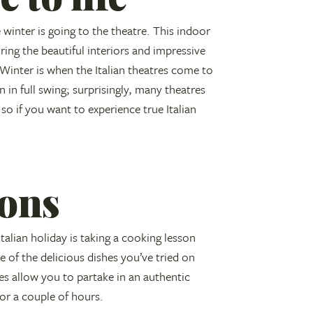
e winter is going to the theatre. This indoor
ing the beautiful interiors and impressive
Winter is when the Italian theatres come to
 in full swing; surprisingly, many theatres
so if you want to experience true Italian
ons
alian holiday is taking a cooking lesson
 of the delicious dishes you’ve tried on
s allow you to partake in an authentic
for a couple of hours.