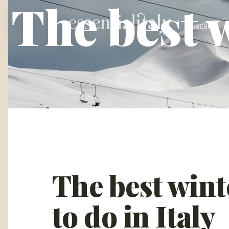
The best w
Tuscany
The best winte
to do in Italy