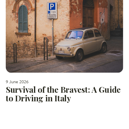
9 June 2026
Survival of the Bravest: A Guide
to Driving in Italy