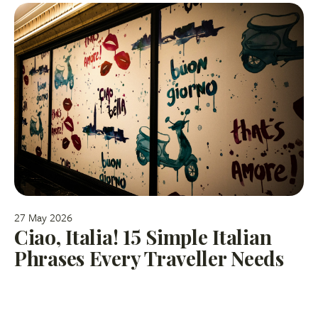
27 May 2026
Ciao, Italia! 15 Simple Italian
Phrases Every Traveller Needs