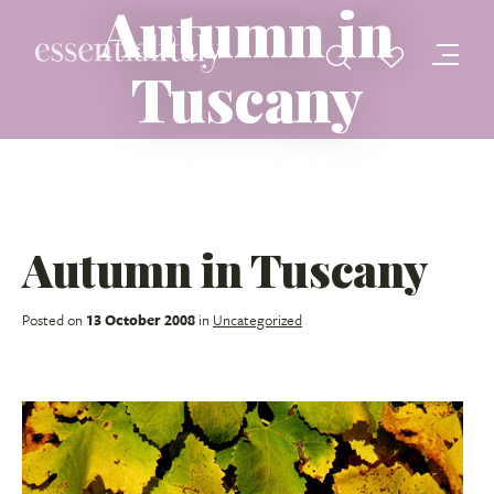
Autumn in
Tuscany
Autumn in Tuscany
Posted on
13 October 2008
in
Uncategorized