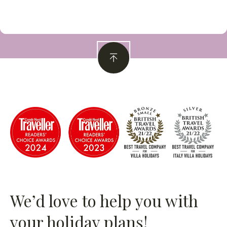
We’d love to help you with
your holiday plans!