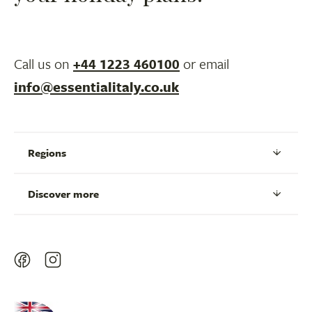
Call us on
+44 1223 460100
or email
info@essentialitaly.co.uk
Regions
Discover more