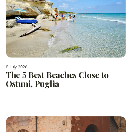
8 July 2026
The 5 Best Beaches Close to
Ostuni, Puglia