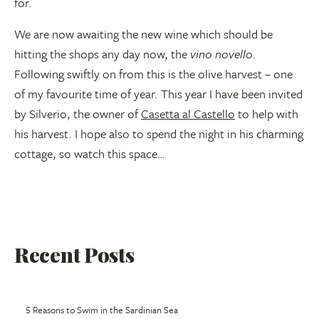
for.
We are now awaiting the new wine which should be
hitting the shops any day now, the
vino novello
.
Following swiftly on from this is the olive harvest – one
of my favourite time of year. This year I have been invited
by Silverio, the owner of
Casetta al Castello
to help with
his harvest. I hope also to spend the night in his charming
cottage, so watch this space…
Recent Posts
5 Reasons to Swim in the Sardinian Sea