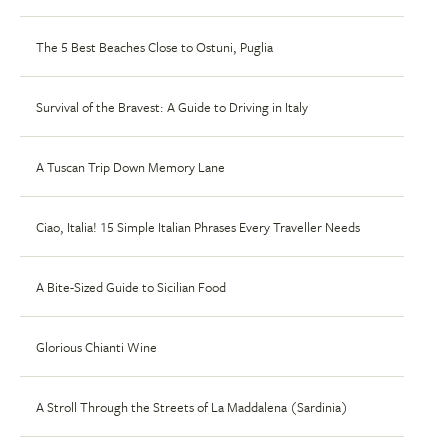
The 5 Best Beaches Close to Ostuni, Puglia
Survival of the Bravest: A Guide to Driving in Italy
A Tuscan Trip Down Memory Lane
Ciao, Italia! 15 Simple Italian Phrases Every Traveller Needs
A Bite-Sized Guide to Sicilian Food
Glorious Chianti Wine
A Stroll Through the Streets of La Maddalena (Sardinia)