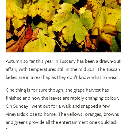
Autumn so far this year in Tuscany has been a drawn-out
affair, with temperatures still in the mid 20s. The Tuscan
ladies are in a real flap as they don’t know what to wear.
One thing is for sure though, the grape harvest has
finished and now the leaves are rapidly changing colour.
On Sunday I went out for a walk and snapped a few
vineyards close to home. The yellows, oranges, browns
and greens provide all the entertainment one could ask