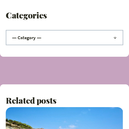
Categories
Related posts