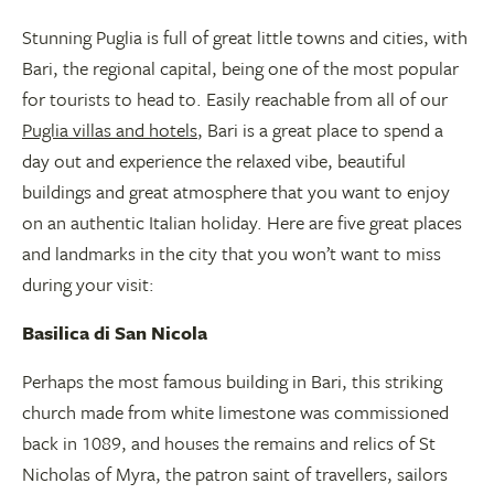
Stunning Puglia is full of great little towns and cities, with
Bari, the regional capital, being one of the most popular
for tourists to head to. Easily reachable from all of our
Puglia villas and hotels
, Bari is a great place to spend a
day out and experience the relaxed vibe, beautiful
buildings and great atmosphere that you want to enjoy
on an authentic Italian holiday. Here are five great places
and landmarks in the city that you won’t want to miss
during your visit:
Basilica di San Nicola
Perhaps the most famous building in Bari, this striking
church made from white limestone was commissioned
back in 1089, and houses the remains and relics of St
Nicholas of Myra, the patron saint of travellers, sailors