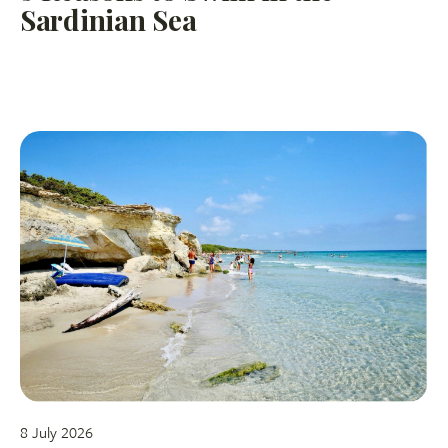
Sardinian Sea
8 July 2026