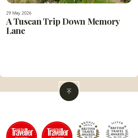
29 May 2026
A Tuscan Trip Down Memory
Lane