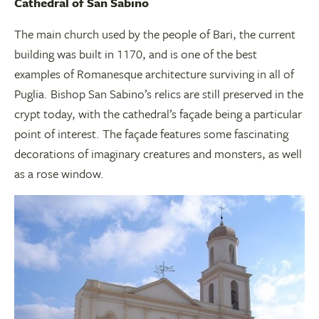
Cathedral of San Sabino
The main church used by the people of Bari, the current
building was built in 1170, and is one of the best
examples of Romanesque architecture surviving in all of
Puglia. Bishop San Sabino’s relics are still preserved in the
crypt today, with the cathedral’s façade being a particular
point of interest. The façade features some fascinating
decorations of imaginary creatures and monsters, as well
as a rose window.