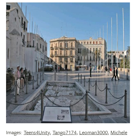
Images:
Teens4Unity
,
Tango7174
,
Leoman3000
,
Michele