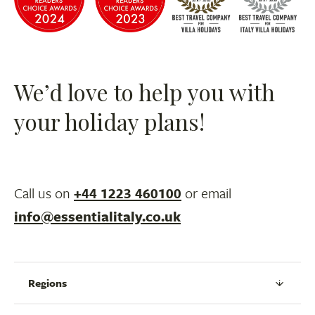
We’d love to help you with
your holiday plans!
Call us on
+44 1223 460100
or email
info@essentialitaly.co.uk
Regions