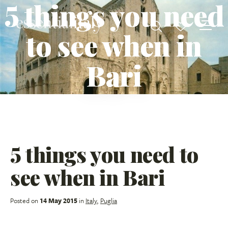
5 things you need
to see when in
Bari
5 things you need to
see when in Bari
Posted on
14 May 2015
in
Italy
,
Puglia