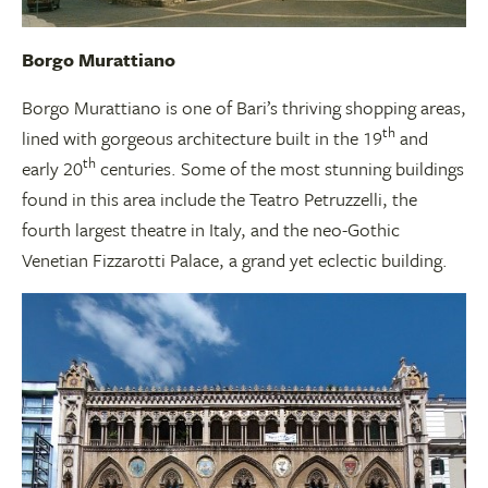
Borgo Murattiano
Borgo Murattiano is one of Bari’s thriving shopping areas,
th
lined with gorgeous architecture built in the 19
and
th
early 20
centuries. Some of the most stunning buildings
found in this area include the Teatro Petruzzelli, the
fourth largest theatre in Italy, and the neo-Gothic
Venetian Fizzarotti Palace, a grand yet eclectic building.