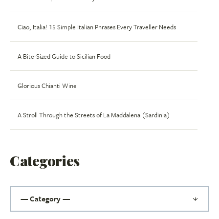
Ciao, Italia! 15 Simple Italian Phrases Every Traveller Needs
A Bite-Sized Guide to Sicilian Food
Glorious Chianti Wine
A Stroll Through the Streets of La Maddalena (Sardinia)
Categories