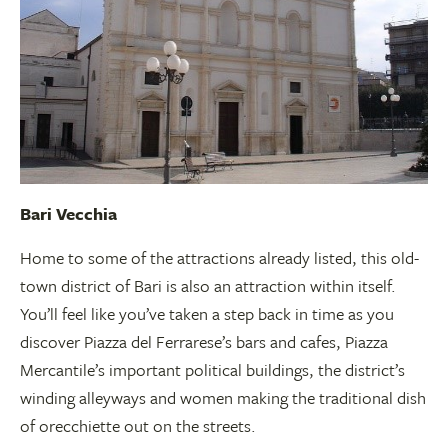
Bari Vecchia
Home to some of the attractions already listed, this old-
town district of Bari is also an attraction within itself.
You’ll feel like you’ve taken a step back in time as you
discover Piazza del Ferrarese’s bars and cafes, Piazza
Mercantile’s important political buildings, the district’s
winding alleyways and women making the traditional dish
of orecchiette out on the streets.