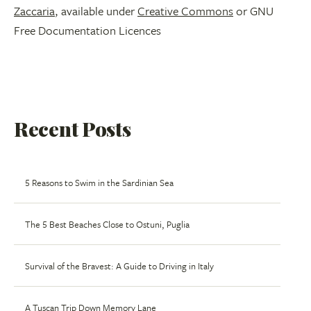
Zaccaria
, available under
Creative Commons
or GNU
Free Documentation Licences
Recent Posts
5 Reasons to Swim in the Sardinian Sea
The 5 Best Beaches Close to Ostuni, Puglia
Survival of the Bravest: A Guide to Driving in Italy
A Tuscan Trip Down Memory Lane