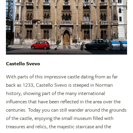
Castello Svevo
With parts of this impressive castle dating from as far
back as 1233, Castello Svevo is steeped in Norman
history, showing part of the many international
influences that have been reflected in the area over the
centuries. Today you can still wander around the grounds
of the castle, enjoying the small museum filled with
treasures and relics, the majestic staircase and the