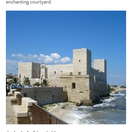
enchanting courtyard.