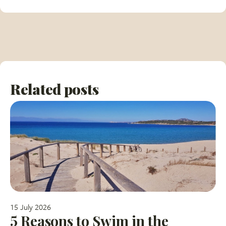
Related posts
15 July 2026
5 Reasons to Swim in the