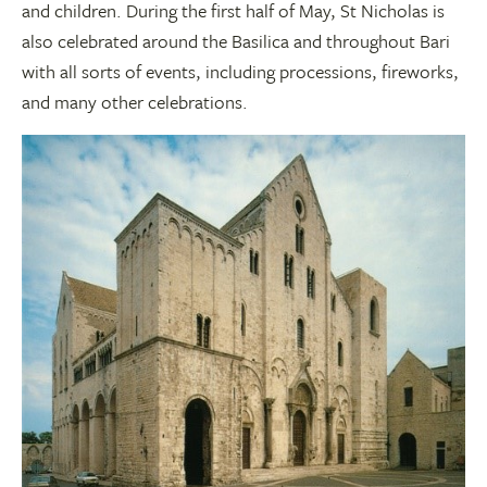
and children. During the first half of May, St Nicholas is
also celebrated around the Basilica and throughout Bari
with all sorts of events, including processions, fireworks,
and many other celebrations.