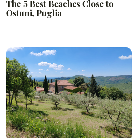
The 5 Best Beaches Close to
Ostuni, Puglia