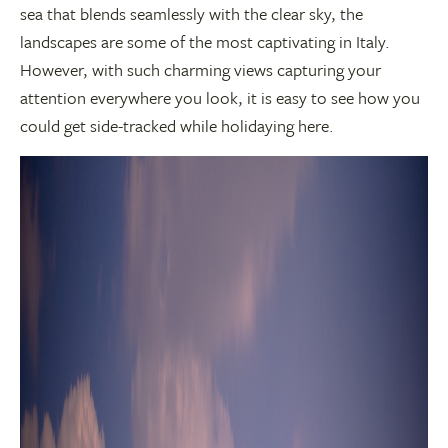
sea that blends seamlessly with the clear sky, the
landscapes are some of the most captivating in Italy.
However, with such charming views capturing your
attention everywhere you look, it is easy to see how you
could get side-tracked while holidaying here.