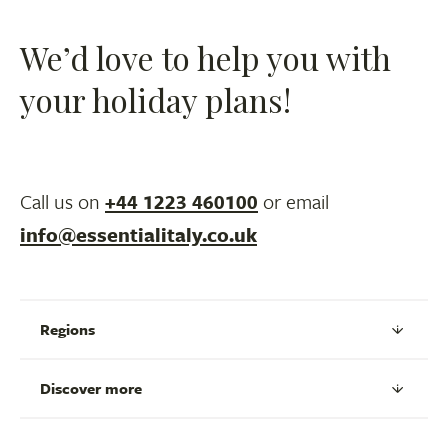
We’d love to help you with
your holiday plans!
Call us on
+44 1223 460100
or email
info@essentialitaly.co.uk
Regions
Discover more