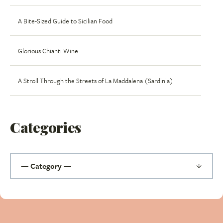
A Bite-Sized Guide to Sicilian Food
Glorious Chianti Wine
A Stroll Through the Streets of La Maddalena (Sardinia)
Categories