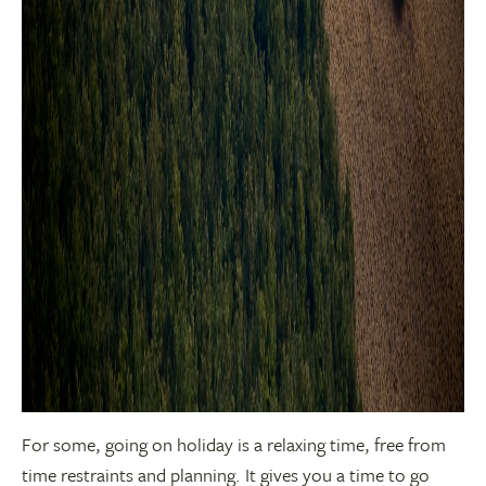
For some, going on holiday is a relaxing time, free from
time restraints and planning. It gives you a time to go