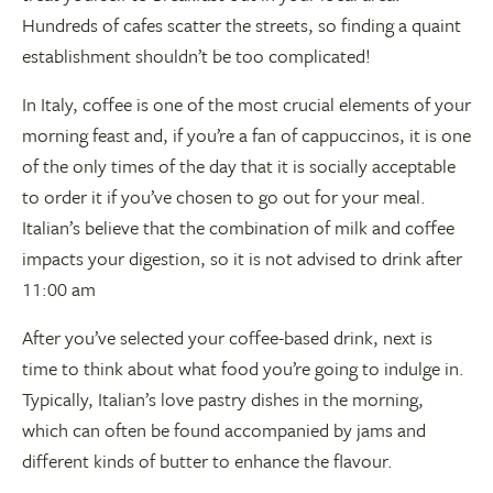
Hundreds of cafes scatter the streets, so finding a quaint
establishment shouldn’t be too complicated!
In Italy, coffee is one of the most crucial elements of your
morning feast and, if you’re a fan of cappuccinos, it is one
of the only times of the day that it is socially acceptable
to order it if you’ve chosen to go out for your meal.
Italian’s believe that the combination of milk and coffee
impacts your digestion, so it is not advised to drink after
11:00 am
After you’ve selected your coffee-based drink, next is
time to think about what food you’re going to indulge in.
Typically, Italian’s love pastry dishes in the morning,
which can often be found accompanied by jams and
different kinds of butter to enhance the flavour.