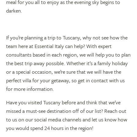
meal for you all to enjoy as the evening sky begins to
darken.
If you’re planning a trip to Tuscany, why not see how the
team here at Essential Italy can help? With expert
consultants based in each region, we will help you to plan
the best trip away possible. Whether it’s a family holiday
or a special occasion, we’re sure that we will have the
perfect villa for your getaway, so get in contact with us
for more information.
Have you visited Tuscany before and think that we’ve
missed a must-see destination off of our list? Reach out
to us on our social media channels and let us know how
you would spend 24 hours in the region!