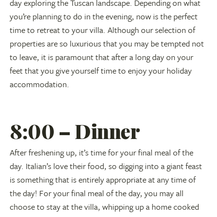
day exploring the Tuscan landscape. Depending on what
you’re planning to do in the evening, now is the perfect
time to retreat to your villa. Although our selection of
properties are so luxurious that you may be tempted not
to leave, it is paramount that after a long day on your
feet that you give yourself time to enjoy your holiday
accommodation.
8:00 – Dinner
After freshening up, it’s time for your final meal of the
day. Italian’s love their food, so digging into a giant feast
is something that is entirely appropriate at any time of
the day! For your final meal of the day, you may all
choose to stay at the villa, whipping up a home cooked