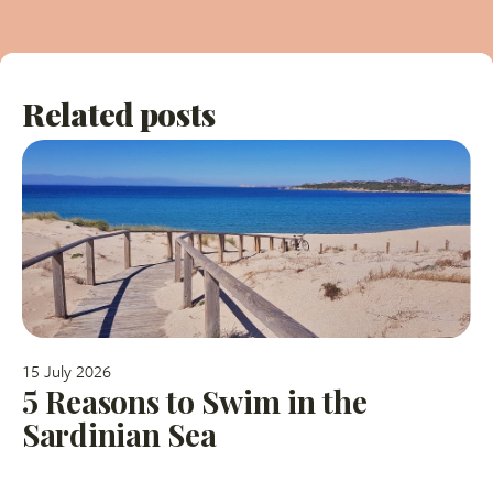
Related posts
15 July 2026
5 Reasons to Swim in the
Sardinian Sea