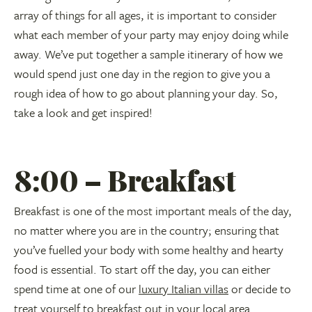
array of things for all ages, it is important to consider
what each member of your party may enjoy doing while
away. We’ve put together a sample itinerary of how we
would spend just one day in the region to give you a
rough idea of how to go about planning your day. So,
take a look and get inspired!
8:00 – Breakfast
Breakfast is one of the most important meals of the day,
no matter where you are in the country; ensuring that
you’ve fuelled your body with some healthy and hearty
food is essential. To start off the day, you can either
spend time at one of our
luxury Italian villas
or decide to
treat yourself to breakfast out in your local area.