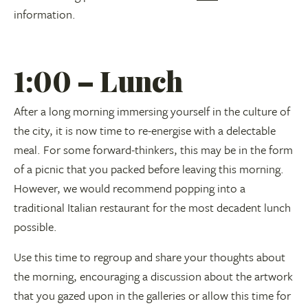
information.
1:00 – Lunch
After a long morning immersing yourself in the culture of
the city, it is now time to re-energise with a delectable
meal. For some forward-thinkers, this may be in the form
of a picnic that you packed before leaving this morning.
However, we would recommend popping into a
traditional Italian restaurant for the most decadent lunch
possible.
Use this time to regroup and share your thoughts about
the morning, encouraging a discussion about the artwork
that you gazed upon in the galleries or allow this time for