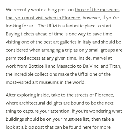
We recently wrote a blog post on
three of the museums
that you must visit when in Florence
, however, if you’re
looking for art, The Uffizi is a fantastic place to start.
Buying tickets ahead of time is one way to save time
visiting one of the best art galleries in Italy and should be
considered when arranging a trip as only small groups are
permitted access at any given time. Inside, marvel at
work from Botticelli and Masaccio to Da Vinci and Titan;
the incredible collections make the Uffizi one of the
most-visited art museums in the world.
After exploring inside, take to the streets of Florence,
where architectural delights are bound to be the next
thing to capture your attention. If you’re wondering what
buildings should be on your must-see list, then take a
look at a blog post that can be found
here
for more