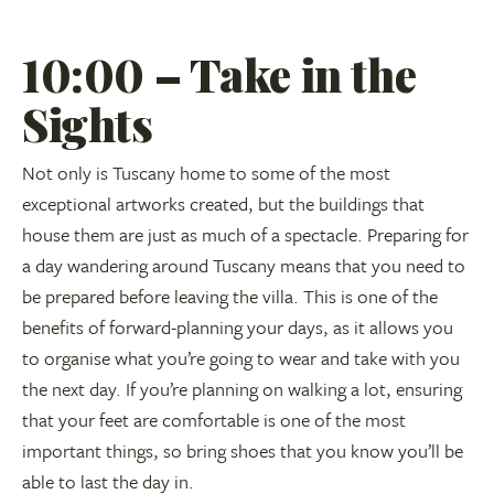
10:00 – Take in the
Sights
Not only is Tuscany home to some of the most
exceptional artworks created, but the buildings that
house them are just as much of a spectacle. Preparing for
a day wandering around Tuscany means that you need to
be prepared before leaving the villa. This is one of the
benefits of forward-planning your days, as it allows you
to organise what you’re going to wear and take with you
the next day. If you’re planning on walking a lot, ensuring
that your feet are comfortable is one of the most
important things, so bring shoes that you know you’ll be
able to last the day in.