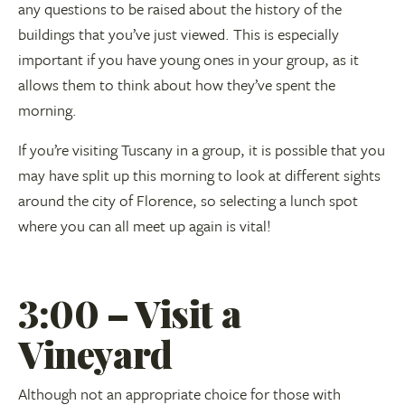
any questions to be raised about the history of the
buildings that you’ve just viewed. This is especially
important if you have young ones in your group, as it
allows them to think about how they’ve spent the
morning.
If you’re visiting Tuscany in a group, it is possible that you
may have split up this morning to look at different sights
around the city of Florence, so selecting a lunch spot
where you can all meet up again is vital!
3:00 – Visit a
Vineyard
Although not an appropriate choice for those with