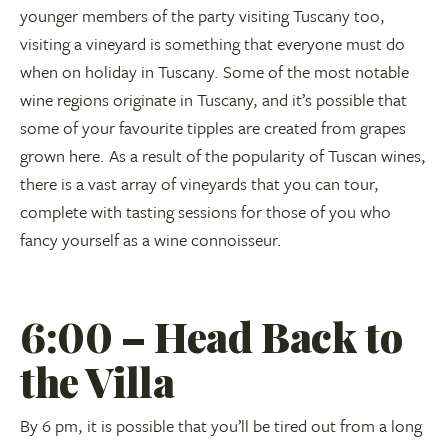
younger members of the party visiting Tuscany too,
visiting a vineyard is something that everyone must do
when on holiday in Tuscany. Some of the most notable
wine regions originate in Tuscany, and it’s possible that
some of your favourite tipples are created from grapes
grown here. As a result of the popularity of Tuscan wines,
there is a vast array of vineyards that you can tour,
complete with tasting sessions for those of you who
fancy yourself as a wine connoisseur.
6:00 – Head Back to
the Villa
By 6 pm, it is possible that you’ll be tired out from a long