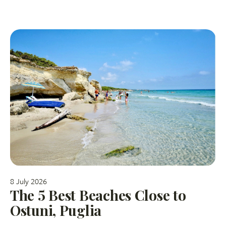
8 July 2026
The 5 Best Beaches Close to
Ostuni, Puglia