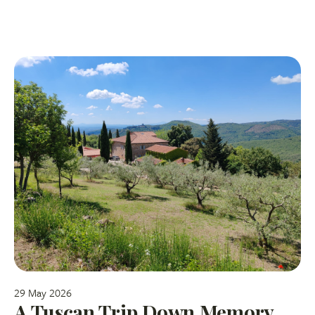
29 May 2026
A Tuscan Trip Down Memory