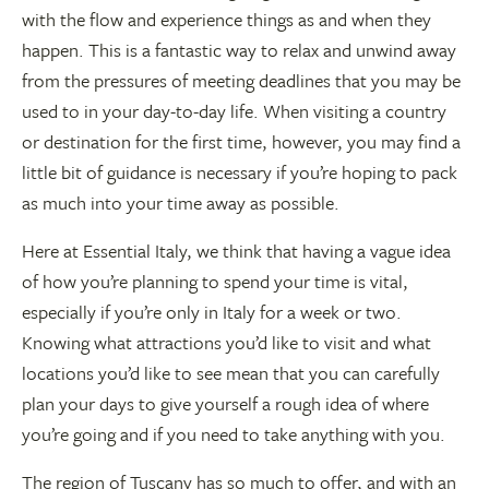
with the flow and experience things as and when they
happen. This is a fantastic way to relax and unwind away
from the pressures of meeting deadlines that you may be
used to in your day-to-day life. When visiting a country
or destination for the first time, however, you may find a
little bit of guidance is necessary if you’re hoping to pack
as much into your time away as possible.
Here at Essential Italy, we think that having a vague idea
of how you’re planning to spend your time is vital,
especially if you’re only in Italy for a week or two.
Knowing what attractions you’d like to visit and what
locations you’d like to see mean that you can carefully
plan your days to give yourself a rough idea of where
you’re going and if you need to take anything with you.
The region of Tuscany has so much to offer, and with an