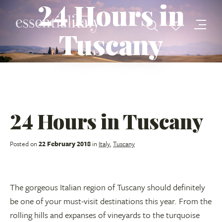
24 Hours in
Tuscany
24 Hours in Tuscany
Posted on
22 February 2018
in
Italy
,
Tuscany
The gorgeous Italian region of Tuscany should definitely
be one of your must-visit destinations this year. From the
rolling hills and expanses of vineyards to the turquoise