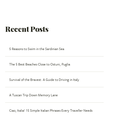
Recent Posts
5 Reasons to Swim in the Sardinian Sea
The 5 Best Beaches Close to Ostuni, Puglia
Survival of the Bravest: A Guide to Driving in Italy
A Tuscan Trip Down Memory Lane
Ciao, Italia! 15 Simple Italian Phrases Every Traveller Needs