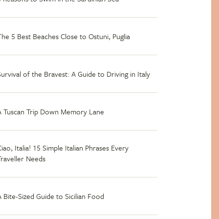
The 5 Best Beaches Close to Ostuni, Puglia
Survival of the Bravest: A Guide to Driving in Italy
A Tuscan Trip Down Memory Lane
iao, Italia! 15 Simple Italian Phrases Every
Traveller Needs
A Bite-Sized Guide to Sicilian Food