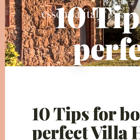
10 Tip
Tuscany
perfe
10 Tips for b
perfect Villa 