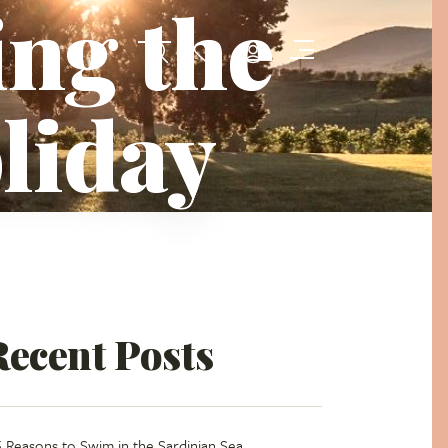
ing the
oliday
Recent Posts
5 Reasons to Swim in the Sardinian Sea