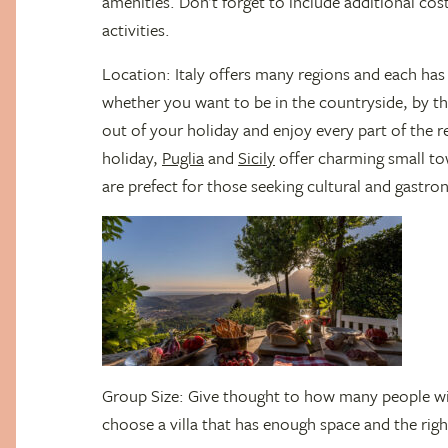
amenities. Don’t forget to include additional cost
activities.
Location: Italy offers many regions and each has
whether you want to be in the countryside, by the
out of your holiday and enjoy every part of the 
holiday,
Puglia
and
Sicily
offer charming small to
are prefect for those seeking cultural and gastro
Group Size: Give thought to how many people will
choose a villa that has enough space and the rig