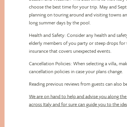
choose the best time for your trip. May and Sept
planning on touring around and visiting towns and
long summer days by the pool.
Health and Safety: Consider any health and safet
elderly members of you party or steep drops for 
insurance that covers unexpected events.
Cancellation Policies: When selecting a villa, ma
cancellation policies in case your plans change.
Reading previous reviews from guests can also be
We are on hand to help and advise you along the
across Italy and for sure can guide you to the idea