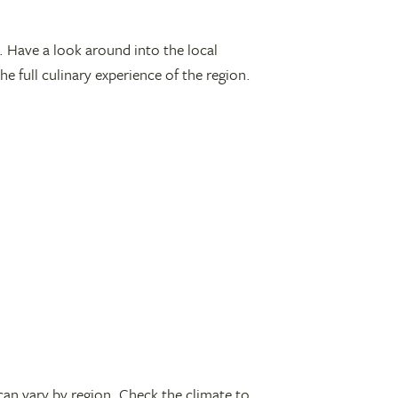
od. Have a look around into the local
e full culinary experience of the region.
can vary by region. Check the climate to