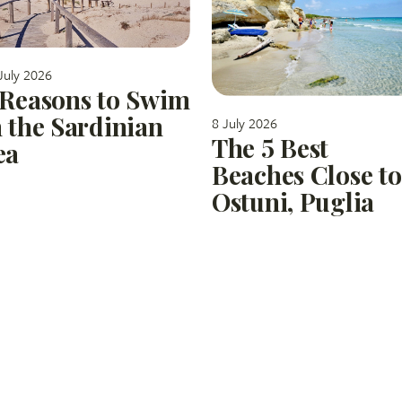
July 2026
 Reasons to Swim
n the Sardinian
8 July 2026
The 5 Best
ea
Beaches Close to
Ostuni, Puglia