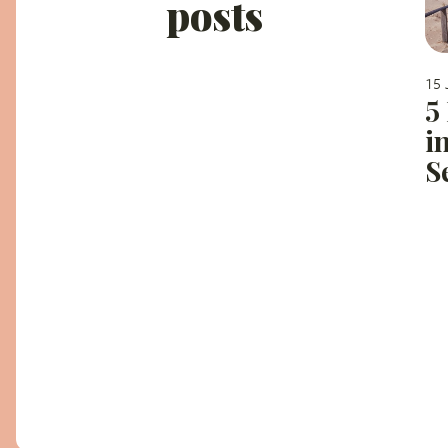
posts
15 
5
i
S