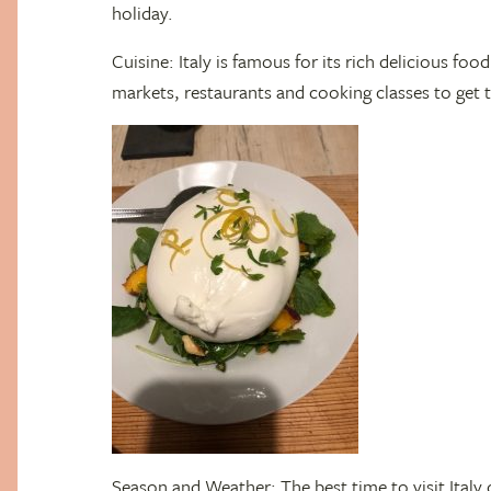
holiday.
Cuisine: Italy is famous for its rich delicious fo
markets, restaurants and cooking classes to get th
Season and Weather: The best time to visit Italy 