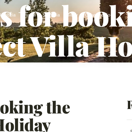
s for book
Umbria
Puglia
Sardinia
Sicily
Other regions
ct Villa H
ooking the
Holiday