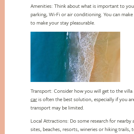
Amenities: Think about what is important to you, 
parking, Wi-Fi or air conditioning. You can make 
to make your stay pleasurable.
Transport: Consider how you will get to the vill
car
is often the best solution, especially if you a
transport may be limited.
Local Attractions: Do some research for nearby at
sites, beaches, resorts, wineries or hiking trails,