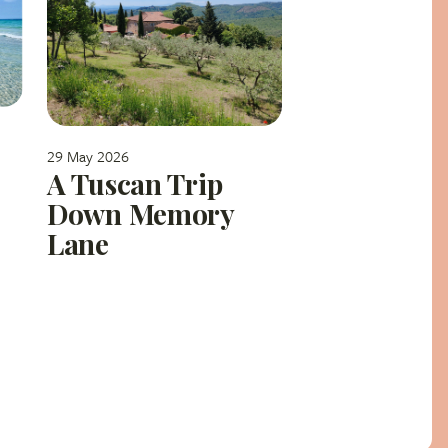
29 May 2026
A Tuscan Trip
Down Memory
Lane