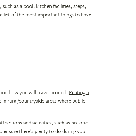
such as a pool, kitchen facilities, steps,
a list of the most important things to have
a and how you will travel around.
Renting a
re in rural/countryside areas where public
tractions and activities, such as historic
 to ensure there’s plenty to do during your