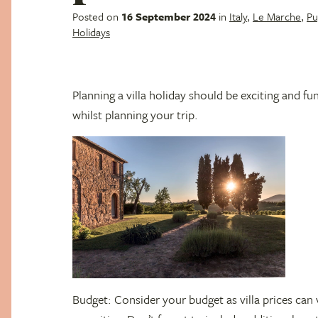
Posted on
16 September 2024
in
Italy
,
Le Marche
,
Pu
Holidays
Planning a villa holiday should be exciting and fu
whilst planning your trip.
Budget: Consider your budget as villa prices can 