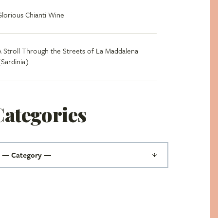
Glorious Chianti Wine
A Stroll Through the Streets of La Maddalena
(Sardinia)
Categories