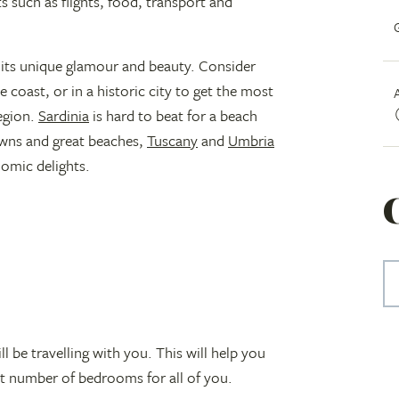
s such as flights, food, transport and
 its unique glamour and beauty. Consider
 coast, or in a historic city to get the most
region.
Sardinia
is hard to beat for a beach
wns and great beaches,
Tuscany
and
Umbria
nomic delights.
 be travelling with you. This will help you
ht number of bedrooms for all of you.