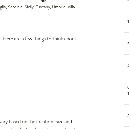
glia
,
Sardinia
,
Sicily
,
Tuscany
,
Umbria
,
Villa
n. Here are a few things to think about
C
vary based on the location, size and