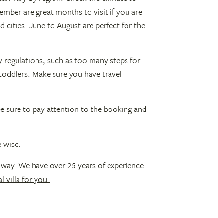
ember are great months to visit if you are
 cities. June to August are perfect for the
y regulations, such as too many steps for
toddlers. Make sure you have travel
ke sure to pay attention to the booking and
 wise.
 way. We have over 25 years of experience
l villa for you.