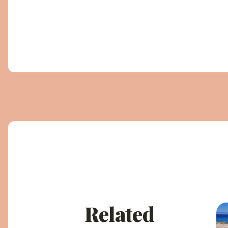
Related