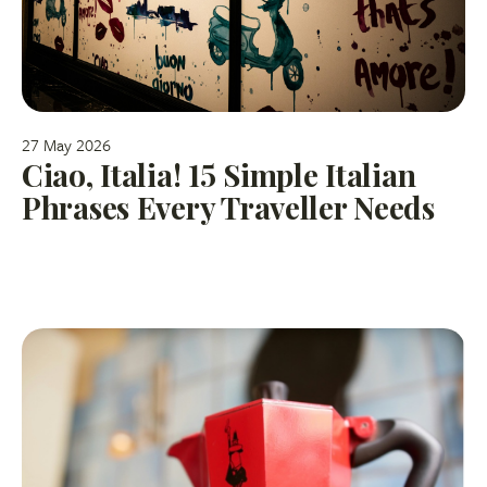
27 May 2026
Ciao, Italia! 15 Simple Italian
Phrases Every Traveller Needs