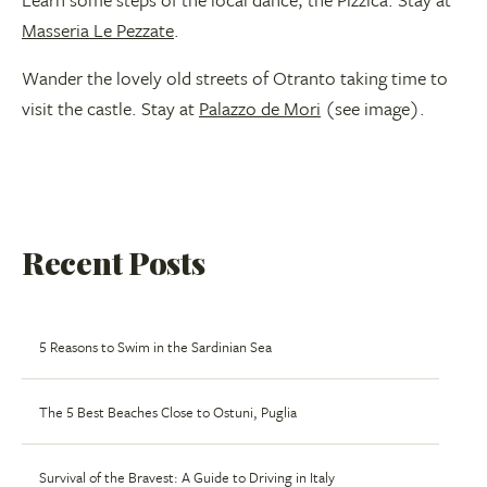
Masseria Le Pezzate
.
Wander the lovely old streets of Otranto taking time to
visit the castle. Stay at
Palazzo de Mori
(see image).
Recent Posts
5 Reasons to Swim in the Sardinian Sea
The 5 Best Beaches Close to Ostuni, Puglia
Survival of the Bravest: A Guide to Driving in Italy