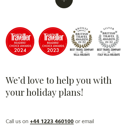
We’d love to help you with
your holiday plans!
Call us on
+44 1223 460100
or email