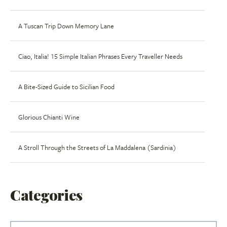
A Tuscan Trip Down Memory Lane
Ciao, Italia! 15 Simple Italian Phrases Every Traveller Needs
A Bite-Sized Guide to Sicilian Food
Glorious Chianti Wine
A Stroll Through the Streets of La Maddalena (Sardinia)
Categories