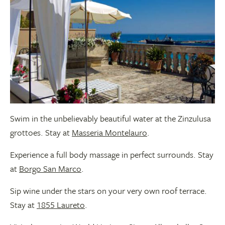
Swim in the unbelievably beautiful water at the Zinzulusa
grottoes. Stay at
Masseria Montelauro
.
Experience a full body massage in perfect surrounds. Stay
at
Borgo San Marco
.
Sip wine under the stars on your very own roof terrace.
Stay at
1855 Laureto
.