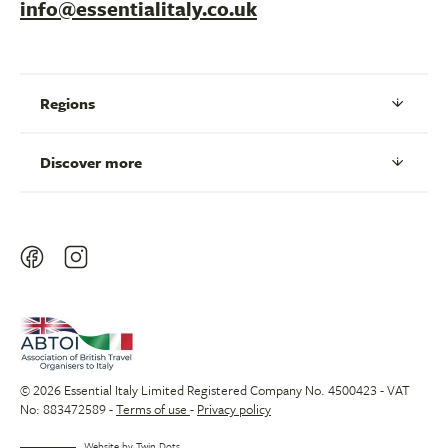
info@essentialitaly.co.uk
Regions
Discover more
© 2026 Essential Italy Limited Registered Company No. 4500423 - VAT
No: 883472589 -
Terms of use
-
Privacy policy
Website by
Twin Dots