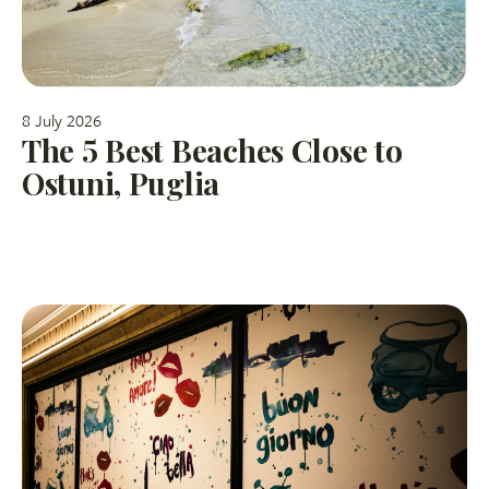
8 July 2026
The 5 Best Beaches Close to
Ostuni, Puglia