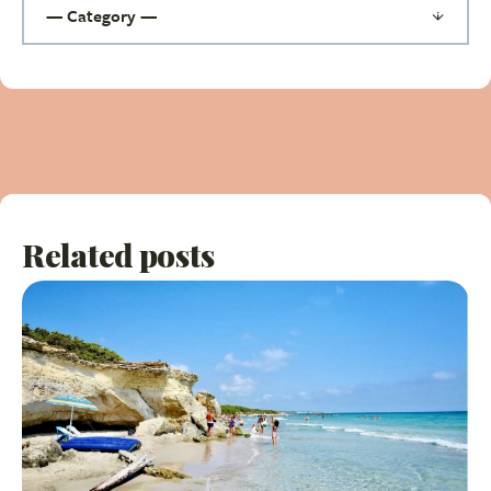
Related posts