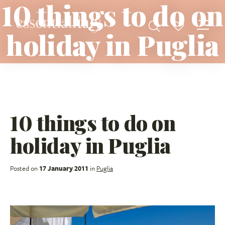
10 things to do on
holiday in Puglia
10 things to do on
holiday in Puglia
Posted on
17 January 2011
in
Puglia