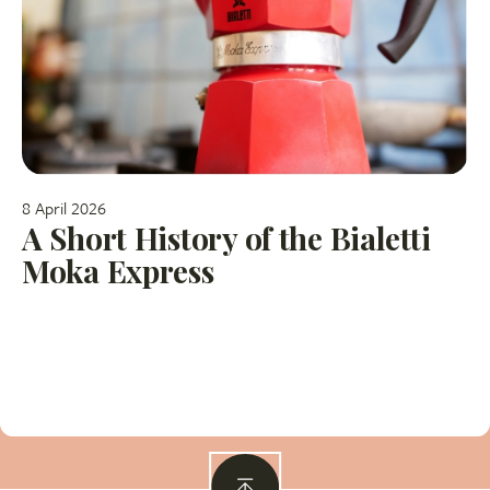
8 April 2026
A Short History of the Bialetti
Moka Express