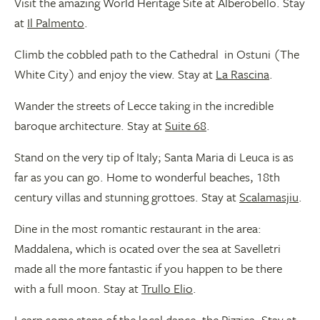
Visit the amazing World Heritage Site at Alberobello. Stay
at
Il Palmento
.
Climb the cobbled path to the Cathedral in Ostuni (The
White City) and enjoy the view. Stay at
La Rascina
.
Wander the streets of Lecce taking in the incredible
baroque architecture. Stay at
Suite 68
.
Stand on the very tip of Italy; Santa Maria di Leuca is as
far as you can go. Home to wonderful beaches, 18th
century villas and stunning grottoes. Stay at
Scalamasjiu
.
Dine in the most romantic restaurant in the area:
Maddalena, which is ocated over the sea at Savelletri
made all the more fantastic if you happen to be there
with a full moon. Stay at
Trullo Elio
.
Learn some steps of the local dance, the Pizzica. Stay at