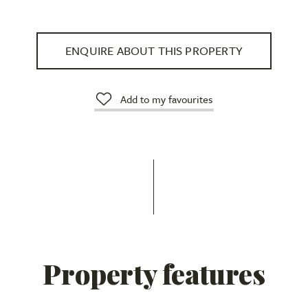
ENQUIRE ABOUT THIS PROPERTY
Add to my favourites
Property features