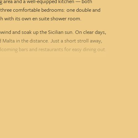
ving area and a well-equipped kitchen — both
re three comfortable bedrooms: one double and
ch with its own en suite shower room.
nwind and soak up the Sicilian sun. On clear days,
alta in the distance. Just a short stroll away,
lcoming bars and restaurants for easy dining out.
las, Villa Xiluna is a fantastic addition to our
 friends looking to relax and explore this