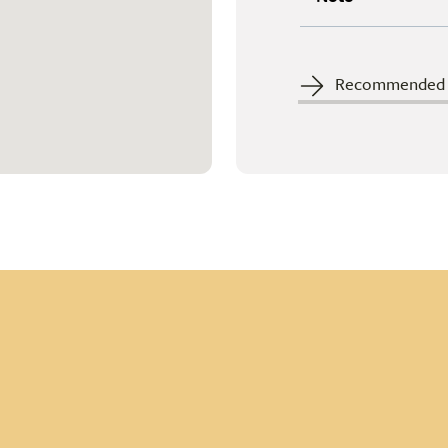
Recommended c