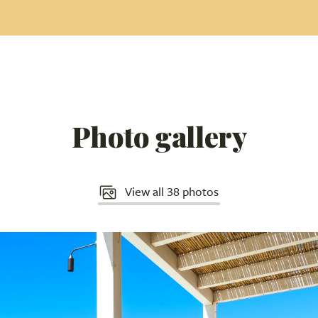
Photo gallery
View all 38 photos