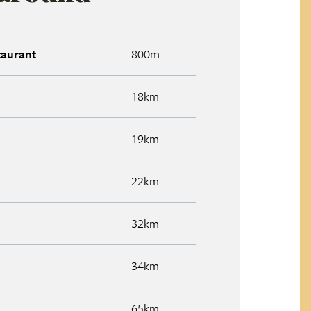
taurant
800m
18km
19km
22km
32km
34km
65km