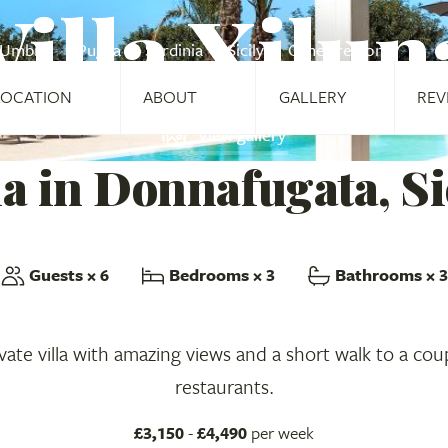
Villa Xilun
Umbria
Puglia
Sardinia
Sicily
Other regions
LOCATION
ABOUT
GALLERY
REV
View gallery
la in Donnafugata, Si
Guests
× 6
Bedrooms
× 3
Bathrooms
× 3
ate villa with amazing views and a short walk to a cou
restaurants.
£3,150
-
£4,490
per week