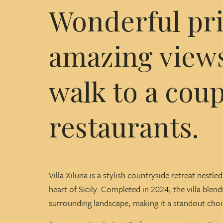
Wonderful priv
amazing views
walk to a coup
restaurants.
Villa Xiluna is a stylish countryside retreat nestl
heart of Sicily. Completed in 2024, the villa blen
surrounding landscape, making it a standout choice