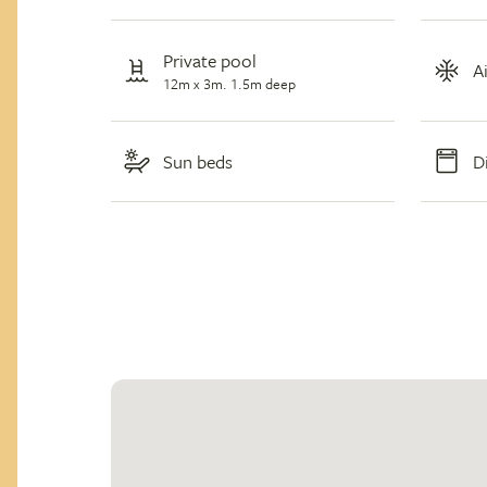
Private pool
A
12m x 3m. 1.5m deep
Sun beds
D