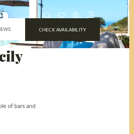
a
IEWS
CHECK AVAILABILITY
cily
ple of bars and