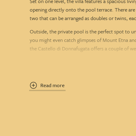
Set on one level, the villa features a spacious li
opening directly onto the pool terrace. There a
two that can be arranged as doubles or twins, ea
Outside, the private pool is the perfect spot to u
you might even catch glimpses of Mount Etna and M
the Castello di Donnafugata offers a couple of we
Located on a quiet estate shared with two other vil
Sicily programme — ideal for families, couples, or
beautiful region.
Read more
Property
CIN
: IT088009C2CPNDFM9F