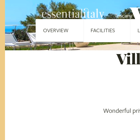
Tuscany
OVERVIEW
FACILITIES
Vil
Wonderful priv