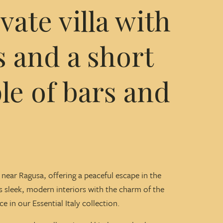
ate villa with
 and a short
le of bars and
ed near Ragusa, offering a peaceful escape in the
ds sleek, modern interiors with the charm of the
 in our Essential Italy collection.