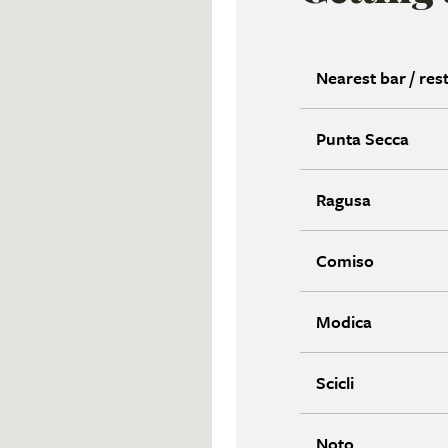
Nearest bar / res
Punta Secca
Ragusa
Comiso
Modica
Scicli
Noto