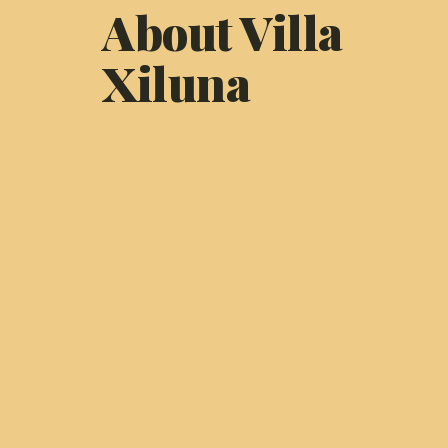
About Villa
Xiluna