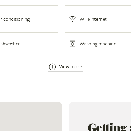
ir conditioning
WiFi/internet
ishwasher
Washing machine
View more
Getting