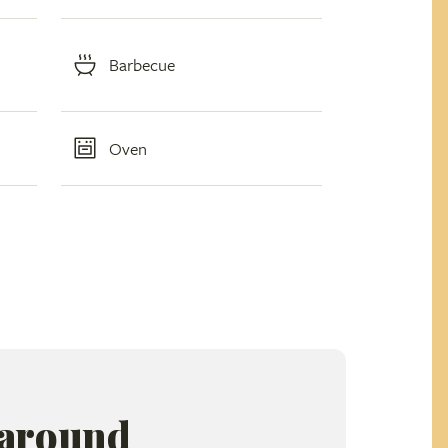
Barbecue
Oven
 around