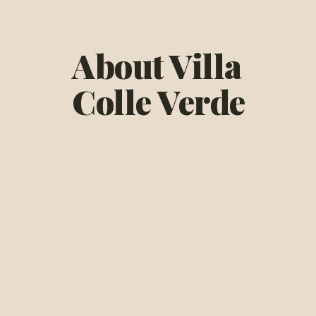
About Villa
Colle Verde