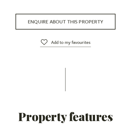
ENQUIRE ABOUT THIS PROPERTY
Add to my favourites
Property features