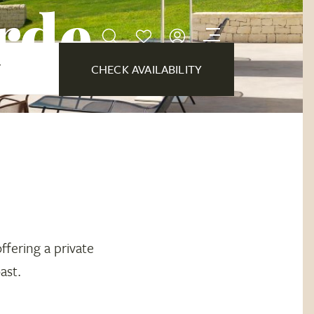
erde
Y
CHECK AVAILABILITY
offering a private
ast.