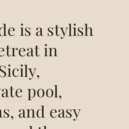
de is a stylish
etreat in
icily,
vate pool,
s, and easy