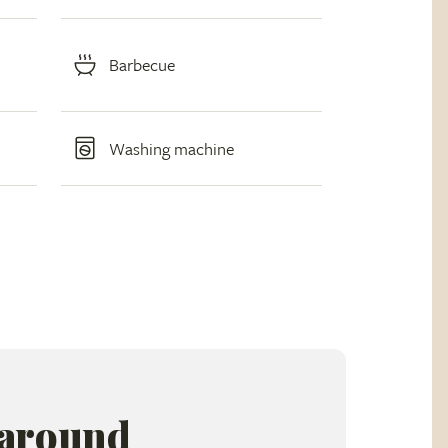
Barbecue
Washing machine
 around