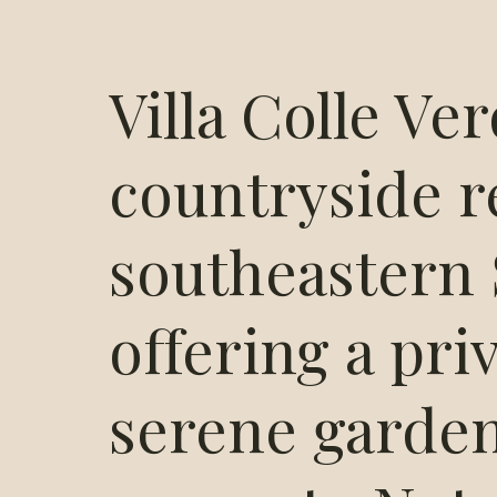
Villa Colle Ver
countryside r
southeastern S
offering a pri
serene garden