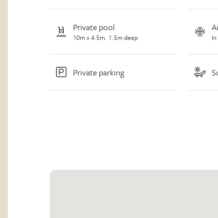
Private pool
A
10m x 4.5m. 1.5m deep
In
Private parking
S