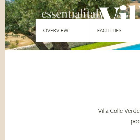
Vil
Tuscany
OVERVIEW
FACILITIES
Villa Colle Verde
poo