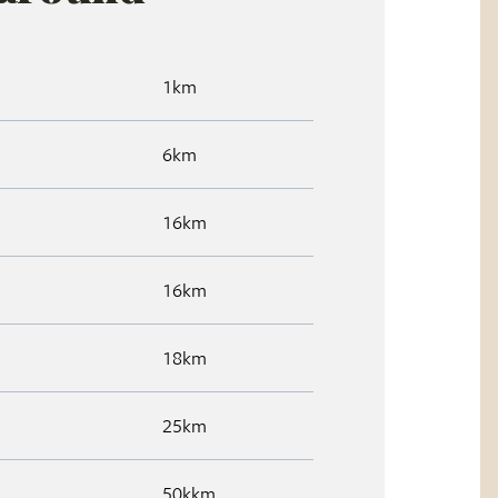
1km
6km
16km
16km
18km
25km
50kkm