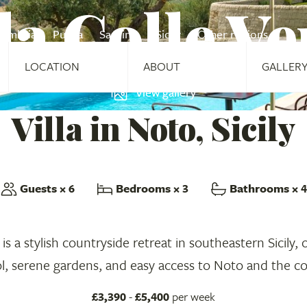
la Colle V
Umbria
Puglia
Sardinia
Sicily
Other regions
LOCATION
ABOUT
GALLER
View gallery
Villa in Noto, Sicily
Guests
× 6
Bedrooms
× 3
Bathrooms
× 4
 is a stylish countryside retreat in southeastern Sicily, 
l, serene gardens, and easy access to Noto and the co
£3,390
-
£5,400
per week