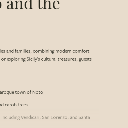
o and the
uples and families, combining modern comfort
r exploring Sicily’s cultural treasures, guests
e Baroque town of Noto
nd carob trees
 including Vendicari, San Lorenzo, and Santa