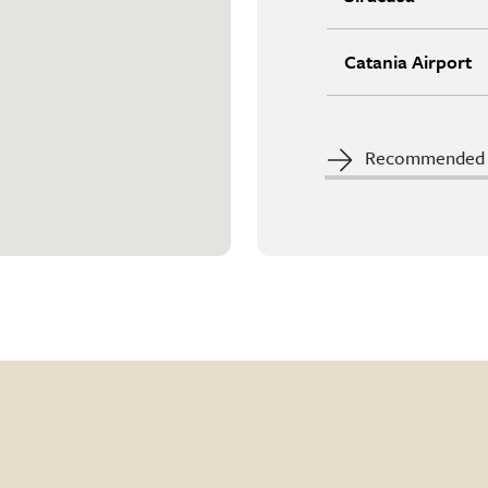
Catania Airport
Recommended c