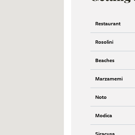
Restaurant
Rosolini
Beaches
Marzamemi
Noto
Modica
Siracusa