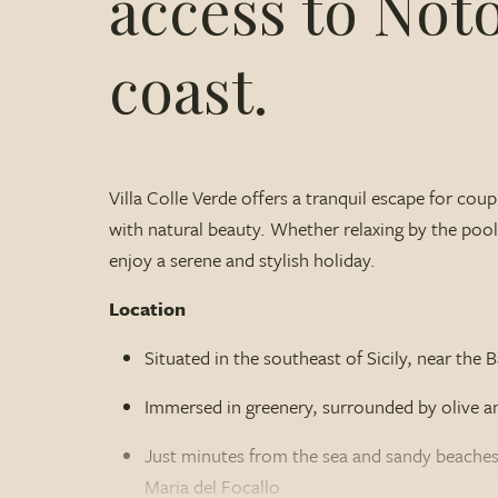
access to Not
coast.
Villa Colle Verde offers a tranquil escape for co
with natural beauty. Whether relaxing by the pool o
enjoy a serene and stylish holiday.
Location
Situated in the southeast of Sicily, near th
Immersed in greenery, surrounded by olive a
Just minutes from the sea and sandy beaches
Maria del Focallo