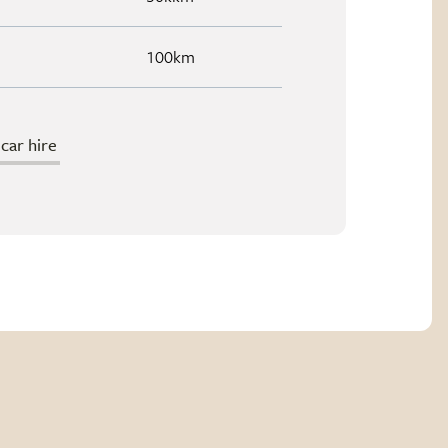
100km
ar hire