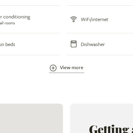
ir conditioning
WiFi/internet
 all rooms
un beds
Dishwasher
View more
Getting